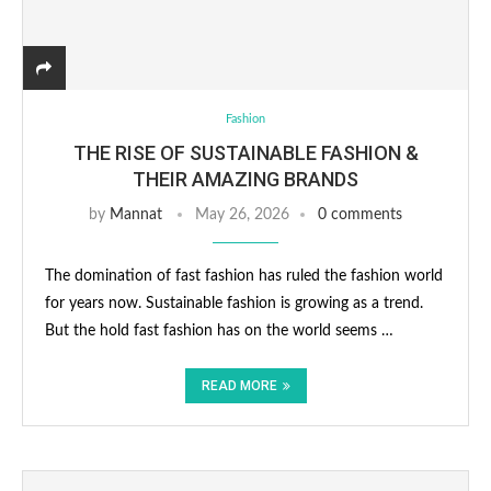
Fashion
THE RISE OF SUSTAINABLE FASHION &
THEIR AMAZING BRANDS
by
Mannat
May 26, 2026
0 comments
The domination of fast fashion has ruled the fashion world
for years now. Sustainable fashion is growing as a trend.
But the hold fast fashion has on the world seems …
READ MORE