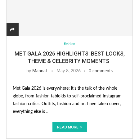
Fashion
MET GALA 2026 HIGHLIGHTS: BEST LOOKS,
THEME & CELEBRITY MOMENTS
by
Mannat
May 8, 2026
0 comments
Met Gala 2026 is everywhere; it’s the talk of the whole
globe, from fashion tabloids to self-proclaimed Instagram
fashion critics. Outfits, fashion and art have taken cover;
everything else is …
READ MORE