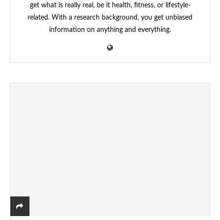
get what is really real, be it health, fitness, or lifestyle-
related. With a research background, you get unbiased
information on anything and everything.