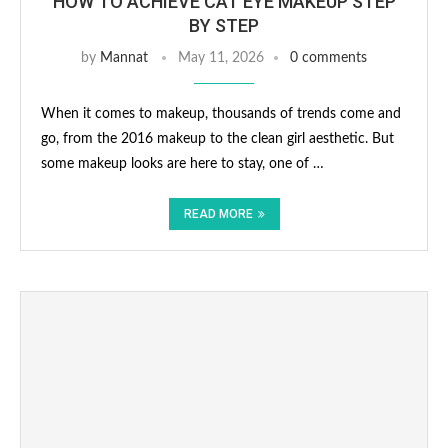
HOW TO ACHIEVE CAT EYE MAKEUP STEP
BY STEP
by
Mannat
May 11, 2026
0 comments
When it comes to makeup, thousands of trends come and
go, from the 2016 makeup to the clean girl aesthetic. But
some makeup looks are here to stay, one of …
READ MORE