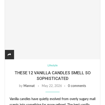
Lifestyle
THESE 12 VANILLA CANDLES SMELL SO
SOPHISTICATED
by
Mannat
May 22, 2026
0 comments
Vanilla candles have quietly evolved from overly sugary mall
scents into something far more refined. The best vanilla