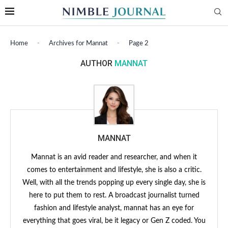
Home
-
Archives for Mannat
-
Page 2
AUTHOR
MANNAT
MANNAT
Mannat is an avid reader and researcher, and when it
comes to entertainment and lifestyle, she is also a critic.
Well, with all the trends popping up every single day, she is
here to put them to rest. A broadcast journalist turned
fashion and lifestyle analyst, mannat has an eye for
everything that goes viral, be it legacy or Gen Z coded. You