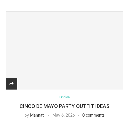
Fashion
CINCO DE MAYO PARTY OUTFIT IDEAS
by
Mannat
May 6, 2026
0 comments