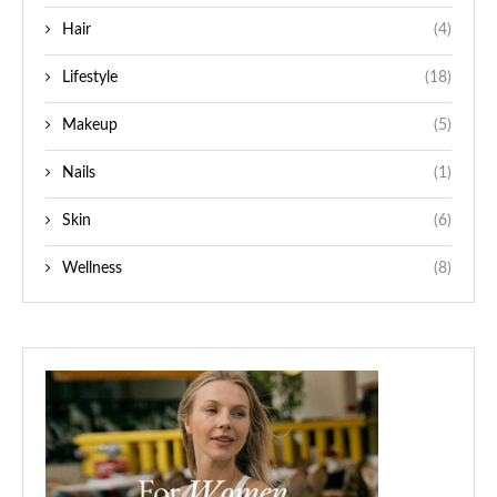
Hair
(4)
Lifestyle
(18)
Makeup
(5)
Nails
(1)
Skin
(6)
Wellness
(8)