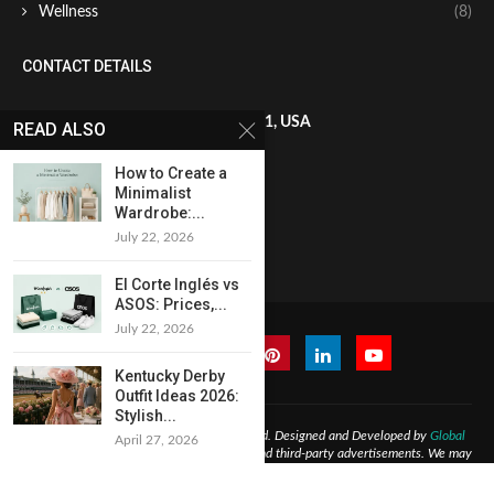
Wellness
(8)
CONTACT DETAILS
8 The Green, STE A, Dover, DE 19901, USA
READ ALSO
How to Create a
+1819-602-9641
Minimalist
Wardrobe:...
July 22, 2026
francis.miller@globaladmedia.us
El Corte Inglés vs
ASOS: Prices,...
July 22, 2026
Kentucky Derby
Outfit Ideas 2026:
Stylish...
@2026 -
Nimble Journal
All Right Reserved. Designed and Developed by
Global
April 27, 2026
Ads Media LLC
may contain affiliate links and third-party advertisements. We may
earn commissions at no extra cost to users. Content is for informational purposes
only.