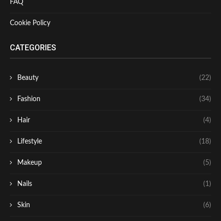
FAQ
Cookie Policy
CATEGORIES
Beauty
(22)
Fashion
(34)
Hair
(4)
Lifestyle
(18)
Makeup
(5)
Nails
(1)
Skin
(6)