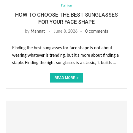
Fashion
HOW TO CHOOSE THE BEST SUNGLASSES
FOR YOUR FACE SHAPE
by
Mannat
June 8, 2026
0 comments
Finding the best sunglasses for face shape is not about
wearing whatever is trending, but it’s more about finding a
staple. Finding the right sunglasses is a classic; it builds …
READ MORE