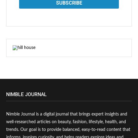
NIMBLE JOURNAL
Nimble Journal is a digital journal that brings expert insights and
well-researched articles on beauty, fashion, lifestyle, health, and
trends. Our goal is to provide balanced, easy-to-read content that
informs, inspires curiosity, and helps readers explore ideas and