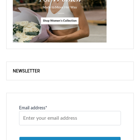
NEWSLETTER
Email address*