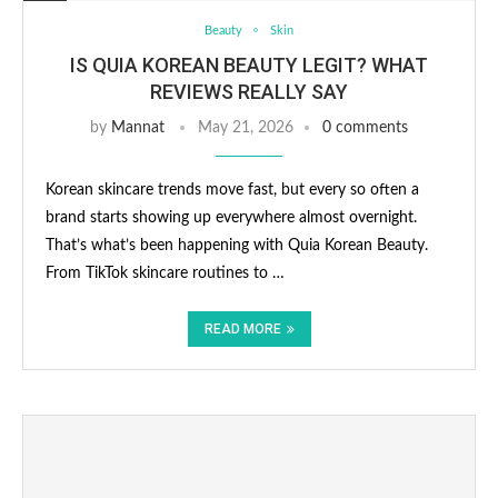
Beauty
Skin
IS QUIA KOREAN BEAUTY LEGIT? WHAT
REVIEWS REALLY SAY
by
Mannat
May 21, 2026
0 comments
Korean skincare trends move fast, but every so often a
brand starts showing up everywhere almost overnight.
That’s what’s been happening with Quia Korean Beauty.
From TikTok skincare routines to …
READ MORE