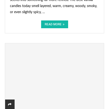
candles today smell layered, warm, creamy, woody, smoky,
or even slightly spicy, …
READ MORE