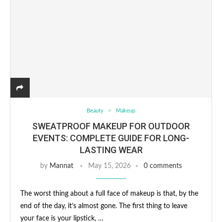
Beauty
Makeup
SWEATPROOF MAKEUP FOR OUTDOOR
EVENTS: COMPLETE GUIDE FOR LONG-
LASTING WEAR
by
Mannat
May 15, 2026
0 comments
The worst thing about a full face of makeup is that, by the
end of the day, it’s almost gone. The first thing to leave
your face is your lipstick, …