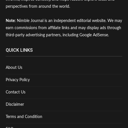
perspectives from around the world.
Note:
Nimble Journal is an independent editorial website. We may
earn commissions from affiliate links and may display ads through
third-party advertising partners, including Google AdSense.
QUICK LINKS
About Us
Privacy Policy
Contact Us
Disclaimer
Terms and Condition