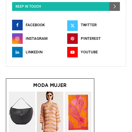
KEEP IN TOUCH
FACEBOOK
TWITTER
INSTAGRAM
PINTEREST
LINKEDIN
YOUTUBE