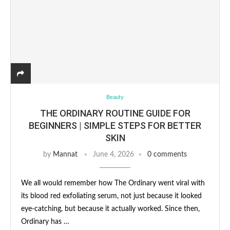
Beauty
THE ORDINARY ROUTINE GUIDE FOR
BEGINNERS | SIMPLE STEPS FOR BETTER
SKIN
by
Mannat
June 4, 2026
0 comments
We all would remember how The Ordinary went viral with
its blood red exfoliating serum, not just because it looked
eye-catching, but because it actually worked. Since then,
Ordinary has …