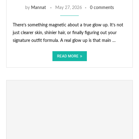
by
Mannat
May 27, 2026
0 comments
There’s something magnetic about a true glow up. It’s not
just clearer skin, shinier hair, or finally figuring out your
signature outfit formula. A real glow up is that main …
READ MORE