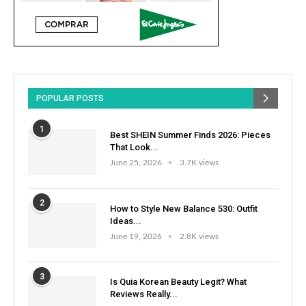
POPULAR POSTS
1
Best SHEIN Summer Finds 2026: Pieces
That Look...
June 25, 2026
3.7K views
2
How to Style New Balance 530: Outfit
Ideas...
June 19, 2026
2.8K views
3
Is Quia Korean Beauty Legit? What
Reviews Really...