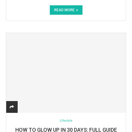
READ MORE
Lifestyle
HOW TO GLOW UP IN 30 DAYS: FULL GUIDE