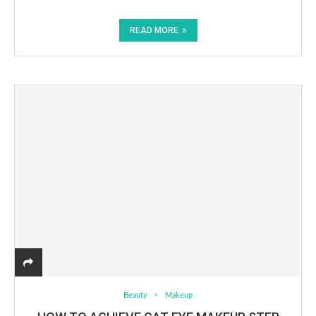
READ MORE
Beauty
Makeup