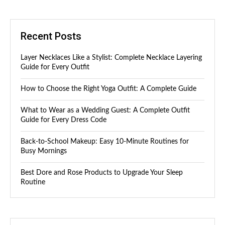
Recent Posts
Layer Necklaces Like a Stylist: Complete Necklace Layering
Guide for Every Outfit
How to Choose the Right Yoga Outfit: A Complete Guide
What to Wear as a Wedding Guest: A Complete Outfit
Guide for Every Dress Code
Back-to-School Makeup: Easy 10-Minute Routines for
Busy Mornings
Best Dore and Rose Products to Upgrade Your Sleep
Routine