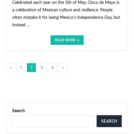
Celebrated each year on the 5th of May, Cinco de Mayo is
a celebration of Mexican culture and resilience. People
often mistake it for being Mexico’s Independence Day, but
instead …
READ MORE
1
3
4
2
Search
SEARCH