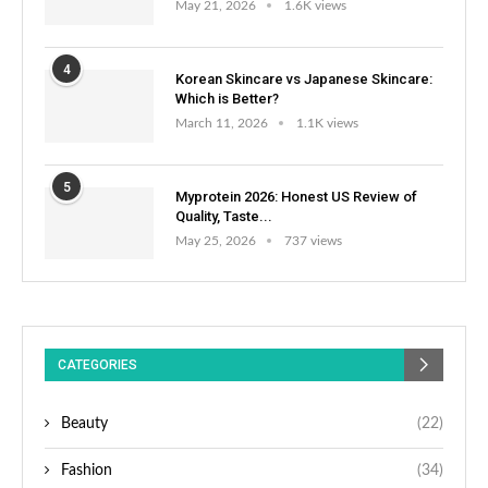
May 21, 2026
1.6K views
4
Korean Skincare vs Japanese Skincare:
Which is Better?
March 11, 2026
1.1K views
5
Myprotein 2026: Honest US Review of
Quality, Taste...
May 25, 2026
737 views
CATEGORIES
Beauty
(22)
Fashion
(34)