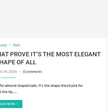
eauty
Nails
HAT PROVE IT’S THE MOST ELEGANT
SHAPE OF ALL
ly 24, 2026
0 comments
for almond-shaped nails. It’s the shape they’d pick for
 the tip, …
READ MORE