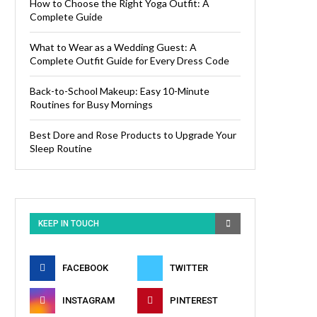
How to Choose the Right Yoga Outfit: A
Complete Guide
What to Wear as a Wedding Guest: A
Complete Outfit Guide for Every Dress Code
Back-to-School Makeup: Easy 10-Minute
Routines for Busy Mornings
Best Dore and Rose Products to Upgrade Your
Sleep Routine
KEEP IN TOUCH
FACEBOOK
TWITTER
INSTAGRAM
PINTEREST