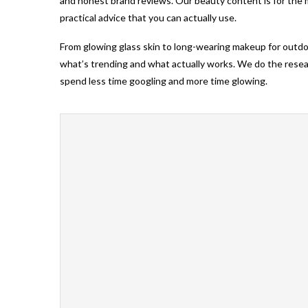
and honest brand reviews. Our beauty content is for the
practical advice that you can actually use.
From glowing glass skin to long-wearing makeup for outd
what’s trending and what actually works. We do the researc
spend less time googling and more time glowing.