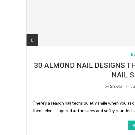
B
30 ALMOND NAIL DESIGNS T
NAIL 
by
Shikha
Ju
There’s a reason nail techs quietly smile when you ask 
themselves. Tapered at the sides and softly rounded at