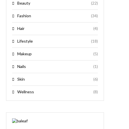
Beauty
(22)
Fashion
(34)
Hair
(4)
Lifestyle
(18)
Makeup
(5)
Nails
(1)
Skin
(6)
Wellness
(8)