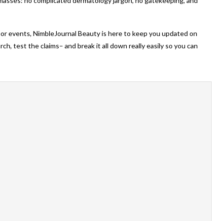
 masses: no complicated dermatology jargon, no gatekeeping, and
oor events, NimbleJournal Beauty is here to keep you updated on
h, test the claims– and break it all down really easily so you can