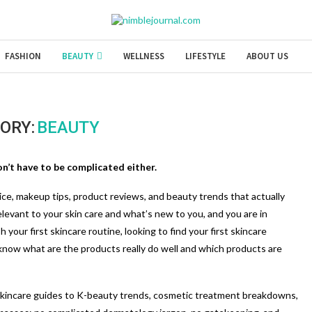
FASHION
BEAUTY
WELLNESS
LIFESTYLE
ABOUT US
ORY:
BEAUTY
n’t have to be complicated either.
ice, makeup tips, product reviews, and beauty trends that actually
relevant to your skin care and what’s new to you, and you are in
your first skincare routine, looking to find your first skincare
 know what are the products really do well and which products are
skincare guides to K-beauty trends, cosmetic treatment breakdowns,