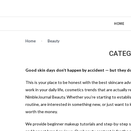
HOME
Home
-
Beauty
CATEG
Good skin days don’t happen by accident — but they do
This
is your place to be honest with the best skincare adv
work in your daily life, cosmetics trends that are actually 
NimbleJournal Beauty. Whether you’re starting to establish 
routine, are interested in something new, or just want to
worth the money.
We provide beginner makeup tutorials and step-by-step 