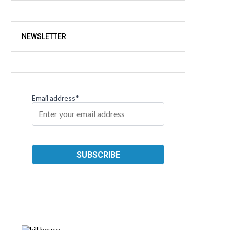
NEWSLETTER
Email address*