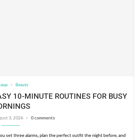
keup
Beauty
ASY 10-MINUTE ROUTINES FOR BUSY
ORNINGS
ust 3, 2026
0 comments
ou set three alarms, plan the perfect outfit the night before, and