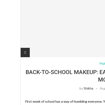
Ma
BACK-TO-SCHOOL MAKEUP: E
M
by
Shikha
Aug
First week of school has a way of humbling everyone. Y