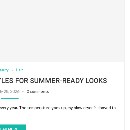
eauty
Hair
YLES FOR SUMMER-READY LOOKS
ly 28, 2026
0 comments
every year. The temperature goes up, my blow dryer is shoved to
READ MORE