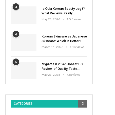
3
Is Quia Korean Beauty Legit?
What Reviews Really...
May 21, 2026
1.5K views
4
Korean Skincare vs Japanese
Skincare: Which is Better?
March 11, 2026
1.1K views
5
Myprotein 2026: Honest US
Review of Quality, Taste...
May 25, 2026
736 views
CATEGORIES