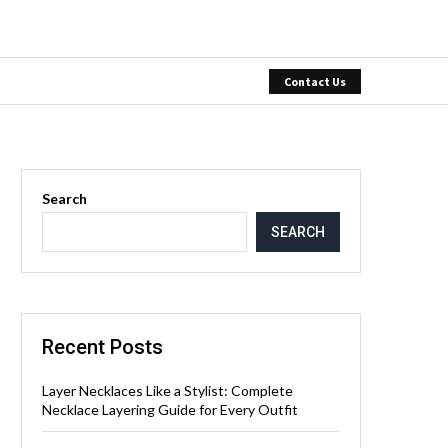
Contact Us
Search
SEARCH
Recent Posts
Layer Necklaces Like a Stylist: Complete
Necklace Layering Guide for Every Outfit