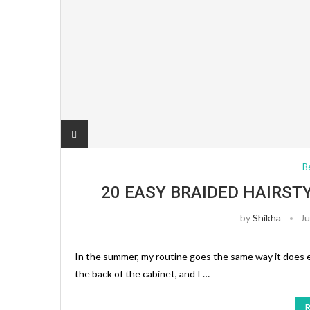
B
20 EASY BRAIDED HAIRST
by
Shikha
Ju
In the summer, my routine goes the same way it does 
the back of the cabinet, and I …