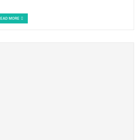
READ MORE