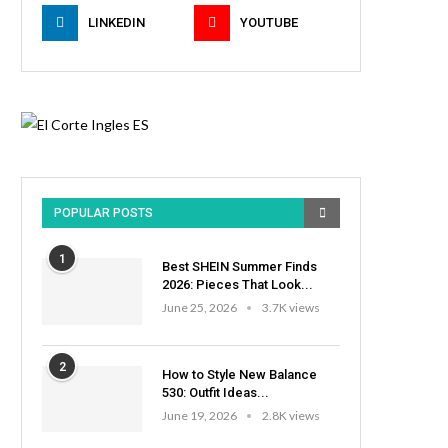
LINKEDIN
YOUTUBE
POPULAR POSTS
1
Best SHEIN Summer Finds
2026: Pieces That Look...
June 25, 2026
3.7K views
2
How to Style New Balance
530: Outfit Ideas...
June 19, 2026
2.8K views