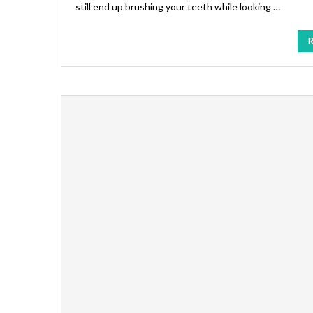
still end up brushing your teeth while looking …