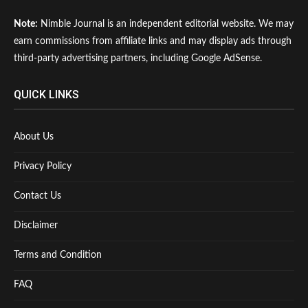
Note:
Nimble Journal is an independent editorial website. We may
earn commissions from affiliate links and may display ads through
third-party advertising partners, including Google AdSense.
QUICK LINKS
About Us
Privacy Policy
Contact Us
Disclaimer
Terms and Condition
FAQ