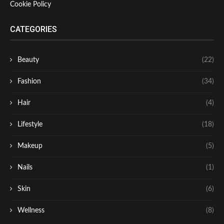
Cookie Policy
CATEGORIES
Beauty
(22)
Fashion
(34)
Hair
(4)
Lifestyle
(18)
Makeup
(5)
Nails
(1)
Skin
(6)
Wellness
(8)