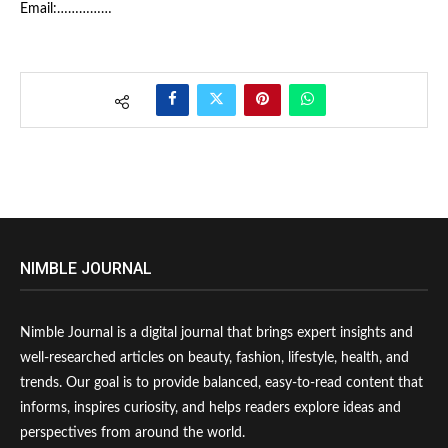
Email:……………
NIMBLE JOURNAL
Nimble Journal is a digital journal that brings expert insights and
well-researched articles on beauty, fashion, lifestyle, health, and
trends. Our goal is to provide balanced, easy-to-read content that
informs, inspires curiosity, and helps readers explore ideas and
perspectives from around the world.