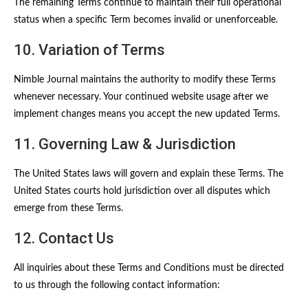
The remaining Terms continue to maintain their full operational
status when a specific Term becomes invalid or unenforceable.
10. Variation of Terms
Nimble Journal maintains the authority to modify these Terms
whenever necessary. Your continued website usage after we
implement changes means you accept the new updated Terms.
11. Governing Law & Jurisdiction
The United States laws will govern and explain these Terms. The
United States courts hold jurisdiction over all disputes which
emerge from these Terms.
12. Contact Us
All inquiries about these Terms and Conditions must be directed
to us through the following contact information: