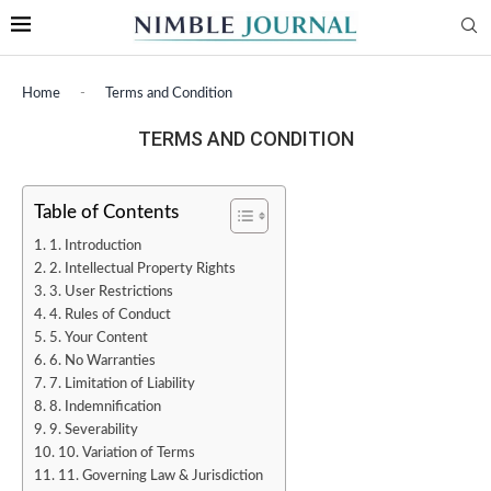
Home
-
Terms and Condition
TERMS AND CONDITION
Table of Contents
1. Introduction
2. Intellectual Property Rights
3. User Restrictions
4. Rules of Conduct
5. Your Content
6. No Warranties
7. Limitation of Liability
8. Indemnification
9. Severability
10. Variation of Terms
11. Governing Law & Jurisdiction