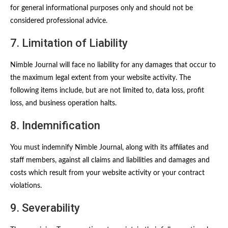
for general informational purposes only and should not be
considered professional advice.
7. Limitation of Liability
Nimble Journal will face no liability for any damages that occur to
the maximum legal extent from your website activity. The
following items include, but are not limited to, data loss, profit
loss, and business operation halts.
8. Indemnification
You must indemnify Nimble Journal, along with its affiliates and
staff members, against all claims and liabilities and damages and
costs which result from your website activity or your contract
violations.
9. Severability