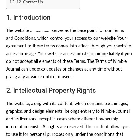
12. Contact Us
1. Introduction
The website ……………… serves as the base point for our Terms
and Conditions, which control your access to our website. Your
agreement to these terms comes into effect through your website
access or usage. Your website access must stop immediately if you
do not accept all elements of these Terms. The Terms of Nimble
Journal can undergo updates or changes at any time without
giving any advance notice to users.
2. Intellectual Property Rights
The website, along with its content, which contains text, images,
graphics, and design elements, belongs entirely to Nimble Journal
and its licensors, except in cases where different ownership
information exists. All rights are reserved. The content allows you
to use it for personal purposes only under the conditions that