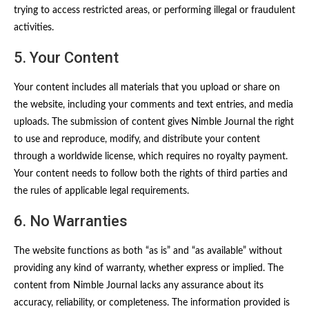
trying to access restricted areas, or performing illegal or fraudulent
activities.
5. Your Content
Your content includes all materials that you upload or share on
the website, including your comments and text entries, and media
uploads. The submission of content gives Nimble Journal the right
to use and reproduce, modify, and distribute your content
through a worldwide license, which requires no royalty payment.
Your content needs to follow both the rights of third parties and
the rules of applicable legal requirements.
6. No Warranties
The website functions as both “as is” and “as available” without
providing any kind of warranty, whether express or implied. The
content from Nimble Journal lacks any assurance about its
accuracy, reliability, or completeness. The information provided is