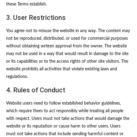
these Terms establish.
3. User Restrictions
You agree not to misuse the website in any way. The content may
not be reproduced, distributed, or used for commercial purposes
without obtaining written approval from the owner. The website
may not be used in a way that would result in damage to the site
or its capabilities or to the access rights of other site visitors. The
website prohibits all activities that violate existing laws and
regulations.
4. Rules of Conduct
Website users need to follow established behavior guidelines,
which require them to act responsibly while treating all people
with respect. Users must not take actions that would damage the
website or its reputation or cause harm to other users. Users
must not take actions that include sending harmful content or