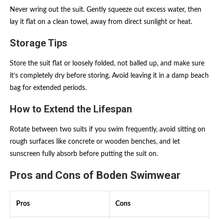
Never wring out the suit. Gently squeeze out excess water, then
lay it flat on a clean towel, away from direct sunlight or heat.
Storage Tips
Store the suit flat or loosely folded, not balled up, and make sure
it’s completely dry before storing. Avoid leaving it in a damp beach
bag for extended periods.
How to Extend the Lifespan
Rotate between two suits if you swim frequently, avoid sitting on
rough surfaces like concrete or wooden benches, and let
sunscreen fully absorb before putting the suit on.
Pros and Cons of Boden Swimwear
Pros
Cons