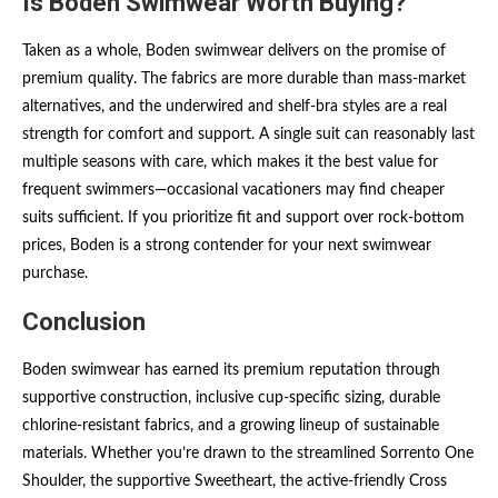
Is Boden Swimwear Worth Buying?
Taken as a whole, Boden swimwear delivers on the promise of
premium quality. The fabrics are more durable than mass-market
alternatives, and the underwired and shelf-bra styles are a real
strength for comfort and support. A single suit can reasonably last
multiple seasons with care, which makes it the best value for
frequent swimmers—occasional vacationers may find cheaper
suits sufficient. If you prioritize fit and support over rock-bottom
prices, Boden is a strong contender for your next swimwear
purchase.
Conclusion
Boden swimwear has earned its premium reputation through
supportive construction, inclusive cup-specific sizing, durable
chlorine-resistant fabrics, and a growing lineup of sustainable
materials. Whether you’re drawn to the streamlined Sorrento One
Shoulder, the supportive Sweetheart, the active-friendly Cross