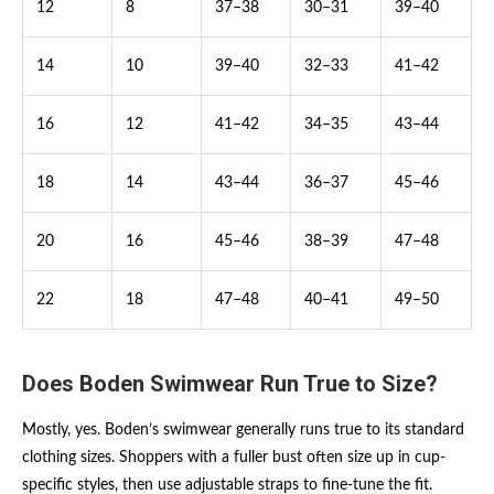
12
8
37–38
30–31
39–40
14
10
39–40
32–33
41–42
16
12
41–42
34–35
43–44
18
14
43–44
36–37
45–46
20
16
45–46
38–39
47–48
22
18
47–48
40–41
49–50
Does Boden Swimwear Run True to Size?
Mostly, yes. Boden’s swimwear generally runs true to its standard
clothing sizes. Shoppers with a fuller bust often size up in cup-
specific styles, then use adjustable straps to fine-tune the fit.