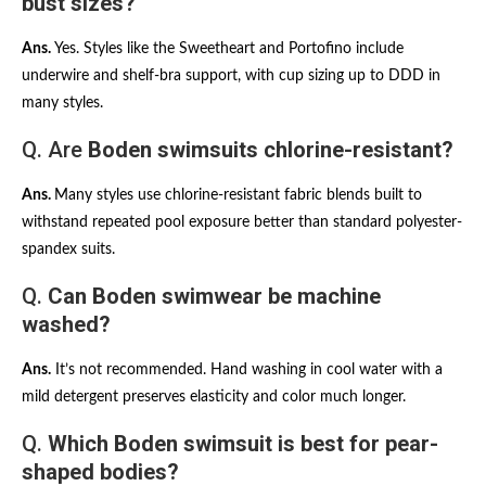
bust sizes?
Ans.
Yes. Styles like the Sweetheart and Portofino include
underwire and shelf-bra support, with cup sizing up to DDD in
many styles.
Q. Are
Boden swimsuits chlorine-resistant?
Ans.
Many styles use chlorine-resistant fabric blends built to
withstand repeated pool exposure better than standard polyester-
spandex suits.
Q.
Can Boden swimwear be machine
washed?
Ans.
It’s not recommended. Hand washing in cool water with a
mild detergent preserves elasticity and color much longer.
Q.
Which Boden swimsuit is best for pear-
shaped bodies?