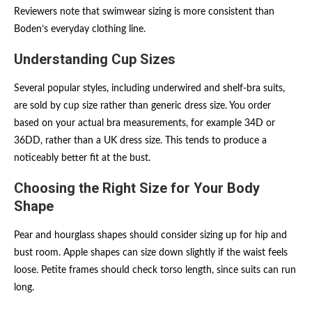
Reviewers note that swimwear sizing is more consistent than
Boden’s everyday clothing line.
Understanding Cup Sizes
Several popular styles, including underwired and shelf-bra suits,
are sold by cup size rather than generic dress size. You order
based on your actual bra measurements, for example 34D or
36DD, rather than a UK dress size. This tends to produce a
noticeably better fit at the bust.
Choosing the Right Size for Your Body
Shape
Pear and hourglass shapes should consider sizing up for hip and
bust room. Apple shapes can size down slightly if the waist feels
loose. Petite frames should check torso length, since suits can run
long.