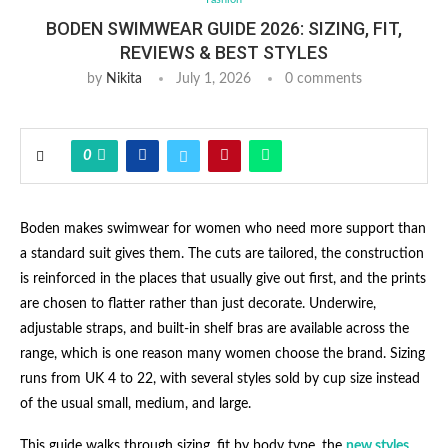
BODEN SWIMWEAR GUIDE 2026: SIZING, FIT,
REVIEWS & BEST STYLES
by
Nikita
July 1, 2026
0 comments
0
Boden makes swimwear for women who need more support than
a standard suit gives them. The cuts are tailored, the construction
is reinforced in the places that usually give out first, and the prints
are chosen to flatter rather than just decorate. Underwire,
adjustable straps, and built-in shelf bras are available across the
range, which is one reason many women choose the brand. Sizing
runs from UK 4 to 22, with several styles sold by cup size instead
of the usual small, medium, and large.
This guide walks through sizing, fit by body type, the
new styles
,