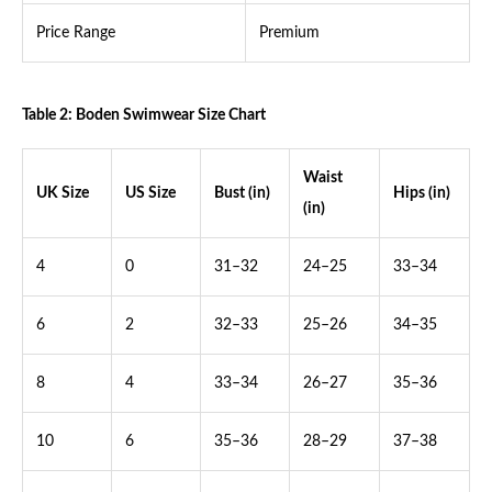
Price Range
Premium
Table 2: Boden Swimwear Size Chart
Waist
UK Size
US Size
Bust (in)
Hips (in)
(in)
4
0
31–32
24–25
33–34
6
2
32–33
25–26
34–35
8
4
33–34
26–27
35–36
10
6
35–36
28–29
37–38