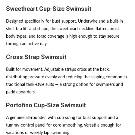
Sweetheart Cup-Size Swimsuit
Designed specifically for bust support. Underwire and a built-in
shelf bra lift and shape, the sweetheart neckline flatters most
body types, and torso coverage is high enough to stay secure
through an active day.
Cross Strap Swimsuit
Built for movement. Adjustable straps cross at the back,
distributing pressure evenly and reducing the slipping common in
traditional tank-style suits — a strong option for swimmers and
paddleboarders.
Portofino Cup-Size Swimsuit
A genuine all-rounder, with cup sizing for bust support and a
tummy-control panel for core smoothing. Versatile enough for
vacations or weekly lap swimming.