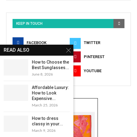
KEEP IN TOUCH
FACEBOOK
TWITTER
READ ALSO
INSTAGRAM
PINTEREST
How to Choose the
Best Sunglasses...
LINKEDIN
YOUTUBE
June 8, 2026
Affordable Luxury:
How to Look
Expensive...
March 25, 2026
How to dress
classy in your...
March 9, 2026