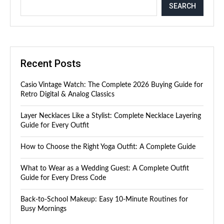
SEARCH
Recent Posts
Casio Vintage Watch: The Complete 2026 Buying Guide for
Retro Digital & Analog Classics
Layer Necklaces Like a Stylist: Complete Necklace Layering
Guide for Every Outfit
How to Choose the Right Yoga Outfit: A Complete Guide
What to Wear as a Wedding Guest: A Complete Outfit
Guide for Every Dress Code
Back-to-School Makeup: Easy 10-Minute Routines for
Busy Mornings