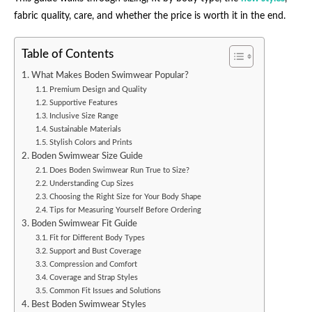
fabric quality, care, and whether the price is worth it in the end.
Table of Contents
What Makes Boden Swimwear Popular?
Premium Design and Quality
Supportive Features
Inclusive Size Range
Sustainable Materials
Stylish Colors and Prints
Boden Swimwear Size Guide
Does Boden Swimwear Run True to Size?
Understanding Cup Sizes
Choosing the Right Size for Your Body Shape
Tips for Measuring Yourself Before Ordering
Boden Swimwear Fit Guide
Fit for Different Body Types
Support and Bust Coverage
Compression and Comfort
Coverage and Strap Styles
Common Fit Issues and Solutions
Best Boden Swimwear Styles