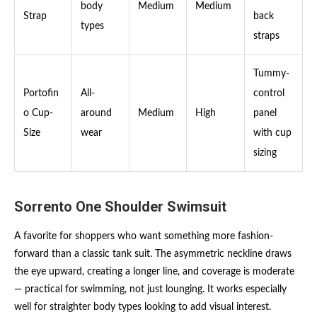
body
Medium
Medium
Strap
back
types
straps
Tummy-
Portofin
All-
control
o Cup-
around
Medium
High
panel
Size
wear
with cup
sizing
Sorrento One Shoulder Swimsuit
A favorite for shoppers who want something more fashion-
forward than a classic tank suit. The asymmetric neckline draws
the eye upward, creating a longer line, and coverage is moderate
— practical for swimming, not just lounging. It works especially
well for straighter body types looking to add visual interest.