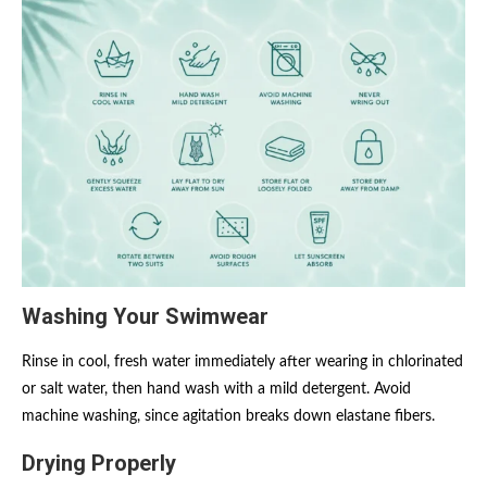
Washing Your Swimwear
Rinse in cool, fresh water immediately after wearing in chlorinated
or salt water, then hand wash with a mild detergent. Avoid
machine washing, since agitation breaks down elastane fibers.
Drying Properly