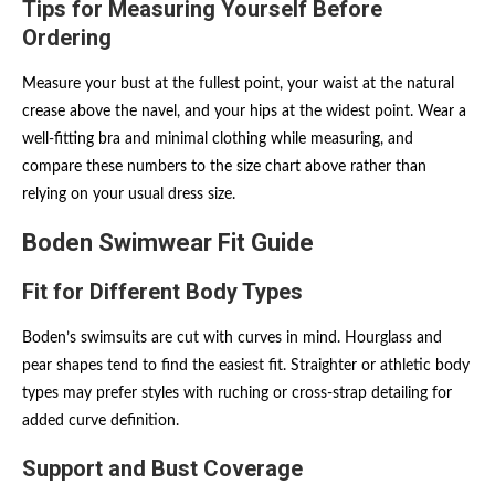
Tips for Measuring Yourself Before
Ordering
Measure your bust at the fullest point, your waist at the natural
crease above the navel, and your hips at the widest point. Wear a
well-fitting bra and minimal clothing while measuring, and
compare these numbers to the size chart above rather than
relying on your usual dress size.
Boden Swimwear Fit Guide
Fit for Different Body Types
Boden’s swimsuits are cut with curves in mind. Hourglass and
pear shapes tend to find the easiest fit. Straighter or athletic body
types may prefer styles with ruching or cross-strap detailing for
added curve definition.
Support and Bust Coverage