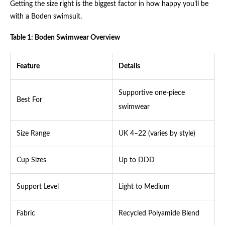
Getting the size right is the biggest factor in how happy you’ll be
with a Boden swimsuit.
Table 1: Boden Swimwear Overview
Feature
Details
Supportive one-piece
Best For
swimwear
Size Range
UK 4–22 (varies by style)
Cup Sizes
Up to DDD
Support Level
Light to Medium
Fabric
Recycled Polyamide Blend