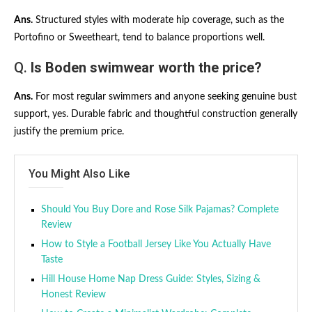
Ans.
Structured styles with moderate hip coverage, such as the
Portofino or Sweetheart, tend to balance proportions well.
Q.
Is Boden swimwear worth the price?
Ans.
For most regular swimmers and anyone seeking genuine bust
support, yes. Durable fabric and thoughtful construction generally
justify the premium price.
You Might Also Like
Should You Buy Dore and Rose Silk Pajamas? Complete
Review
How to Style a Football Jersey Like You Actually Have
Taste
Hill House Home Nap Dress Guide: Styles, Sizing &
Honest Review