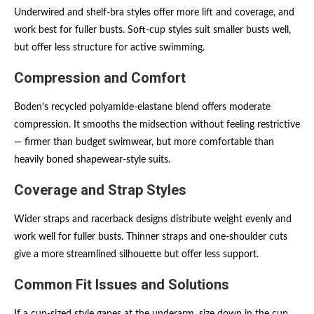
Underwired and shelf-bra styles offer more lift and coverage, and
work best for fuller busts. Soft-cup styles suit smaller busts well,
but offer less structure for active swimming.
Compression and Comfort
Boden’s recycled polyamide-elastane blend offers moderate
compression. It smooths the midsection without feeling restrictive
— firmer than budget swimwear, but more comfortable than
heavily boned shapewear-style suits.
Coverage and Strap Styles
Wider straps and racerback designs distribute weight evenly and
work well for fuller busts. Thinner straps and one-shoulder cuts
give a more streamlined silhouette but offer less support.
Common Fit Issues and Solutions
If a cup-sized style gapes at the underarm, size down in the cup