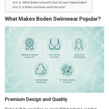
Q. Which Boden swimsuit is best for pear-shaped bodies?
Q. Is Boden swimwear worth the price?
What Makes Boden Swimwear Popular?
Premium Design and Quality