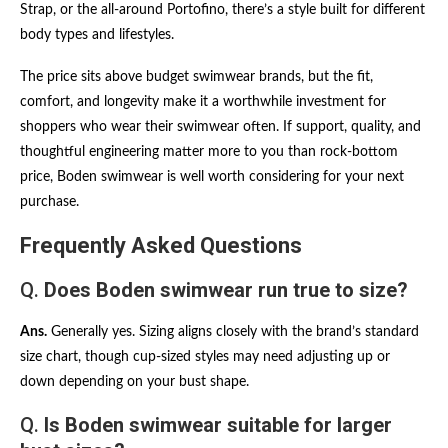
Strap, or the all-around Portofino, there’s a style built for different
body types and lifestyles.
The price sits above budget swimwear brands, but the fit,
comfort, and longevity make it a worthwhile investment for
shoppers who wear their swimwear often. If support, quality, and
thoughtful engineering matter more to you than rock-bottom
price, Boden swimwear is well worth considering for your next
purchase.
Frequently Asked Questions
Q.
Does Boden swimwear run true to size?
Ans.
Generally yes. Sizing aligns closely with the brand’s standard
size chart, though cup-sized styles may need adjusting up or
down depending on your bust shape.
Q.
Is Boden swimwear suitable for larger