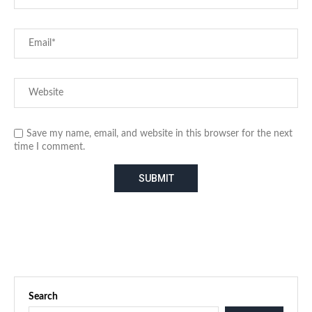
Save my name, email, and website in this browser for the next
time I comment.
Search