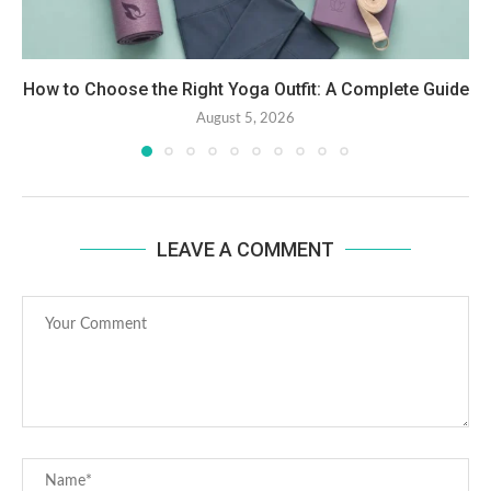
How to Choose the Right Yoga Outfit: A Complete Guide
August 5, 2026
LEAVE A COMMENT