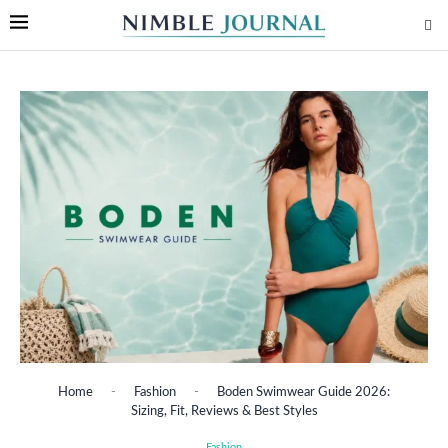
Home
-
Fashion
-
Boden Swimwear Guide 2026:
Sizing, Fit, Reviews & Best Styles
Fashion