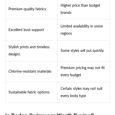
Higher price than budget
Premium-quality fabrics
brands
Limited availability in some
Excellent bust support
regions
Stylish prints and timeless
Some styles sell out quickly
designs
Premium pricing may not fit
Chlorine-resistant materials
every budget
Certain styles may not suit
Sustainable fabric options
every body type