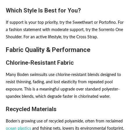
Which Style Is Best for You?
If support is your top priority, try the Sweetheart or Portofino. For
a fashion statement with moderate support, try the Sorrento One
Shoulder. For an active lifestyle, try the Cross Strap.
Fabric Quality & Performance
Chlorine-Resistant Fabric
Many Boden swimsuits use chlorine-resistant blends designed to
resist thinning, fading, and lost elasticity from repeated pool
exposure. This is a meaningful upgrade over standard polyester-
spandex blends, which degrade faster in chlorinated water.
Recycled Materials
Boden’s growing use of recycled polyamide, often from reclaimed
ocean plastics
and fishing nets, lowers its environmental footprint.