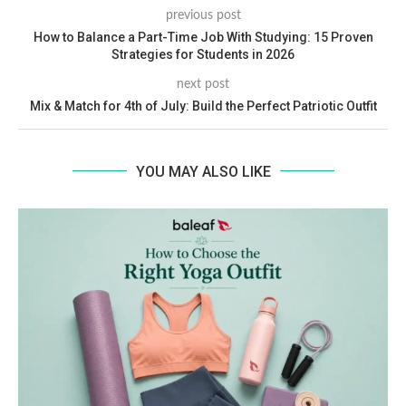
previous post
How to Balance a Part-Time Job With Studying: 15 Proven
Strategies for Students in 2026
next post
Mix & Match for 4th of July: Build the Perfect Patriotic Outfit
YOU MAY ALSO LIKE