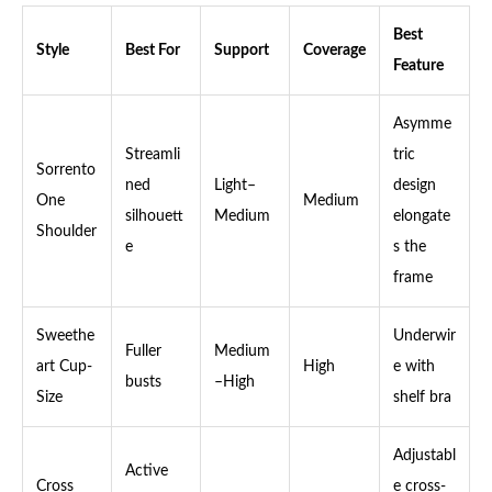
Best
Style
Best For
Support
Coverage
Feature
Asymme
Streamli
tric
Sorrento
ned
Light–
design
One
Medium
silhouett
Medium
elongate
Shoulder
e
s the
frame
Sweethe
Underwir
Fuller
Medium
art Cup-
High
e with
busts
–High
Size
shelf bra
Adjustabl
Active
Cross
e cross-