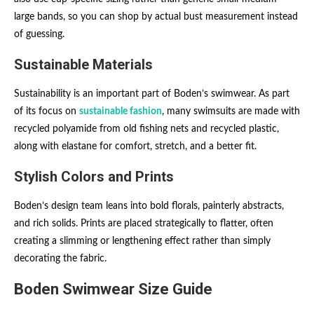
large bands, so you can shop by actual bust measurement instead
of guessing.
Sustainable Materials
Sustainability is an important part of Boden’s swimwear. As part
of its focus on
sustainable fashion
, many swimsuits are made with
recycled polyamide from old fishing nets and recycled plastic,
along with elastane for comfort, stretch, and a better fit.
Stylish Colors and Prints
Boden’s design team leans into bold florals, painterly abstracts,
and rich solids. Prints are placed strategically to flatter, often
creating a slimming or lengthening effect rather than simply
decorating the fabric.
Boden Swimwear Size Guide