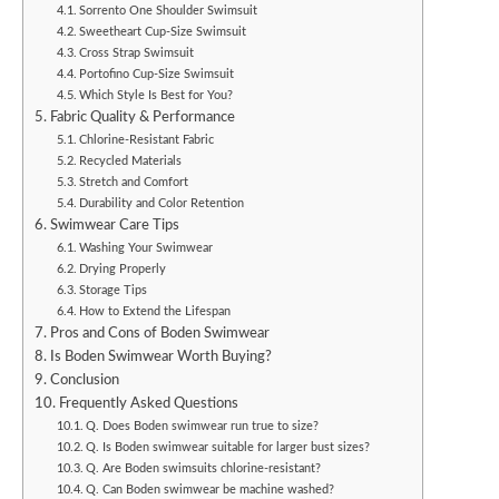
Sorrento One Shoulder Swimsuit
Sweetheart Cup-Size Swimsuit
Cross Strap Swimsuit
Portofino Cup-Size Swimsuit
Which Style Is Best for You?
Fabric Quality & Performance
Chlorine-Resistant Fabric
Recycled Materials
Stretch and Comfort
Durability and Color Retention
Swimwear Care Tips
Washing Your Swimwear
Drying Properly
Storage Tips
How to Extend the Lifespan
Pros and Cons of Boden Swimwear
Is Boden Swimwear Worth Buying?
Conclusion
Frequently Asked Questions
Q. Does Boden swimwear run true to size?
Q. Is Boden swimwear suitable for larger bust sizes?
Q. Are Boden swimsuits chlorine-resistant?
Q. Can Boden swimwear be machine washed?