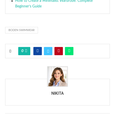
How to Create a Minimalist Wardrobe: Complete
Beginner’s Guide
BODEN SWIMWEAR
0
NIKITA