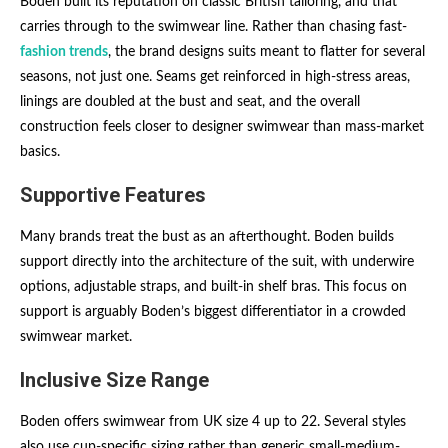
Boden built its reputation on classic British tailoring, and that
carries through to the swimwear line. Rather than chasing fast-
fashion trends
, the brand designs suits meant to flatter for several
seasons, not just one. Seams get reinforced in high-stress areas,
linings are doubled at the bust and seat, and the overall
construction feels closer to designer swimwear than mass-market
basics.
Supportive Features
Many brands treat the bust as an afterthought. Boden builds
support directly into the architecture of the suit, with underwire
options, adjustable straps, and built-in shelf bras. This focus on
support is arguably Boden’s biggest differentiator in a crowded
swimwear market.
Inclusive Size Range
Boden offers swimwear from UK size 4 up to 22. Several styles
also use cup-specific sizing rather than generic small-medium-