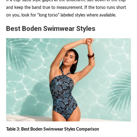
and keep the band true to measurement. If the torso runs short
on you, look for “long torso” labeled styles where available.
Best Boden Swimwear Styles
Table 3: Best Boden Swimwear Styles Comparison