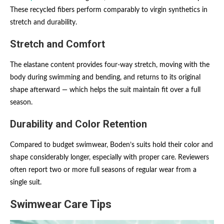
These recycled fibers perform comparably to virgin synthetics in
stretch and durability.
Stretch and Comfort
The elastane content provides four-way stretch, moving with the
body during swimming and bending, and returns to its original
shape afterward — which helps the suit maintain fit over a full
season.
Durability and Color Retention
Compared to budget swimwear, Boden’s suits hold their color and
shape considerably longer, especially with proper care. Reviewers
often report two or more full seasons of regular wear from a
single suit.
Swimwear Care Tips