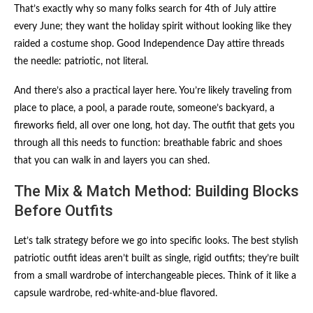
That’s exactly why so many folks search for 4th of July attire
every June; they want the holiday spirit without looking like they
raided a costume shop. Good Independence Day attire threads
the needle: patriotic, not literal.
And there’s also a practical layer here. You’re likely traveling from
place to place, a pool, a parade route, someone’s backyard, a
fireworks field, all over one long, hot day. The outfit that gets you
through all this needs to function: breathable fabric and shoes
that you can walk in and layers you can shed.
The Mix & Match Method: Building Blocks
Before Outfits
Let’s talk strategy before we go into specific looks. The best stylish
patriotic outfit ideas aren’t built as single, rigid outfits; they’re built
from a small wardrobe of interchangeable pieces. Think of it like a
capsule wardrobe, red-white-and-blue flavored.