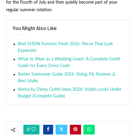
for the Fourth of July and then quietly become part of your
regular summer rotation.
You Might Also Like
Best SHEIN Summer Finds 2026: Pieces That Look
Expensive
What to Wear as a Wedding Guest: A Complete Outfit
Guide for Every Dress Code
Boden Swimwear Guide 2026: Sizing, Fit, Reviews &
Best Styles
Kentucky Derby Outfit Ideas 2026: Stylish Looks Under
Budget (Complete Guide)
0