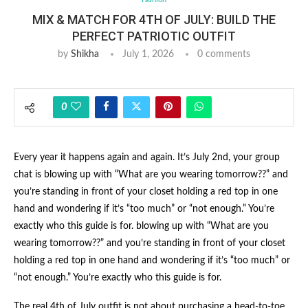
MIX & MATCH FOR 4TH OF JULY: BUILD THE
PERFECT PATRIOTIC OUTFIT
by
Shikha
July 1, 2026
0 comments
0
Every year it happens again and again. It’s July 2nd, your group
chat is blowing up with “What are you wearing tomorrow??” and
you’re standing in front of your closet holding a red top in one
hand and wondering if it’s “too much” or “not enough.” You’re
exactly who this guide is for. blowing up with “What are you
wearing tomorrow??” and you’re standing in front of your closet
holding a red top in one hand and wondering if it’s “too much” or
“not enough.” You’re exactly who this guide is for.
The real 4th of July outfit is not about purchasing a head-to-toe