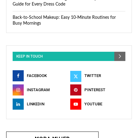
Guide for Every Dress Code
Back-to-School Makeup: Easy 10-Minute Routines for
Busy Mornings
KEEP IN TOUCH
FACEBOOK
TWITTER
INSTAGRAM
PINTEREST
LINKEDIN
YOUTUBE