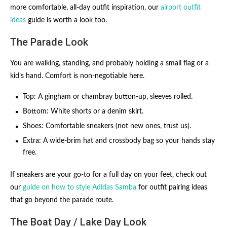
more comfortable, all-day outfit inspiration, our
airport outfit
ideas
guide is worth a look too.
The Parade Look
You are walking, standing, and probably holding a small flag or a
kid’s hand. Comfort is non-negotiable here.
Top: A gingham or chambray button-up, sleeves rolled.
Bottom: White shorts or a denim skirt.
Shoes: Comfortable sneakers (not new ones, trust us).
Extra: A wide-brim hat and crossbody bag so your hands stay
free.
If sneakers are your go-to for a full day on your feet, check out
our
guide on how to style Adidas Samba
for outfit pairing ideas
that go beyond the parade route.
The Boat Day / Lake Day Look