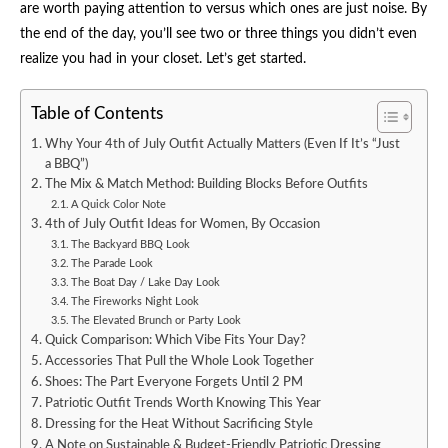
are worth paying attention to versus which ones are just noise. By
the end of the day, you’ll see two or three things you didn’t even
realize you had in your closet. Let’s get started.
Table of Contents
Why Your 4th of July Outfit Actually Matters (Even If It’s “Just
a BBQ”)
The Mix & Match Method: Building Blocks Before Outfits
A Quick Color Note
4th of July Outfit Ideas for Women, By Occasion
The Backyard BBQ Look
The Parade Look
The Boat Day / Lake Day Look
The Fireworks Night Look
The Elevated Brunch or Party Look
Quick Comparison: Which Vibe Fits Your Day?
Accessories That Pull the Whole Look Together
Shoes: The Part Everyone Forgets Until 2 PM
Patriotic Outfit Trends Worth Knowing This Year
Dressing for the Heat Without Sacrificing Style
A Note on Sustainable & Budget-Friendly Patriotic Dressing