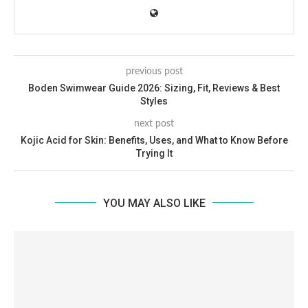
previous post
Boden Swimwear Guide 2026: Sizing, Fit, Reviews & Best
Styles
next post
Kojic Acid for Skin: Benefits, Uses, and What to Know Before
Trying It
YOU MAY ALSO LIKE