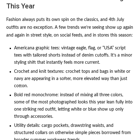
This Year
Fashion always puts its own spin on the classics, and 4th July
outfits are no exception. A few trends we’re seeing show up again
and again in street style, on social feeds, and in stores this season:
Americana graphic tees: vintage eagle, flag, or “USA” script
tees with tailored shorts instead of denim cutoffs. It’s a minor
styling shift that instantly feels more current.
Crochet and knit textures: crochet tops and bags in white or
navy are appearing in a softer, more elevated way than just
cotton.
Bold red monochrome: instead of mixing all three colors,
some of the most photographed looks this year lean fully into
one striking red outfit, letting white or blue show up only
through accessories.
Utility details: cargo pockets, drawstring waists, and
structured collars on otherwise simple pieces borrowed from
broader summer workwear trends.