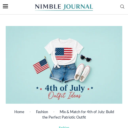
Home
-
Fashion
-
Mix & Match for 4th of July: Build
the Perfect Patriotic Outfit
Fashion