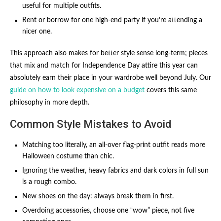
useful for multiple outfits.
Rent or borrow for one high-end party if you’re attending a
nicer one.
This approach also makes for better style sense long-term; pieces
that mix and match for Independence Day attire this year can
absolutely earn their place in your wardrobe well beyond July. Our
guide on how to look expensive on a budget
covers this same
philosophy in more depth.
Common Style Mistakes to Avoid
Matching too literally, an all-over flag-print outfit reads more
Halloween costume than chic.
Ignoring the weather, heavy fabrics and dark colors in full sun
is a rough combo.
New shoes on the day: always break them in first.
Overdoing accessories, choose one “wow” piece, not five