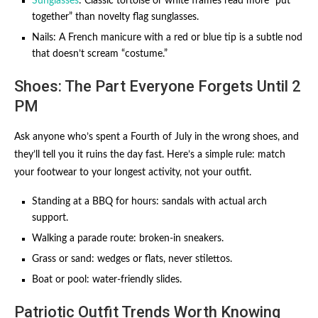
Sunglasses
: Classic tortoise or white frames read more “put
together” than novelty flag sunglasses.
Nails: A French manicure with a red or blue tip is a subtle nod
that doesn’t scream “costume.”
Shoes: The Part Everyone Forgets Until 2
PM
Ask anyone who’s spent a Fourth of July in the wrong shoes, and
they’ll tell you it ruins the day fast. Here’s a simple rule: match
your footwear to your longest activity, not your outfit.
Standing at a BBQ for hours: sandals with actual arch
support.
Walking a parade route: broken-in sneakers.
Grass or sand: wedges or flats, never stilettos.
Boat or pool: water-friendly slides.
Patriotic Outfit Trends Worth Knowing