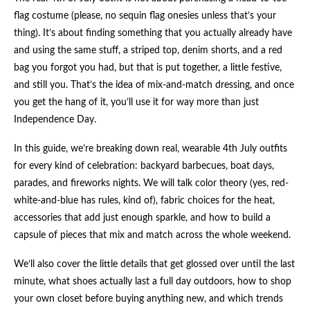
flag costume (please, no sequin flag onesies unless that’s your
thing). It’s about finding something that you actually already have
and using the same stuff, a striped top, denim shorts, and a red
bag you forgot you had, but that is put together, a little festive,
and still you. That’s the idea of mix-and-match dressing, and once
you get the hang of it, you’ll use it for way more than just
Independence Day.
In this guide, we’re breaking down real, wearable 4th July outfits
for every kind of celebration: backyard barbecues, boat days,
parades, and fireworks nights. We will talk color theory (yes, red-
white-and-blue has rules, kind of), fabric choices for the heat,
accessories that add just enough sparkle, and how to build a
capsule of pieces that mix and match across the whole weekend.
We’ll also cover the little details that get glossed over until the last
minute, what shoes actually last a full day outdoors, how to shop
your own closet before buying anything new, and which trends