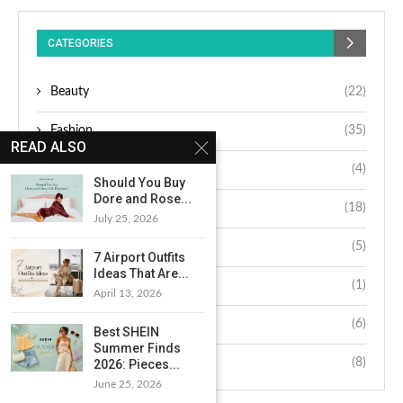
CATEGORIES
Beauty
(22)
Fashion
(35)
READ ALSO
Hair
(4)
Should You Buy
Dore and Rose...
Lifestyle
(18)
July 25, 2026
Makeup
(5)
7 Airport Outfits
Ideas That Are...
Nails
(1)
April 13, 2026
Skin
(6)
Best SHEIN
Summer Finds
Wellness
(8)
2026: Pieces...
June 25, 2026