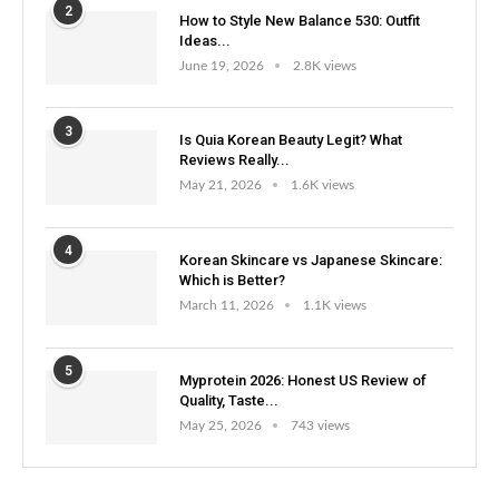
2
How to Style New Balance 530: Outfit
Ideas...
June 19, 2026
2.8K views
3
Is Quia Korean Beauty Legit? What
Reviews Really...
May 21, 2026
1.6K views
4
Korean Skincare vs Japanese Skincare:
Which is Better?
March 11, 2026
1.1K views
5
Myprotein 2026: Honest US Review of
Quality, Taste...
May 25, 2026
743 views