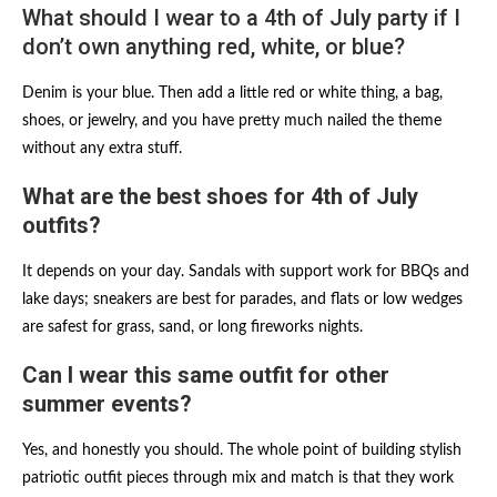
What should I wear to a 4th of July party if I
don’t own anything red, white, or blue?
Denim is your blue. Then add a little red or white thing, a bag,
shoes, or jewelry, and you have pretty much nailed the theme
without any extra stuff.
What are the best shoes for 4th of July
outfits?
It depends on your day. Sandals with support work for BBQs and
lake days; sneakers are best for parades, and flats or low wedges
are safest for grass, sand, or long fireworks nights.
Can I wear this same outfit for other
summer events?
Yes, and honestly you should. The whole point of building stylish
patriotic outfit pieces through mix and match is that they work