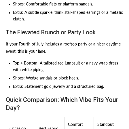
Shoes: Comfortable flats or platform sandals.
Extra: A subtle sparkle, think star-shaped earrings or a metallic
clutch.
The Elevated Brunch or Party Look
If your Fourth of July includes a rooftop party or a nicer daytime
event, this is your lane.
Top + Bottom: A tailored red jumpsuit or a navy wrap dress
with white piping.
Shoes: Wedge sandals or block heels.
Extra: Statement gold jewelry and a structured bag.
Quick Comparison: Which Vibe Fits Your
Day?
Comfort
Standout
Occasion
Best Fabric