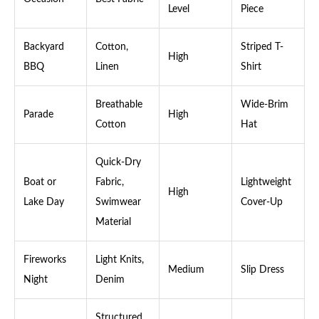
Level
Piece
Backyard
Cotton,
Striped T-
High
BBQ
Linen
Shirt
Breathable
Wide-Brim
Parade
High
Cotton
Hat
Quick-Dry
Boat or
Fabric,
Lightweight
High
Lake Day
Swimwear
Cover-Up
Material
Fireworks
Light Knits,
Medium
Slip Dress
Night
Denim
Structured