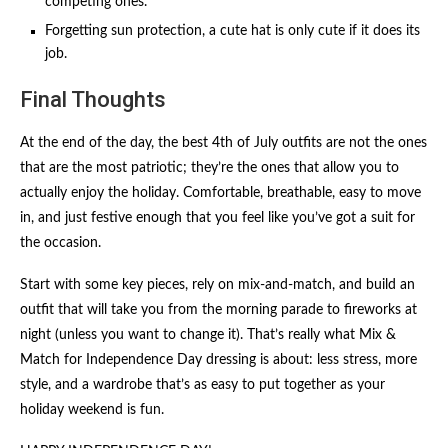
competing ones.
Forgetting sun protection, a cute hat is only cute if it does its
job.
Final Thoughts
At the end of the day, the best 4th of July outfits are not the ones
that are the most patriotic; they’re the ones that allow you to
actually enjoy the holiday. Comfortable, breathable, easy to move
in, and just festive enough that you feel like you’ve got a suit for
the occasion.
Start with some key pieces, rely on mix-and-match, and build an
outfit that will take you from the morning parade to fireworks at
night (unless you want to change it). That’s really what Mix &
Match for Independence Day dressing is about: less stress, more
style, and a wardrobe that’s as easy to put together as your
holiday weekend is fun.