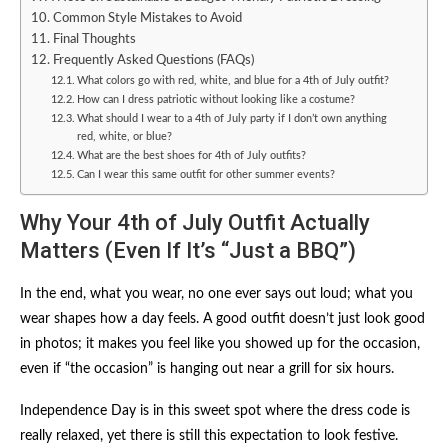
Common Style Mistakes to Avoid
Final Thoughts
Frequently Asked Questions (FAQs)
What colors go with red, white, and blue for a 4th of July outfit?
How can I dress patriotic without looking like a costume?
What should I wear to a 4th of July party if I don’t own anything
red, white, or blue?
What are the best shoes for 4th of July outfits?
Can I wear this same outfit for other summer events?
Why Your 4th of July Outfit Actually
Matters (Even If It’s “Just a BBQ”)
In the end, what you wear, no one ever says out loud; what you
wear shapes how a day feels. A good outfit doesn’t just look good
in photos; it makes you feel like you showed up for the occasion,
even if “the occasion” is hanging out near a grill for six hours.
Independence Day is in this sweet spot where the dress code is
really relaxed, yet there is still this expectation to look festive.