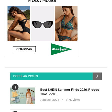
POPULAR POSTS
1
Best SHEIN Summer Finds 2026: Pieces
That Look...
June 25, 2026
3.7K views