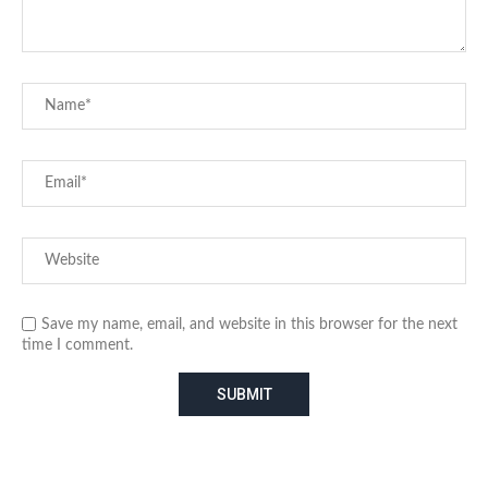
Save my name, email, and website in this browser for the next
time I comment.