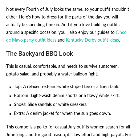
Not every Fourth of July looks the same, so your outfit shouldn’t
either. Here’s how to dress for the parts of the day you will
actually be spending time in. And if you love building outfits
around a specific occasion, you’ll also enjoy our guides to
Cinco
de Mayo party outfit ideas
and
Kentucky Derby outfit ideas
.
The Backyard BBQ Look
This is casual, comfortable, and needs to survive sunscreen,
potato salad, and probably a water balloon fight.
Top: A relaxed red-and-white striped tee or a linen tank.
Bottom: Light-wash denim shorts or a flowy white skirt.
Shoes: Slide sandals or white sneakers.
Extra: A denim jacket for when the sun goes down.
This combo is a go-to for casual July outfits women search for all
June long, and for good reason, it’s low effort and high payoff. For