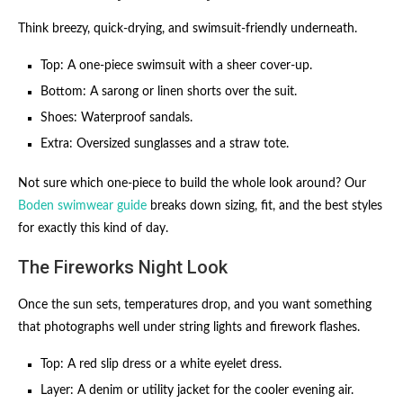
Think breezy, quick-drying, and swimsuit-friendly underneath.
Top: A one-piece swimsuit with a sheer cover-up.
Bottom: A sarong or linen shorts over the suit.
Shoes: Waterproof sandals.
Extra: Oversized sunglasses and a straw tote.
Not sure which one-piece to build the whole look around? Our
Boden swimwear guide
breaks down sizing, fit, and the best styles
for exactly this kind of day.
The Fireworks Night Look
Once the sun sets, temperatures drop, and you want something
that photographs well under string lights and firework flashes.
Top: A red slip dress or a white eyelet dress.
Layer: A denim or utility jacket for the cooler evening air.