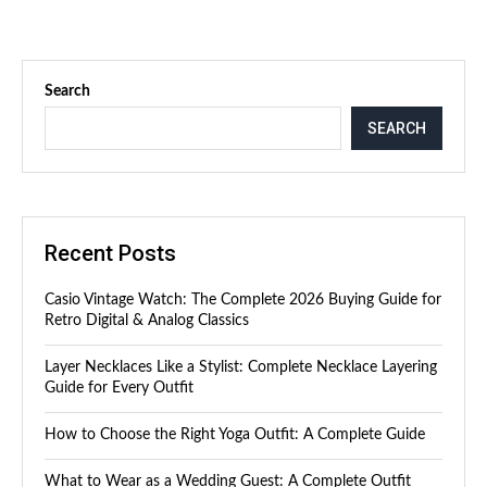
Search
SEARCH
Recent Posts
Casio Vintage Watch: The Complete 2026 Buying Guide for
Retro Digital & Analog Classics
Layer Necklaces Like a Stylist: Complete Necklace Layering
Guide for Every Outfit
How to Choose the Right Yoga Outfit: A Complete Guide
What to Wear as a Wedding Guest: A Complete Outfit