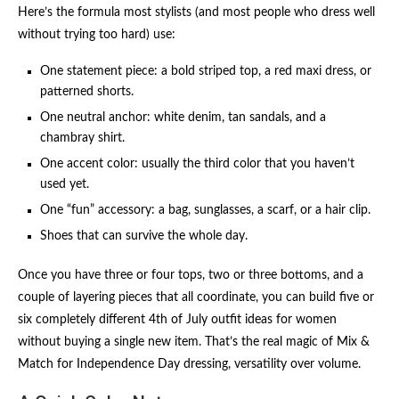
Here’s the formula most stylists (and most people who dress well
without trying too hard) use:
One statement piece: a bold striped top, a red maxi dress, or
patterned shorts.
One neutral anchor: white denim, tan sandals, and a
chambray shirt.
One accent color: usually the third color that you haven’t
used yet.
One “fun” accessory: a bag, sunglasses, a scarf, or a hair clip.
Shoes that can survive the whole day.
Once you have three or four tops, two or three bottoms, and a
couple of layering pieces that all coordinate, you can build five or
six completely different 4th of July outfit ideas for women
without buying a single new item. That’s the real magic of Mix &
Match for Independence Day dressing, versatility over volume.