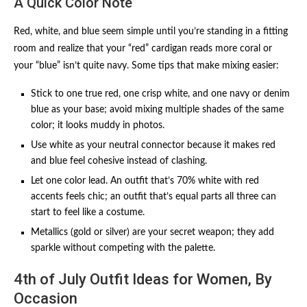
A Quick Color Note
Red, white, and blue seem simple until you’re standing in a fitting
room and realize that your “red” cardigan reads more coral or
your “blue” isn’t quite navy. Some tips that make mixing easier:
Stick to one true red, one crisp white, and one navy or denim
blue as your base; avoid mixing multiple shades of the same
color; it looks muddy in photos.
Use white as your neutral connector because it makes red
and blue feel cohesive instead of clashing.
Let one color lead. An outfit that’s 70% white with red
accents feels chic; an outfit that’s equal parts all three can
start to feel like a costume.
Metallics (gold or silver) are your secret weapon; they add
sparkle without competing with the palette.
4th of July Outfit Ideas for Women, By
Occasion