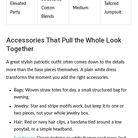
Elevated
Tailored
Cotton
Medium
Party
Jumpsuit
Blends
Accessories That Pull the Whole Look
Together
A great stylish patriotic outfit often comes down to the details
more than the base pieces themselves. A plain white dress
transforms the moment you add the right accessories.
Bags: Woven straw totes for day, a small structured bag for
evening.
Jewelry: Star and stripe motifs work, but keep it to one or
two pieces, not your whole jewelry box.
Hair: Red or navy hair clips, a bandana tied around a low
ponytail, or a simple headband.