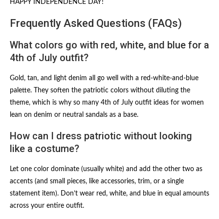
HAPPY INDEPENDENCE DAY!
Frequently Asked Questions (FAQs)
What colors go with red, white, and blue for a
4th of July outfit?
Gold, tan, and light denim all go well with a red-white-and-blue
palette. They soften the patriotic colors without diluting the
theme, which is why so many 4th of July outfit ideas for women
lean on denim or neutral sandals as a base.
How can I dress patriotic without looking
like a costume?
Let one color dominate (usually white) and add the other two as
accents (and small pieces, like accessories, trim, or a single
statement item). Don’t wear red, white, and blue in equal amounts
across your entire outfit.