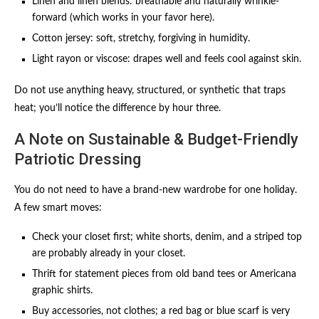
Linen and linen blends: breathable and naturally wrinkle-
forward (which works in your favor here).
Cotton jersey: soft, stretchy, forgiving in humidity.
Light rayon or viscose: drapes well and feels cool against skin.
Do not use anything heavy, structured, or synthetic that traps
heat; you’ll notice the difference by hour three.
A Note on Sustainable & Budget-Friendly
Patriotic Dressing
You do not need to have a brand-new wardrobe for one holiday.
A few smart moves:
Check your closet first; white shorts, denim, and a striped top
are probably already in your closet.
Thrift for statement pieces from old band tees or Americana
graphic shirts.
Buy accessories, not clothes; a red bag or blue scarf is very