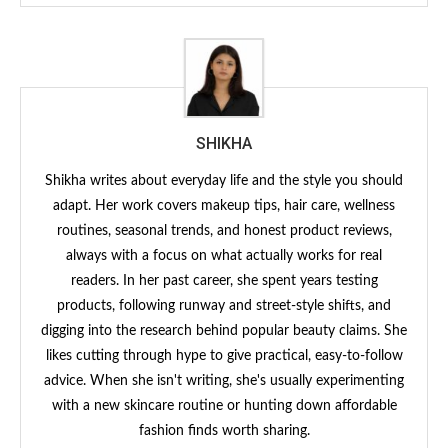
SHIKHA
Shikha writes about everyday life and the style you should
adapt. Her work covers makeup tips, hair care, wellness
routines, seasonal trends, and honest product reviews,
always with a focus on what actually works for real
readers. In her past career, she spent years testing
products, following runway and street-style shifts, and
digging into the research behind popular beauty claims. She
likes cutting through hype to give practical, easy-to-follow
advice. When she isn't writing, she's usually experimenting
with a new skincare routine or hunting down affordable
fashion finds worth sharing.