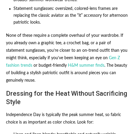
Statement sunglasses: oversized, colored-lens frames are
replacing the classic aviator as the “it” accessory for afternoon
patriotic looks.
None of these require a complete overhaul of your wardrobe. If
you already own a graphic tee, a crochet bag, or a pair of
statement sunglasses, you’re closer to an on-trend outfit than you
might think, especially if you’ve been keeping an eye on
Gen Z
fashion trends
or budget-friendly
H&M summer finds
. The beauty
of building a stylish patriotic outfit is around pieces you can
genuinely reuse.
Dressing for the Heat Without Sacrificing
Style
Independence Day is typically the peak summer heat, so fabric
choice is as important as color choice. Look for: