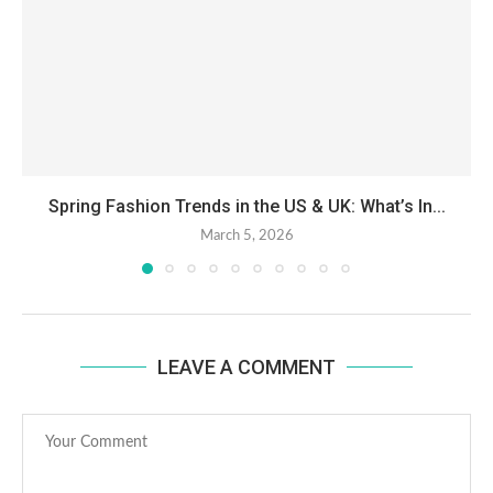
Spring Fashion Trends in the US & UK: What’s In...
March 5, 2026
LEAVE A COMMENT