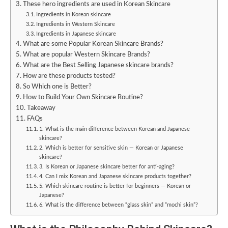
These hero ingredients are used in Korean Skincare
Ingredients in Korean skincare
Ingredients in Western Skincare
Ingredients in Japanese skincare
What are some Popular Korean Skincare Brands?
What are popular Western Skincare Brands?
What are the Best Selling Japanese skincare brands?
How are these products tested?
So Which one is Better?
How to Build Your Own Skincare Routine?
Takeaway
FAQs
1. What is the main difference between Korean and Japanese
skincare?
2. Which is better for sensitive skin — Korean or Japanese
skincare?
3. Is Korean or Japanese skincare better for anti-aging?
4. Can I mix Korean and Japanese skincare products together?
5. Which skincare routine is better for beginners — Korean or
Japanese?
6. What is the difference between “glass skin” and “mochi skin”?