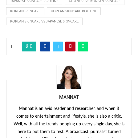
JAPANESE SKINCARE ROUTINE
JAPANESE VS KOREAN SKINCARE
KOREAN SKINCARE
KOREAN SKINCARE ROUTINE
KOREAN SKINCARE VS JAPANESE SKINCARE
0
MANNAT
Mannat is an avid reader and researcher, and when it
comes to entertainment and lifestyle, she is also a critic.
Well, with all the trends popping up every single day, she is
here to put them to rest. A broadcast journalist turned