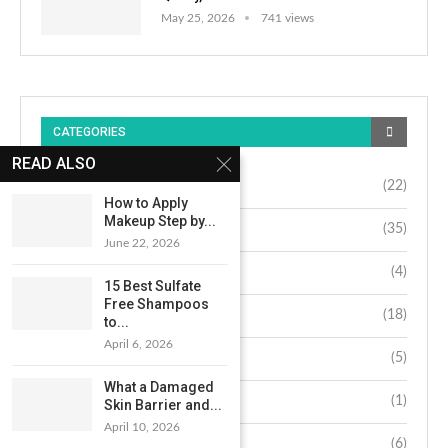
May 25, 2026
741 views
CATEGORIES
READ ALSO
Beauty
(22)
How to Apply
Makeup Step by...
Fashion
(35)
June 22, 2026
Hair
(4)
15 Best Sulfate
Free Shampoos
Lifestyle
(18)
to...
April 6, 2026
Makeup
(5)
What a Damaged
Nails
(1)
Skin Barrier and...
April 10, 2026
Skin
(6)