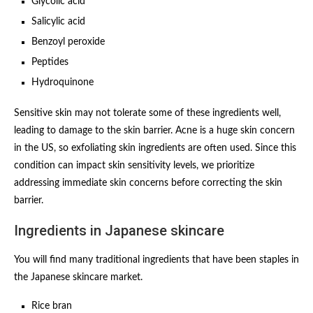
Glycolic acid
Salicylic acid
Benzoyl peroxide
Peptides
Hydroquinone
Sensitive skin may not tolerate some of these ingredients well,
leading to damage to the skin barrier. Acne is a huge skin concern
in the US, so exfoliating skin ingredients are often used. Since this
condition can impact skin sensitivity levels, we prioritize
addressing immediate skin concerns before correcting the skin
barrier.
Ingredients in Japanese skincare
You will find many traditional ingredients that have been staples in
the Japanese skincare market.
Rice bran