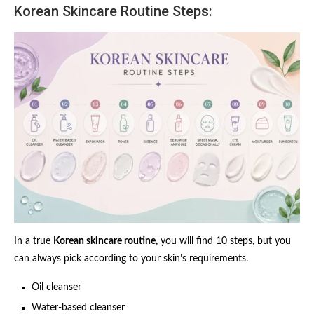
Korean Skincare Routine Steps:
In a true
Korean skincare routine,
you will find 10 steps, but you
can always pick according to your skin’s requirements.
Oil cleanser
Water-based cleanser