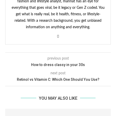
fashion and lifestyle analyst, mannat has an eye for
everything that goes viral, be it legacy or Gen Z coded. You
get what is really real, be it health, fitness, or lifestyle-
related. With a research background, you get unbiased
information on anything and everything.
previous post
How to dress classy in your 30s
next post
Retinol vs Vitamin C: Which One Should You Use?
YOU MAY ALSO LIKE