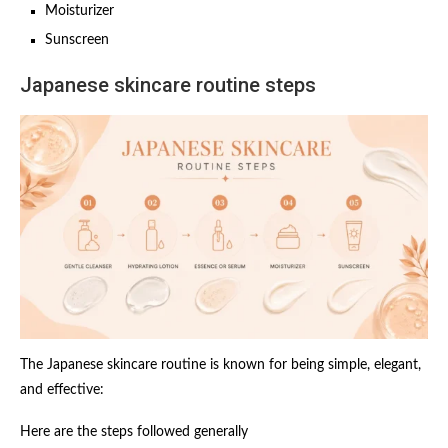
Moisturizer
Sunscreen
Japanese skincare routine steps
The Japanese skincare routine is known for being simple, elegant,
and effective:
Here are the steps followed generally