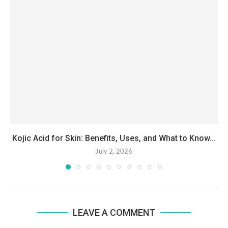
Kojic Acid for Skin: Benefits, Uses, and What to Know...
July 2, 2026
LEAVE A COMMENT