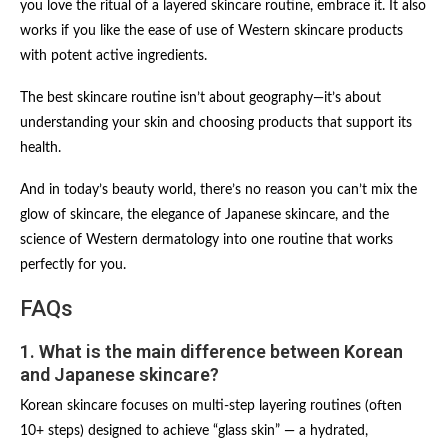
you love the ritual of a layered skincare routine, embrace it. It also
works if you like the ease of use of Western skincare products
with potent active ingredients.
The best skincare routine isn’t about geography—it’s about
understanding your skin and choosing products that support its
health.
And in today’s beauty world, there’s no reason you can’t mix the
glow of skincare, the elegance of Japanese skincare, and the
science of Western dermatology into one routine that works
perfectly for you.
FAQs
1. What is the main difference between Korean
and Japanese skincare?
Korean skincare focuses on multi-step layering routines (often
10+ steps) designed to achieve “glass skin” — a hydrated,