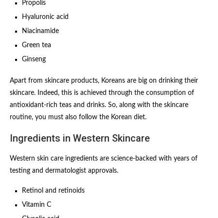
Propolis
Hyaluronic acid
Niacinamide
Green tea
Ginseng
Apart from skincare products, Koreans are big on drinking their
skincare. Indeed, this is achieved through the consumption of
antioxidant-rich teas and drinks. So, along with the skincare
routine, you must also follow the Korean diet.
Ingredients in Western Skincare
Western skin care ingredients are science-backed with years of
testing and dermatologist approvals.
Retinol and retinoids
Vitamin C