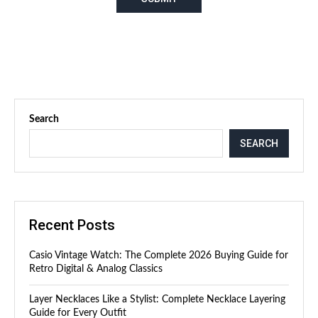
Search
SEARCH
Recent Posts
Casio Vintage Watch: The Complete 2026 Buying Guide for
Retro Digital & Analog Classics
Layer Necklaces Like a Stylist: Complete Necklace Layering
Guide for Every Outfit