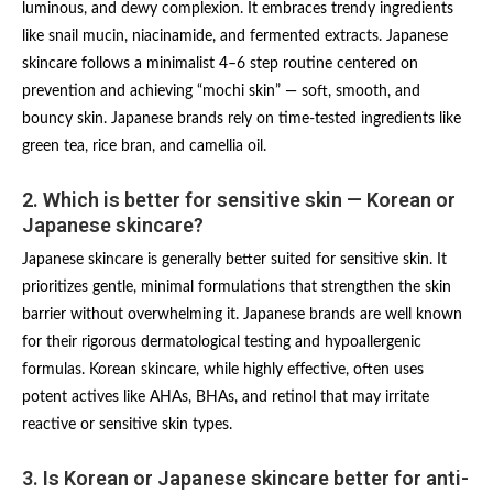
luminous, and dewy complexion. It embraces trendy ingredients
like snail mucin, niacinamide, and fermented extracts. Japanese
skincare follows a minimalist 4–6 step routine centered on
prevention and achieving “mochi skin” — soft, smooth, and
bouncy skin. Japanese brands rely on time-tested ingredients like
green tea, rice bran, and camellia oil.
2. Which is better for sensitive skin — Korean or
Japanese skincare?
Japanese skincare is generally better suited for sensitive skin. It
prioritizes gentle, minimal formulations that strengthen the skin
barrier without overwhelming it. Japanese brands are well known
for their rigorous dermatological testing and hypoallergenic
formulas. Korean skincare, while highly effective, often uses
potent actives like AHAs, BHAs, and retinol that may irritate
reactive or sensitive skin types.
3. Is Korean or Japanese skincare better for anti-