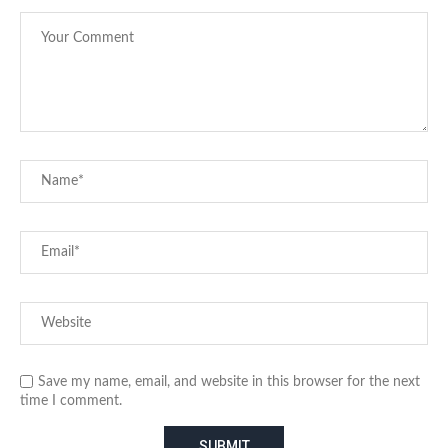
Save my name, email, and website in this browser for the next
time I comment.