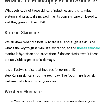
What is the Philosophy Behind Skincare?
What sets each of these skincare industries apart is its value
system and its actual aim. Each has its own skincare philosophy,
and they grow on their USP.
Korean Skincare
We all know what the best skincare is all about: glass skin. And
what’s the key to glass skin? It’s hydration, so the
Korean skincare
mantra is hydration and prevention. Skincare starts even if there
are no visible signs of skin damage.
It is a lifestyle choice
that involves following a 10-
step
Korean
skincare routine
each day. The focus here is on skin
wellness, which nourishes your skin.
Western Skincare
In the Western world, skincare focuses more on addressing skin