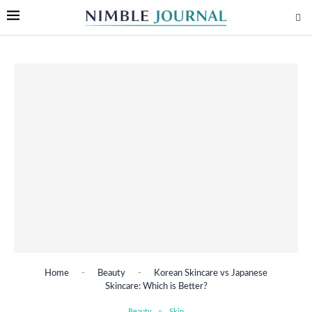
Home
-
Beauty
-
Korean Skincare vs Japanese
Skincare: Which is Better?
Beauty
Skin