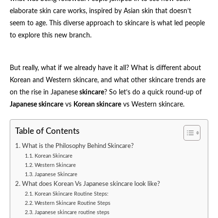
elaborate skin care works, inspired by Asian skin that doesn’t
seem to age. This diverse approach to skincare is what led people
to explore this new branch.
But really, what if we already have it all? What is different about
Korean and Western skincare, and what other skincare trends are
on the rise in Japanese
skincare
? So let’s do a quick round-up of
Japanese skincare
vs
Korean skincare
vs Western skincare.
Table of Contents
What is the Philosophy Behind Skincare?
Korean Skincare
Western Skincare
Japanese Skincare
What does Korean Vs Japanese skincare look like?
Korean Skincare Routine Steps:
Western Skincare Routine Steps
Japanese skincare routine steps