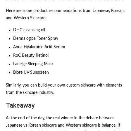
Here are some product recommendations from Japanese, Korean,
and Western Skincare:
DHC cleansing oil
Dermalogica Toner Spray
Anua Hyaluronic Acid Serum
RoC Beauty Retinol
Laneige Sleeping Mask
Biore UV Sunscreen
Similarly, you can build your own custom skincare with elements
from the skincare industry.
Takeaway
At the end of the day, the real winner in the debate between
Japanese vs Korean skincare and Western skincare is balance. If