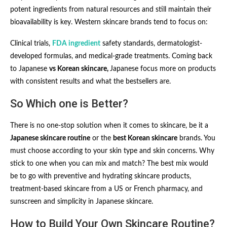
potent ingredients from natural resources and still maintain their
bioavailability is key. Western skincare brands tend to focus on:
Clinical trials,
FDA ingredient
safety standards, dermatologist-
developed formulas, and medical-grade treatments. Coming back
to Japanese
vs Korean skincare,
Japanese focus more on products
with consistent results and what the bestsellers are.
So Which one is Better?
There is no one-stop solution when it comes to skincare, be it a
Japanese skincare routine
or the
best Korean skincare
brands. You
must choose according to your skin type and skin concerns. Why
stick to one when you can mix and match? The best mix would
be to go with preventive and hydrating skincare products,
treatment-based skincare from a US or French pharmacy, and
sunscreen and simplicity in Japanese skincare.
How to Build Your Own Skincare Routine?