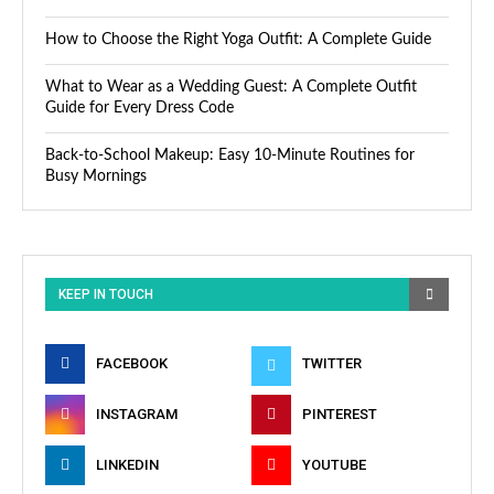
How to Choose the Right Yoga Outfit: A Complete Guide
What to Wear as a Wedding Guest: A Complete Outfit
Guide for Every Dress Code
Back-to-School Makeup: Easy 10-Minute Routines for
Busy Mornings
KEEP IN TOUCH
FACEBOOK
TWITTER
INSTAGRAM
PINTEREST
LINKEDIN
YOUTUBE