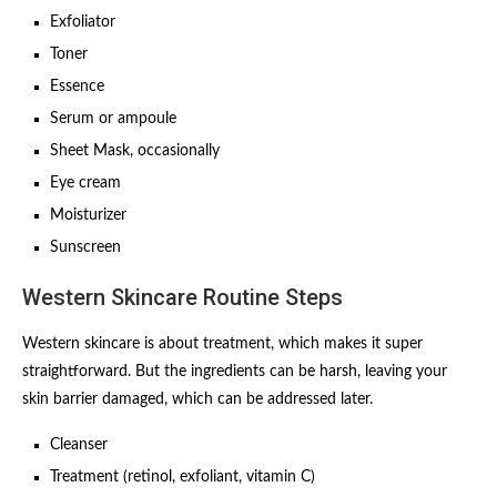
Exfoliator
Toner
Essence
Serum or ampoule
Sheet Mask, occasionally
Eye cream
Moisturizer
Sunscreen
Western Skincare Routine Steps
Western skincare is about treatment, which makes it super
straightforward. But the ingredients can be harsh, leaving your
skin barrier damaged, which can be addressed later.
Cleanser
Treatment (retinol, exfoliant, vitamin C)