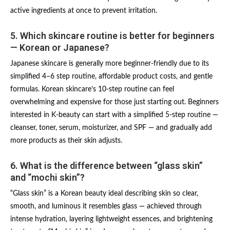
active ingredients at once to prevent irritation.
5. Which skincare routine is better for beginners
— Korean or Japanese?
Japanese skincare is generally more beginner-friendly due to its
simplified 4–6 step routine, affordable product costs, and gentle
formulas. Korean skincare’s 10-step routine can feel
overwhelming and expensive for those just starting out. Beginners
interested in K-beauty can start with a simplified 5-step routine —
cleanser, toner, serum, moisturizer, and SPF — and gradually add
more products as their skin adjusts.
6. What is the difference between “glass skin”
and “mochi skin”?
“Glass skin” is a Korean beauty ideal describing skin so clear,
smooth, and luminous it resembles glass — achieved through
intense hydration, layering lightweight essences, and brightening