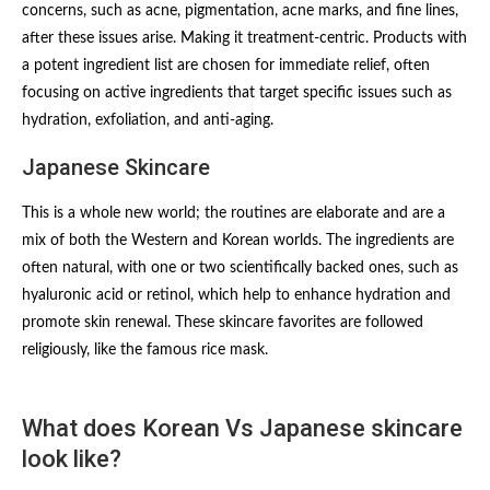
concerns, such as acne, pigmentation, acne marks, and fine lines,
after these issues arise. Making it treatment-centric. Products with
a potent ingredient list are chosen for immediate relief, often
focusing on active ingredients that target specific issues such as
hydration, exfoliation, and anti-aging.
Japanese Skincare
This is a whole new world; the routines are elaborate and are a
mix of both the Western and Korean worlds. The ingredients are
often natural, with one or two scientifically backed ones, such as
hyaluronic acid or retinol, which help to enhance hydration and
promote skin renewal. These skincare favorites are followed
religiously, like the famous rice mask.
What does Korean Vs Japanese skincare
look like?