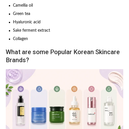
Camellia oil
Green tea
Hyaluronic acid
Sake ferment extract
Collagen
What are some Popular Korean Skincare
Brands?