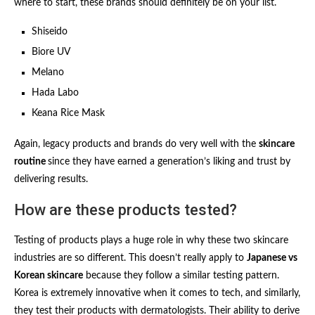
where to start, these brands should definitely be on your list.
Shiseido
Biore UV
Melano
Hada Labo
Keana Rice Mask
Again, legacy products and brands do very well with the
skincare
routine
since they have earned a generation’s liking and trust by
delivering results.
How are these products tested?
Testing of products plays a huge role in why these two skincare
industries are so different. This doesn’t really apply to
Japanese vs
Korean skincare
because they follow a similar testing pattern.
Korea is extremely innovative when it comes to tech, and similarly,
they test their products with dermatologists. Their ability to derive