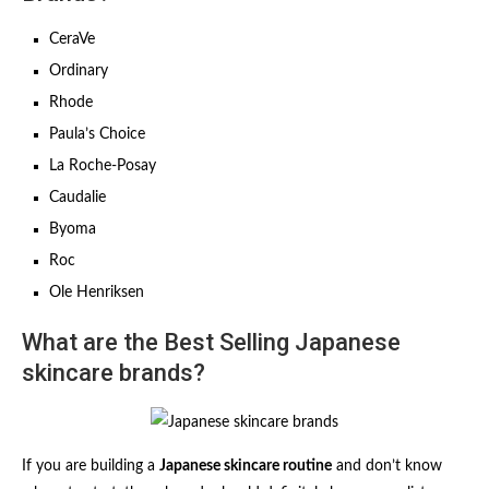
CeraVe
Ordinary
Rhode
Paula’s Choice
La Roche-Posay
Caudalie
Byoma
Roc
Ole Henriksen
What are the Best Selling Japanese
skincare brands?
If you are building a
Japanese skincare routine
and don’t know