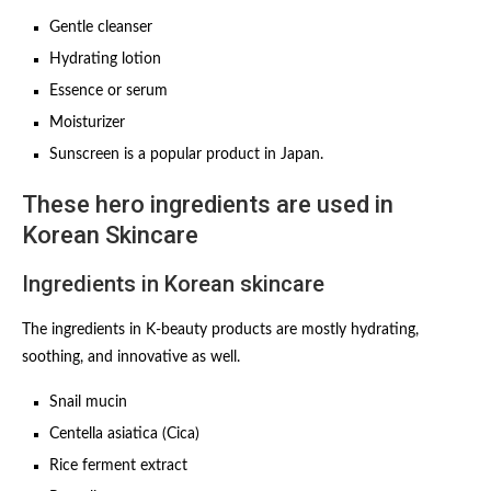
Gentle cleanser
Hydrating lotion
Essence or serum
Moisturizer
Sunscreen is a popular product in Japan.
These hero ingredients are used in
Korean Skincare
Ingredients in Korean skincare
The ingredients in K-beauty products are mostly hydrating,
soothing, and innovative as well.
Snail mucin
Centella asiatica (Cica)
Rice ferment extract