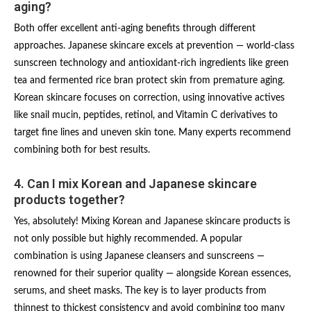
aging?
Both offer excellent anti-aging benefits through different
approaches. Japanese skincare excels at prevention — world-class
sunscreen technology and antioxidant-rich ingredients like green
tea and fermented rice bran protect skin from premature aging.
Korean skincare focuses on correction, using innovative actives
like snail mucin, peptides, retinol, and Vitamin C derivatives to
target fine lines and uneven skin tone. Many experts recommend
combining both for best results.
4. Can I mix Korean and Japanese skincare
products together?
Yes, absolutely! Mixing Korean and Japanese skincare products is
not only possible but highly recommended. A popular
combination is using Japanese cleansers and sunscreens —
renowned for their superior quality — alongside Korean essences,
serums, and sheet masks. The key is to layer products from
thinnest to thickest consistency and avoid combining too many