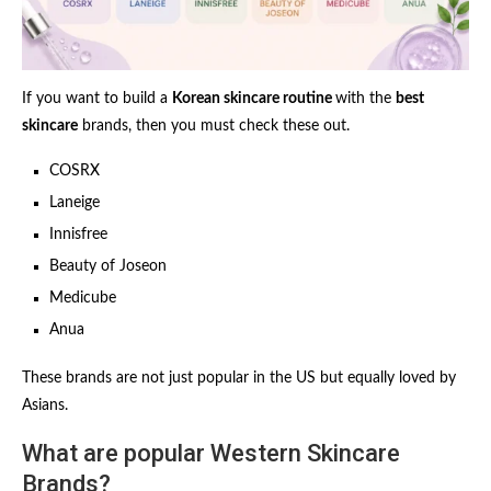
If you want to build a
Korean skincare routine
with the
best
skincare
brands, then you must check these out.
COSRX
Laneige
Innisfree
Beauty of Joseon
Medicube
Anua
These brands are not just popular in the US but equally loved by
Asians.
What are popular Western Skincare
Brands?