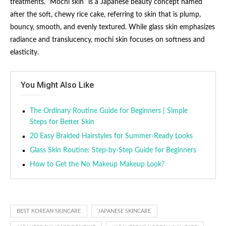
treatments. “Mochi skin” is a Japanese beauty concept named
after the soft, chewy rice cake, referring to skin that is plump,
bouncy, smooth, and evenly textured. While glass skin emphasizes
radiance and translucency, mochi skin focuses on softness and
elasticity.
You Might Also Like
The Ordinary Routine Guide for Beginners | Simple
Steps for Better Skin
20 Easy Braided Hairstyles for Summer-Ready Looks
Glass Skin Routine: Step-by-Step Guide for Beginners
How to Get the No Makeup Makeup Look?
BEST KOREAN SKINCARE
JAPANESE SKINCARE