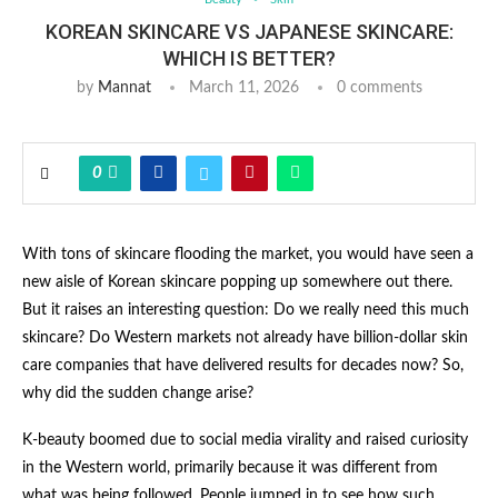
KOREAN SKINCARE VS JAPANESE SKINCARE:
WHICH IS BETTER?
by
Mannat
March 11, 2026
0 comments
0
With tons of skincare flooding the market, you would have seen a
new aisle of Korean skincare popping up somewhere out there.
But it raises an interesting question: Do we really need this much
skincare? Do Western markets not already have billion-dollar skin
care companies that have delivered results for decades now? So,
why did the sudden change arise?
K-beauty boomed due to social media virality and raised curiosity
in the Western world, primarily because it was different from
what was being followed. People jumped in to see how such