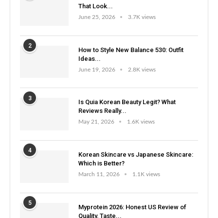
That Look...
June 25, 2026
3.7K views
2
How to Style New Balance 530: Outfit
Ideas...
June 19, 2026
2.8K views
3
Is Quia Korean Beauty Legit? What
Reviews Really...
May 21, 2026
1.6K views
4
Korean Skincare vs Japanese Skincare:
Which is Better?
March 11, 2026
1.1K views
5
Myprotein 2026: Honest US Review of
Quality, Taste...