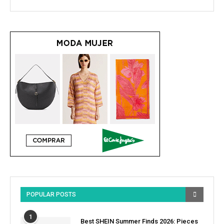
POPULAR POSTS
1
Best SHEIN Summer Finds 2026: Pieces