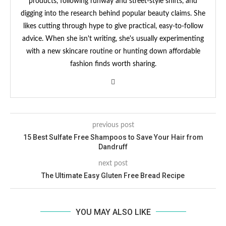
products, following runway and street-style shifts, and
digging into the research behind popular beauty claims. She
likes cutting through hype to give practical, easy-to-follow
advice. When she isn't writing, she's usually experimenting
with a new skincare routine or hunting down affordable
fashion finds worth sharing.
previous post
15 Best Sulfate Free Shampoos to Save Your Hair from
Dandruff
next post
The Ultimate Easy Gluten Free Bread Recipe
YOU MAY ALSO LIKE