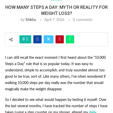
HOW MANY STEPS A DAY: MYTH OR REALITY FOR
WEIGHT LOSS?
by
Shikha
April 7, 2026
0 comments
0
I can still recall the exact moment I first heard about the “10,000
Steps a Day” rule that is so popular today. It was easy to
understand, simple to accomplish, and truly sounded almost too
good to be true, sort of. Like many others, I’ve often wondered if
walking 10,000 steps per day really was the number that would
magically make the weight disappear.
So I decided to see what would happen by testing it myself. Over
the last several months, I have tracked the number of steps I have
taken (using a step counter on my phone), altered my
daily