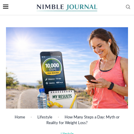
Home
-
Lifestyle
-
How Many Steps a Day: Myth or
Reality for Weight Loss?
Lifestyle