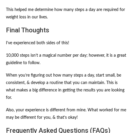
This helped me determine how many steps a day are required for
weight loss in our lives.
Final Thoughts
I’ve experienced both sides of this!
10,000 steps isn’t a magical number per day; however, it is a great
guideline to follow.
When you’re figuring out how many steps a day, start small, be
consistent, & develop a routine that you can maintain. This is
what makes a big difference in getting the results you are looking
for.
Also, your experience is different from mine. What worked for me
may be different for you, & that’s okay!
Frequently Asked Questions (FAQs)