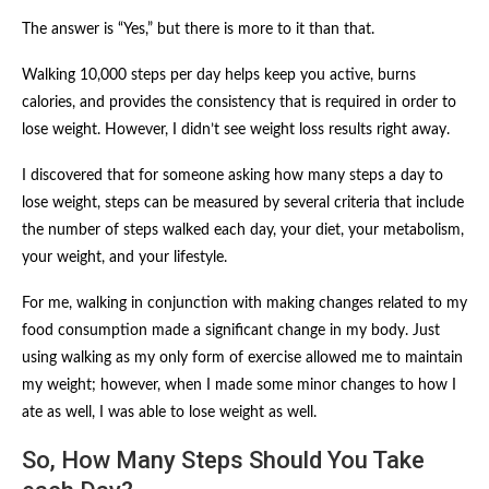
The answer is “Yes,” but there is more to it than that.
Walking 10,000 steps per day helps keep you active, burns
calories, and provides the consistency that is required in order to
lose weight. However, I didn’t see weight loss results right away.
I discovered that for someone asking how many steps a day to
lose weight, steps can be measured by several criteria that include
the number of steps walked each day, your diet, your metabolism,
your weight, and your lifestyle.
For me, walking in conjunction with making changes related to my
food consumption made a significant change in my body. Just
using walking as my only form of exercise allowed me to maintain
my weight; however, when I made some minor changes to how I
ate as well, I was able to lose weight as well.
So, How Many Steps Should You Take