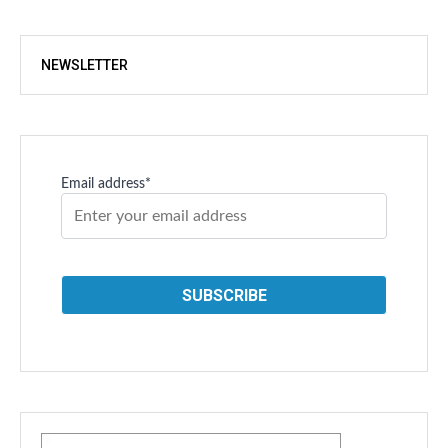
NEWSLETTER
Email address*