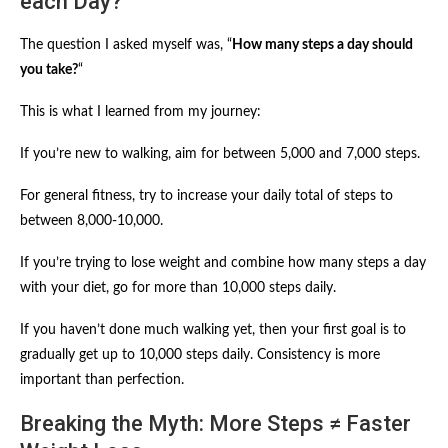
each Day?
The question I asked myself was, “
How many steps a day should
you take?
“
This is what I learned from my journey:
If you’re new to walking, aim for between 5,000 and 7,000 steps.
For general fitness, try to increase your daily total of steps to
between 8,000-10,000.
If you’re trying to lose weight and combine how many steps a day
with your diet, go for more than 10,000 steps daily.
If you haven’t done much walking yet, then your first goal is to
gradually get up to 10,000 steps daily. Consistency is more
important than perfection.
Breaking the Myth: More Steps ≠ Faster