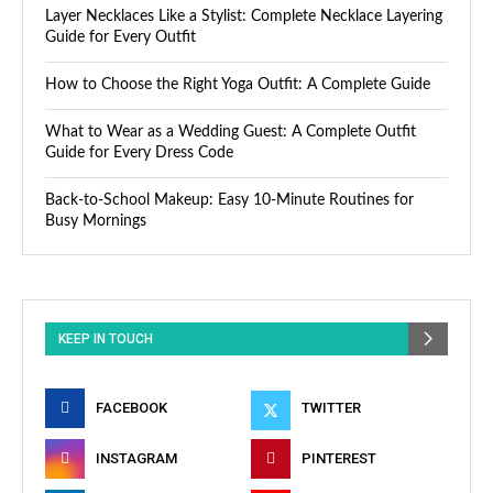
Layer Necklaces Like a Stylist: Complete Necklace Layering
Guide for Every Outfit
How to Choose the Right Yoga Outfit: A Complete Guide
What to Wear as a Wedding Guest: A Complete Outfit
Guide for Every Dress Code
Back-to-School Makeup: Easy 10-Minute Routines for
Busy Mornings
KEEP IN TOUCH
FACEBOOK
TWITTER
INSTAGRAM
PINTEREST