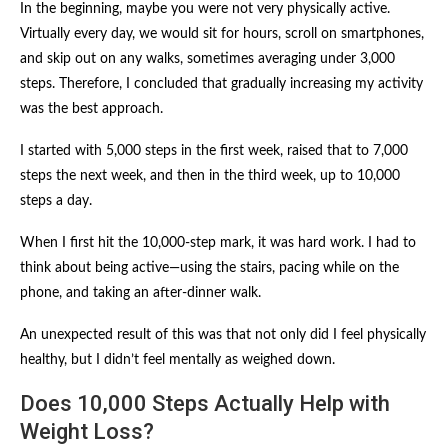
In the beginning, maybe you were not very physically active.
Virtually every day, we would sit for hours, scroll on smartphones,
and skip out on any walks, sometimes averaging under 3,000
steps. Therefore, I concluded that gradually increasing my activity
was the best approach.
I started with 5,000 steps in the first week, raised that to 7,000
steps the next week, and then in the third week, up to 10,000
steps a day.
When I first hit the 10,000-step mark, it was hard work. I had to
think about being active—using the stairs, pacing while on the
phone, and taking an after-dinner walk.
An unexpected result of this was that not only did I feel physically
healthy, but I didn’t feel mentally as weighed down.
Does 10,000 Steps Actually Help with
Weight Loss?