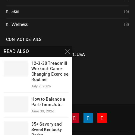
Skin
(6)
Wellness
(8)
CONTACT DETAILS
READ ALSO
8 The Green, STE A, Dover, DE 19901, USA
12-3-30 Treadmill
Workout: Game-
+1819-602-9641
Changing Exercise
Routine
July 2, 2026
francis.miller@globaladmedia.us
How to Balance a
Part-Time Job...
June 30, 2026
35+ Savory and
Sweet Kentucky