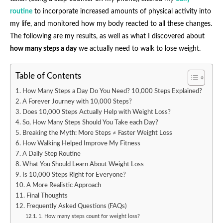
routine
to incorporate increased amounts of physical activity into
my life, and monitored how my body reacted to all these changes.
The following are my results, as well as what I discovered about
how many steps a day
we actually need to walk to lose weight.
Table of Contents
How Many Steps a Day Do You Need? 10,000 Steps Explained?
A Forever Journey with 10,000 Steps?
Does 10,000 Steps Actually Help with Weight Loss?
So, How Many Steps Should You Take each Day?
Breaking the Myth: More Steps ≠ Faster Weight Loss
How Walking Helped Improve My Fitness
A Daily Step Routine
What You Should Learn About Weight Loss
Is 10,000 Steps Right for Everyone?
A More Realistic Approach
Final Thoughts
Frequently Asked Questions (FAQs)
1. How many steps count for weight loss?