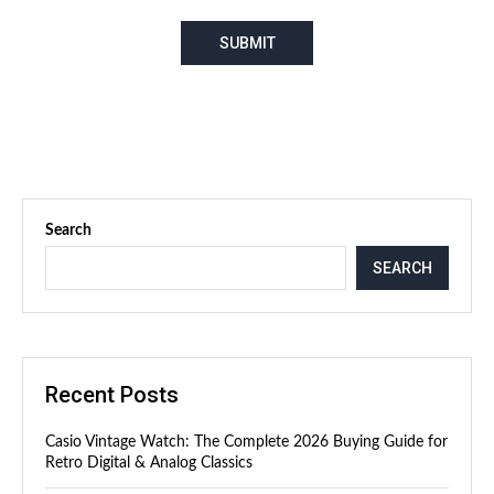
Search
SEARCH
Recent Posts
Casio Vintage Watch: The Complete 2026 Buying Guide for
Retro Digital & Analog Classics