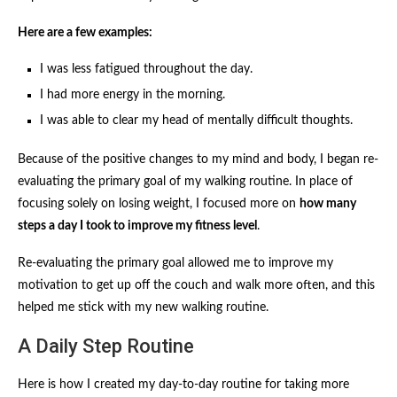
Here are a few examples:
I was less fatigued throughout the day.
I had more energy in the morning.
I was able to clear my head of mentally difficult thoughts.
Because of the positive changes to my mind and body, I began re-
evaluating the primary goal of my walking routine. In place of
focusing solely on losing weight, I focused more on
how many
steps a day I took to improve my fitness level
.
Re-evaluating the primary goal allowed me to improve my
motivation to get up off the couch and walk more often, and this
helped me stick with my new walking routine.
A Daily Step Routine
Here is how I created my day-to-day routine for taking more