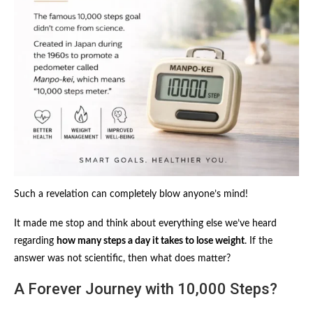
Such a revelation can completely blow anyone’s mind!
It made me stop and think about everything else we’ve heard
regarding
how many steps a day it takes to lose weight
. If the
answer was not scientific, then what does matter?
A Forever Journey with 10,000 Steps?