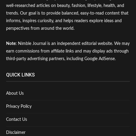
well-researched articles on beauty, fashion, lifestyle, health, and
trends. Our goal is to provide balanced, easy-to-read content that
informs, inspires curiosity, and helps readers explore ideas and
perspectives from around the world.
Note:
Nimble Journal is an independent editorial website. We may
earn commissions from affiliate links and may display ads through
third-party advertising partners, including Google AdSense.
QUICK LINKS
About Us
Privacy Policy
Contact Us
Disclaimer