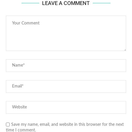
LEAVE A COMMENT
Save my name, email, and website in this browser for the next
time I comment.