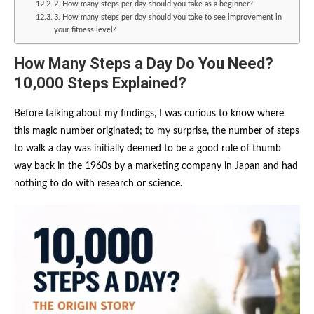
2. How many steps per day should you take as a beginner?
3. How many steps per day should you take to see improvement in
your fitness level?
How Many Steps a Day Do You Need?
10,000 Steps Explained?
Before talking about my findings, I was curious to know where
this magic number originated; to my surprise, the number of steps
to walk a day was initially deemed to be a good rule of thumb
way back in the 1960s by a marketing company in Japan and had
nothing to do with research or science.