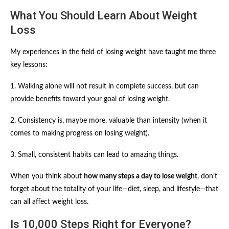
What You Should Learn About Weight
Loss
My experiences in the field of losing weight have taught me three
key lessons:
1. Walking alone will not result in complete success, but can
provide benefits toward your goal of losing weight.
2. Consistency is, maybe more, valuable than intensity (when it
comes to making progress on losing weight).
3. Small, consistent habits can lead to amazing things.
When you think about
how many steps a day to lose weight
, don’t
forget about the totality of your life—diet, sleep, and lifestyle—that
can all affect weight loss.
Is 10,000 Steps Right for Everyone?