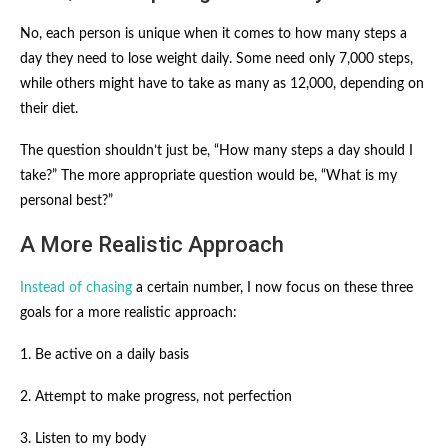
No, each person is unique when it comes to how many steps a
day they need to lose weight daily. Some need only 7,000 steps,
while others might have to take as many as 12,000, depending on
their diet.
The question shouldn’t just be, “How many steps a day should I
take?” The more appropriate question would be, “What is my
personal best?”
A More Realistic Approach
Instead of chasing
a certain number, I now focus on these three
goals for a more realistic approach:
1. Be active on a daily basis
2. Attempt to make progress, not perfection
3. Listen to my body