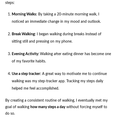
steps:
Morning Walks:
By taking a 20-minute morning walk, I
noticed an immediate change in my mood and outlook.
Break Walking:
I began walking during breaks instead of
sitting still and pressing on my phone.
Evening Activity:
Walking after eating dinner has become one
of my favorite habits.
Use a step tracker:
A great way to motivate me to continue
walking was my step-tracker app. Tracking my steps daily
helped me feel accomplished.
By creating a consistent routine of walking, I eventually met my
goal of walking
how many steps a day
without forcing myself to
do so.