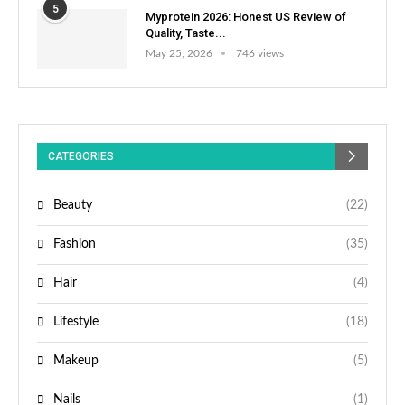
5
Myprotein 2026: Honest US Review of
Quality, Taste...
May 25, 2026
746 views
CATEGORIES
Beauty
(22)
Fashion
(35)
Hair
(4)
Lifestyle
(18)
Makeup
(5)
Nails
(1)