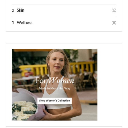
Skin
(6)
Wellness
(8)