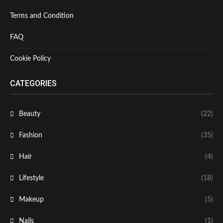
Terms and Condition
FAQ
Cookie Policy
CATEGORIES
Beauty
(22)
Fashion
(35)
Hair
(4)
Lifestyle
(18)
Makeup
(5)
Nails
(1)