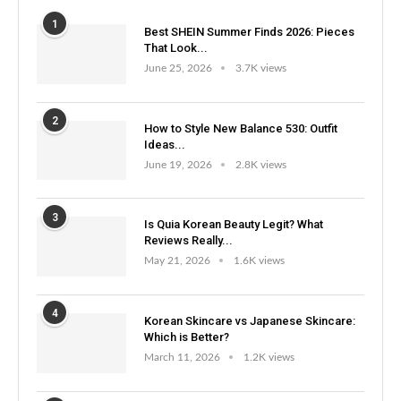
1
Best SHEIN Summer Finds 2026: Pieces
That Look...
June 25, 2026
3.7K views
2
How to Style New Balance 530: Outfit
Ideas...
June 19, 2026
2.8K views
3
Is Quia Korean Beauty Legit? What
Reviews Really...
May 21, 2026
1.6K views
4
Korean Skincare vs Japanese Skincare:
Which is Better?
March 11, 2026
1.2K views