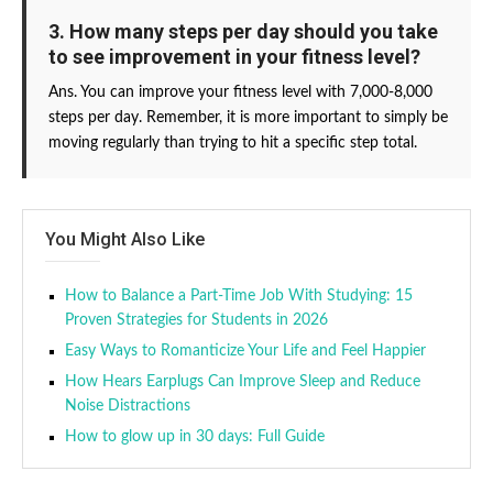
3. How many steps per day should you take
to see improvement in your fitness level?
Ans. You can improve your fitness level with 7,000-8,000
steps per day. Remember, it is more important to simply be
moving regularly than trying to hit a specific step total.
You Might Also Like
How to Balance a Part-Time Job With Studying: 15
Proven Strategies for Students in 2026
Easy Ways to Romanticize Your Life and Feel Happier
How Hears Earplugs Can Improve Sleep and Reduce
Noise Distractions
How to glow up in 30 days: Full Guide