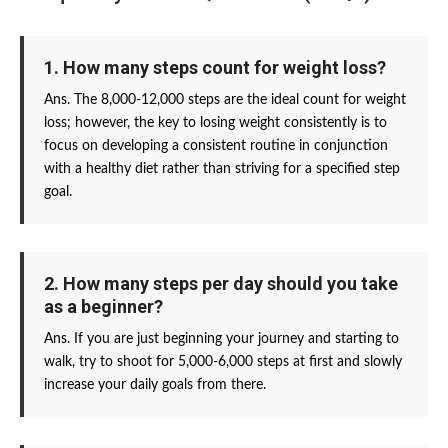
1. How many steps count for weight loss?
Ans. The 8,000-12,000 steps are the ideal count for weight
loss; however, the key to losing weight consistently is to
focus on developing a consistent routine in conjunction
with a healthy diet rather than striving for a specified step
goal.
2. How many steps per day should you take
as a beginner?
Ans. If you are just beginning your journey and starting to
walk, try to shoot for 5,000-6,000 steps at first and slowly
increase your daily goals from there.