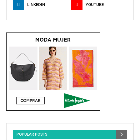
LINKEDIN
YOUTUBE
POPULAR POSTS