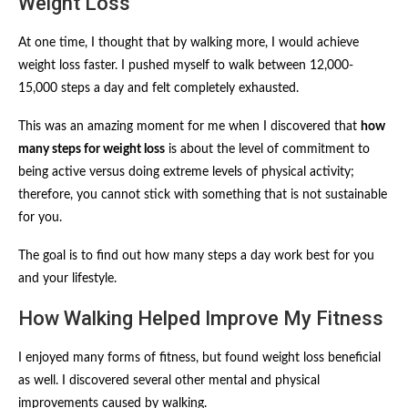
Weight Loss
At one time, I thought that by walking more, I would achieve
weight loss faster. I pushed myself to walk between 12,000-
15,000 steps a day and felt completely exhausted.
This was an amazing moment for me when I discovered that
how
many steps for weight loss
is about the level of commitment to
being active versus doing extreme levels of physical activity;
therefore, you cannot stick with something that is not sustainable
for you.
The goal is to find out how many steps a day work best for you
and your lifestyle.
How Walking Helped Improve My Fitness
I enjoyed many forms of fitness, but found weight loss beneficial
as well. I discovered several other mental and physical
improvements caused by walking.