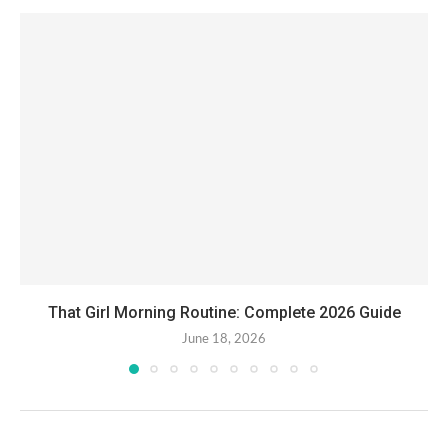
That Girl Morning Routine: Complete 2026 Guide
June 18, 2026