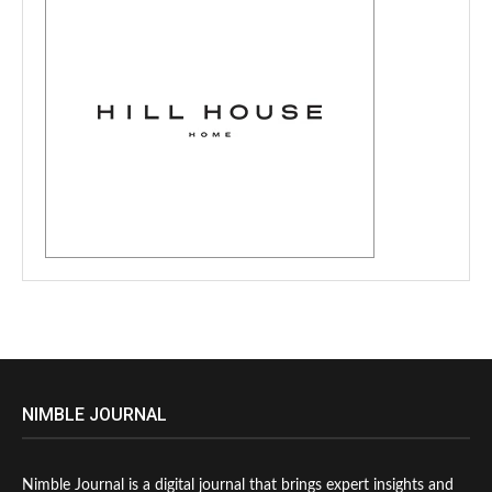
NIMBLE JOURNAL
Nimble Journal is a digital journal that brings expert insights and