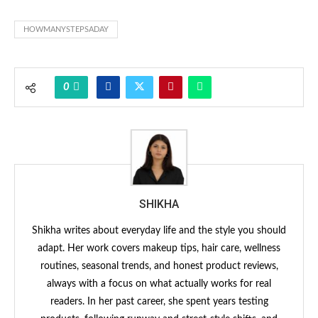
HOWMANYSTEPSADAY
0
SHIKHA
Shikha writes about everyday life and the style you should
adapt. Her work covers makeup tips, hair care, wellness
routines, seasonal trends, and honest product reviews,
always with a focus on what actually works for real
readers. In her past career, she spent years testing