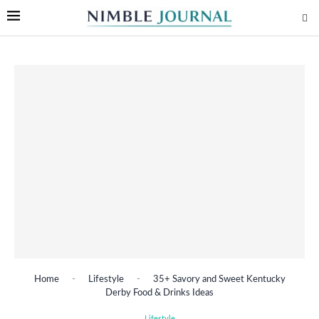
Home
-
Lifestyle
-
35+ Savory and Sweet Kentucky
Derby Food & Drinks Ideas
Lifestyle