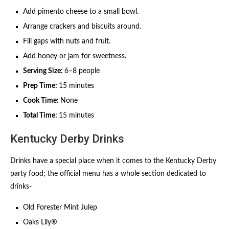
Add pimento cheese to a small bowl.
Arrange crackers and biscuits around.
Fill gaps with nuts and fruit.
Add honey or jam for sweetness.
Serving Size:
6–8 people
Prep Time:
15 minutes
Cook Time:
None
Total Time:
15 minutes
Kentucky Derby Drinks
Drinks have a special place when it comes to the Kentucky Derby
party food; the official menu has a whole section dedicated to
drinks-
Old Forester Mint Julep
Oaks Lily®