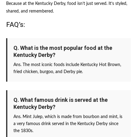
Because at the Kentucky Derby, food isn’t just served. It’s styled,
shared, and remembered.
FAQ’s:
Q. What is the most popular food at the
Kentucky Derby?
Ans. The most iconic foods include Kentucky Hot Brown,
fried chicken, burgoo, and Derby pie.
Q. What famous drink is served at the
Kentucky Derby?
Ans. Mint Julep, which is made from bourbon and mint, is
a very famous drink served in the Kentucky Derby since
the 1830s.