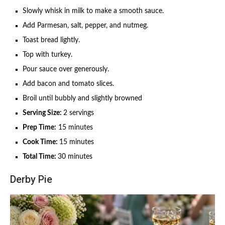
Slowly whisk in milk to make a smooth sauce.
Add Parmesan, salt, pepper, and nutmeg.
Toast bread lightly.
Top with turkey.
Pour sauce over generously.
Add bacon and tomato slices.
Broil until bubbly and slightly browned
Serving Size:
2 servings
Prep Time:
15 minutes
Cook Time:
15 minutes
Total Time:
30 minutes
Derby Pie