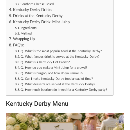
Southern Cheese Board
Kentucky Derby Drinks
Drinks at the Kentucky Derby
Kentucky Derby Drink: Mint Julep
Ingredients:
Method:
Wrapping Up
FAQ’s:
Q. What is the most popular food at the Kentucky Derby?
Q. What famous drink is served at the Kentucky Derby?
Q. What is a Kentucky Hot Brown?
Q. How do you make a Mint Julep for a crowd?
Q. What is burgoo, and how do you make it?
Q. Can I make Kentucky Derby food ahead of time?
Q. What desserts are served at the Kentucky Derby?
Q. How much bourbon do I need for a Kentucky Derby party?
Kentucky Derby Menu