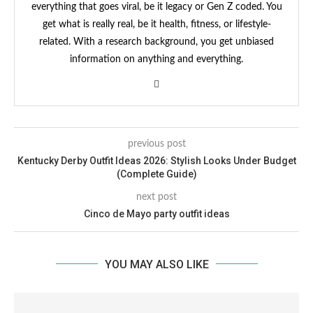
everything that goes viral, be it legacy or Gen Z coded. You
get what is really real, be it health, fitness, or lifestyle-
related. With a research background, you get unbiased
information on anything and everything.
previous post
Kentucky Derby Outfit Ideas 2026: Stylish Looks Under Budget
(Complete Guide)
next post
Cinco de Mayo party outfit ideas
YOU MAY ALSO LIKE