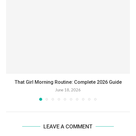
That Girl Morning Routine: Complete 2026 Guide
June 18, 2026
LEAVE A COMMENT