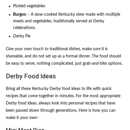
Pickled vegetables
Burgoo
– A slow-cooked Kentucky stew made with multiple
meats and vegetables, traditionally served at Derby
celebrations.
Derby Pie
Give your own touch to traditional dishes, make sure it is
shareable, and do not set up as a formal dinner. The food should
be easy to serve, nothing complicated, just grab-and-bite options.
Derby Food Ideas
Bring all these Kentucky Derby food ideas to life with quick
recipes that come together in minutes. For the most appropriate
Derby food ideas, always look into personal recipes that have
been passed down through generations. Here is how you can
make it your own-