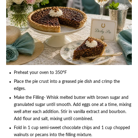
Preheat your oven to 350°F
Place the pie crust into a greased pie dish and crimp the
edges.
Make the Filling- Whisk melted butter with brown sugar and
granulated sugar until smooth. Add eggs one at a time, mixing
well after each addition. Stir in vanilla extract and bourbon.
Add flour and salt, mixing until combined.
Fold in 1 cup semi-sweet chocolate chips and 1 cup chopped
walnuts or pecans into the filling mixture.