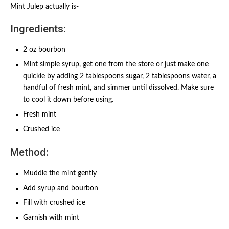
Mint Julep actually is-
Ingredients:
2 oz bourbon
Mint simple syrup, get one from the store or just make one
quickie by adding 2 tablespoons sugar, 2 tablespoons water, a
handful of fresh mint, and simmer until dissolved. Make sure
to cool it down before using.
Fresh mint
Crushed ice
Method:
Muddle the mint gently
Add syrup and bourbon
Fill with crushed ice
Garnish with mint