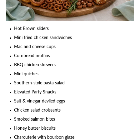
Hot Brown sliders
Mini fried chicken sandwiches
Mac and cheese cups
Cornbread muffins
BBQ chicken skewers
Mini quiches
Southern-style pasta salad
Elevated Party Snacks
Salt & vinegar deviled eggs
Chicken salad croissants
Smoked salmon bites
Honey butter biscuits
Charcuterie with bourbon glaze