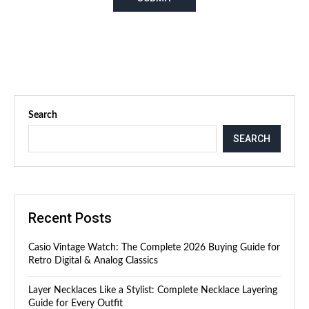
Search
SEARCH
Recent Posts
Casio Vintage Watch: The Complete 2026 Buying Guide for
Retro Digital & Analog Classics
Layer Necklaces Like a Stylist: Complete Necklace Layering
Guide for Every Outfit