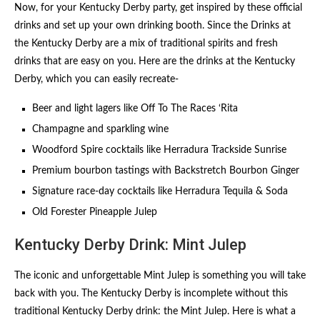
Now, for your Kentucky Derby party, get inspired by these official
drinks and set up your own drinking booth. Since the Drinks at
the Kentucky Derby are a mix of traditional spirits and fresh
drinks that are easy on you. Here are the drinks at the Kentucky
Derby, which you can easily recreate-
Beer and light lagers like Off To The Races ‘Rita
Champagne and sparkling wine
Woodford Spire cocktails like Herradura Trackside Sunrise
Premium bourbon tastings with Backstretch Bourbon Ginger
Signature race-day cocktails like Herradura Tequila & Soda
Old Forester Pineapple Julep
Kentucky Derby Drink: Mint Julep
The iconic and unforgettable Mint Julep is something you will take
back with you. The Kentucky Derby is incomplete without this
traditional Kentucky Derby drink: the Mint Julep. Here is what a