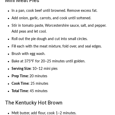
Mini Meat Pies
In a pan, cook beef until browned. Remove excess fat.
Add onion, garlic, carrots, and cook until softened.
Stir in tomato paste, Worcestershire sauce, salt, and pepper.
Add peas and let cool.
Roll out the pie dough and cut into small circles.
Fill each with the meat mixture, fold over, and seal edges.
Brush with egg wash.
Bake at 375°F for 20–25 minutes until golden.
Serving Size:
10–12 mini pies
Prep Time:
20 minutes
Cook Time:
25 minutes
Total Time:
45 minutes
The Kentucky Hot Brown
Melt butter, add flour, cook 1–2 minutes.