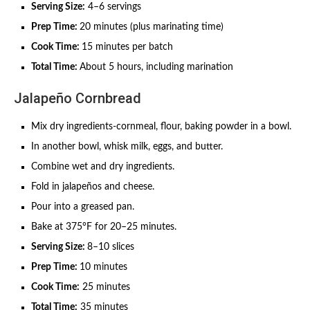
Serving Size:
4–6 servings
Prep Time:
20 minutes (plus marinating time)
Cook Time:
15 minutes per batch
Total Time:
About 5 hours, including marination
Jalapeño Cornbread
Mix dry ingredients-cornmeal, flour, baking powder in a bowl.
In another bowl, whisk milk, eggs, and butter.
Combine wet and dry ingredients.
Fold in jalapeños and cheese.
Pour into a greased pan.
Bake at 375°F for 20–25 minutes.
Serving Size:
8–10 slices
Prep Time:
10 minutes
Cook Time:
25 minutes
Total Time:
35 minutes