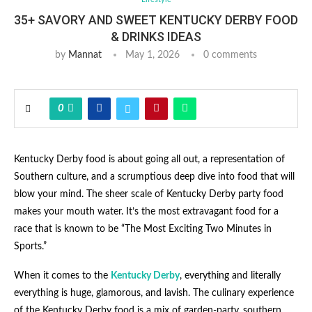
35+ SAVORY AND SWEET KENTUCKY DERBY FOOD
& DRINKS IDEAS
by
Mannat
May 1, 2026
0 comments
0
Kentucky Derby food is about going all out, a representation of
Southern culture, and a scrumptious deep dive into food that will
blow your mind. The sheer scale of Kentucky Derby party food
makes your mouth water. It’s the most extravagant food for a
race that is known to be “The Most Exciting Two Minutes in
Sports.”
When it comes to the
Kentucky Derby
, everything and literally
everything is huge, glamorous, and lavish. The culinary experience
of the Kentucky Derby food is a mix of garden-party, southern