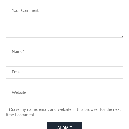
Save my name, email, and website in this browser for the next
time I comment.