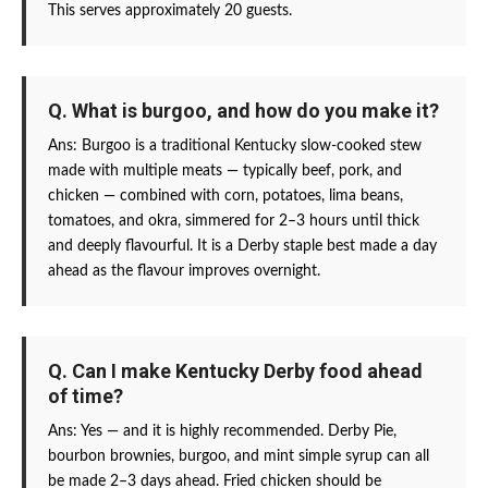
This serves approximately 20 guests.
Q. What is burgoo, and how do you make it?
Ans: Burgoo is a traditional Kentucky slow-cooked stew
made with multiple meats — typically beef, pork, and
chicken — combined with corn, potatoes, lima beans,
tomatoes, and okra, simmered for 2–3 hours until thick
and deeply flavourful. It is a Derby staple best made a day
ahead as the flavour improves overnight.
Q. Can I make Kentucky Derby food ahead
of time?
Ans: Yes — and it is highly recommended. Derby Pie,
bourbon brownies, burgoo, and mint simple syrup can all
be made 2–3 days ahead. Fried chicken should be