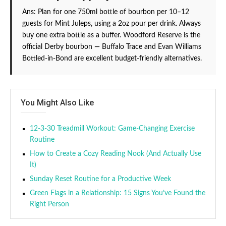
Ans: Plan for one 750ml bottle of bourbon per 10–12
guests for Mint Juleps, using a 2oz pour per drink. Always
buy one extra bottle as a buffer. Woodford Reserve is the
official Derby bourbon — Buffalo Trace and Evan Williams
Bottled-in-Bond are excellent budget-friendly alternatives.
You Might Also Like
12-3-30 Treadmill Workout: Game-Changing Exercise
Routine
How to Create a Cozy Reading Nook (And Actually Use
It)
Sunday Reset Routine for a Productive Week
Green Flags in a Relationship: 15 Signs You’ve Found the
Right Person