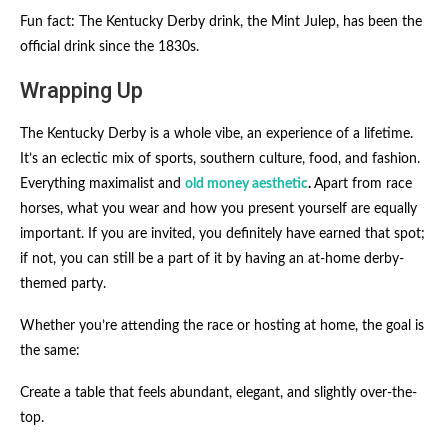
Fun fact: The Kentucky Derby drink, the Mint Julep, has been the
official drink since the 1830s.
Wrapping Up
The Kentucky Derby is a whole vibe, an experience of a lifetime.
It’s an eclectic mix of sports, southern culture, food, and fashion.
Everything maximalist and
old money aesthetic
.
Apart from race
horses, what you wear and how you present yourself are equally
important. If you are invited, you definitely have earned that spot;
if not, you can still be a part of it by having an at-home derby-
themed party.
Whether you’re attending the race or hosting at home, the goal is
the same:
Create a table that feels abundant, elegant, and slightly over-the-
top.