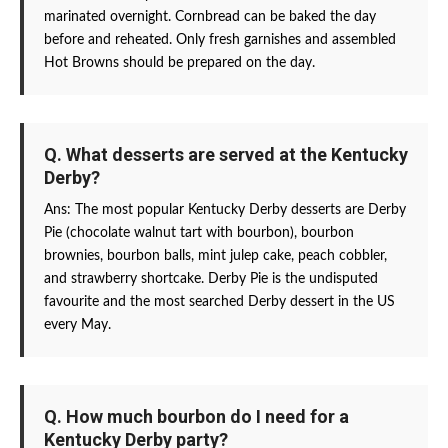
marinated overnight. Cornbread can be baked the day
before and reheated. Only fresh garnishes and assembled
Hot Browns should be prepared on the day.
Q. What desserts are served at the Kentucky
Derby?
Ans: The most popular Kentucky Derby desserts are Derby
Pie (chocolate walnut tart with bourbon), bourbon
brownies, bourbon balls, mint julep cake, peach cobbler,
and strawberry shortcake. Derby Pie is the undisputed
favourite and the most searched Derby dessert in the US
every May.
Q. How much bourbon do I need for a
Kentucky Derby party?