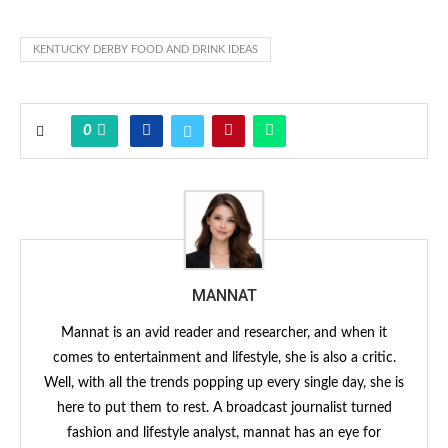
KENTUCKY DERBY FOOD AND DRINK IDEAS
0
MANNAT
Mannat is an avid reader and researcher, and when it
comes to entertainment and lifestyle, she is also a critic.
Well, with all the trends popping up every single day, she is
here to put them to rest. A broadcast journalist turned
fashion and lifestyle analyst, mannat has an eye for