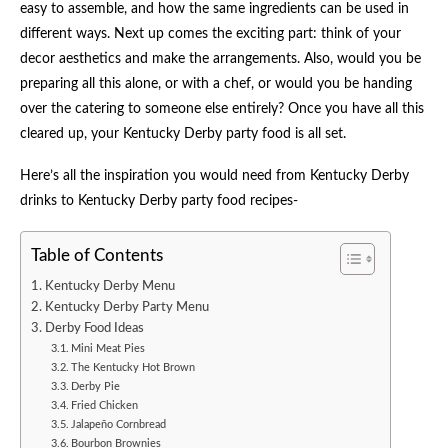
easy to assemble, and how the same ingredients can be used in
different ways. Next up comes the exciting part: think of your
decor aesthetics and make the arrangements. Also, would you be
preparing all this alone, or with a chef, or would you be handing
over the catering to someone else entirely? Once you have all this
cleared up, your Kentucky Derby party food is all set.
Here’s all the inspiration you would need from Kentucky Derby
drinks to Kentucky Derby party food recipes-
Table of Contents
Kentucky Derby Menu
Kentucky Derby Party Menu
Derby Food Ideas
Mini Meat Pies
The Kentucky Hot Brown
Derby Pie
Fried Chicken
Jalapeño Cornbread
Bourbon Brownies