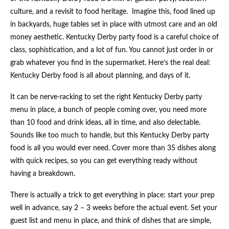
culture, and a revisit to food heritage. Imagine this, food lined up
in backyards, huge tables set in place with utmost care and an old
money aesthetic. Kentucky Derby party food is a careful choice of
class, sophistication, and a lot of fun. You cannot just order in or
grab whatever you find in the supermarket. Here’s the real deal:
Kentucky Derby food is all about planning, and days of it.
It can be nerve-racking to set the right Kentucky Derby party
menu in place, a bunch of people coming over, you need more
than 10 food and drink ideas, all in time, and also delectable.
Sounds like too much to handle, but this Kentucky Derby party
food is all you would ever need. Cover more than 35 dishes along
with quick recipes, so you can get everything ready without
having a breakdown.
There is actually a trick to get everything in place: start your prep
well in advance, say 2 – 3 weeks before the actual event. Set your
guest list and menu in place, and think of dishes that are simple,