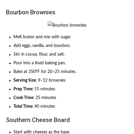
Bourbon Brownies
Melt butter and mix with sugar.
Add eggs, vanilla, and bourbon.
Stir in cocoa, flour, and salt.
Pour into a lined baking pan.
Bake at 350°F for 20–25 minutes.
Serving Size:
9–12 brownies
Prep Time:
15 minutes
Cook Time:
25 minutes
Total Time:
40 minutes
Southern Cheese Board
Start with cheeses as the base.