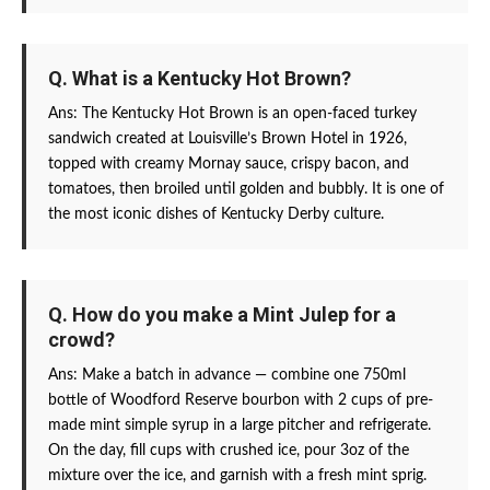
Q. What is a Kentucky Hot Brown?
Ans: The Kentucky Hot Brown is an open-faced turkey
sandwich created at Louisville’s Brown Hotel in 1926,
topped with creamy Mornay sauce, crispy bacon, and
tomatoes, then broiled until golden and bubbly. It is one of
the most iconic dishes of Kentucky Derby culture.
Q. How do you make a Mint Julep for a
crowd?
Ans: Make a batch in advance — combine one 750ml
bottle of Woodford Reserve bourbon with 2 cups of pre-
made mint simple syrup in a large pitcher and refrigerate.
On the day, fill cups with crushed ice, pour 3oz of the
mixture over the ice, and garnish with a fresh mint sprig.