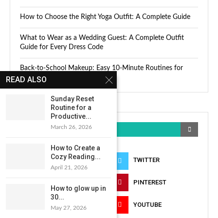
How to Choose the Right Yoga Outfit: A Complete Guide
What to Wear as a Wedding Guest: A Complete Outfit
Guide for Every Dress Code
Back-to-School Makeup: Easy 10-Minute Routines for
Busy Mornings
READ ALSO
Sunday Reset
Routine for a
Productive...
March 26, 2026
KEEP IN TOUCH
How to Create a
Cozy Reading...
FACEBOOK
TWITTER
April 21, 2026
INSTAGRAM
PINTEREST
How to glow up in
30...
LINKEDIN
YOUTUBE
May 27, 2026