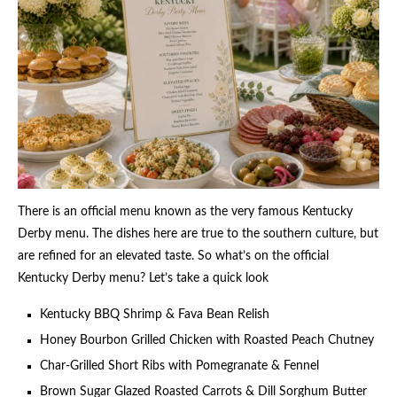
There is an official menu known as the very famous Kentucky
Derby menu. The dishes here are true to the southern culture, but
are refined for an elevated taste. So what’s on the official
Kentucky Derby menu? Let’s take a quick look
Kentucky BBQ Shrimp & Fava Bean Relish
Honey Bourbon Grilled Chicken with Roasted Peach Chutney
Char-Grilled Short Ribs with Pomegranate & Fennel
Brown Sugar Glazed Roasted Carrots & Dill Sorghum Butter