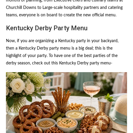
months of planning, from Executive chefs and culinary teams at
Churchill Downs to Large-scale hospitality partners and catering
teams, everyone is on board to create the new official menu.
Kentucky Derby Party Menu
Now, if you are organizing a Kentucky party in your backyard,
then a Kentucky Derby party menu is a big deal; this is the
highlight of your party. To have one of the best parties of the
derby season, check out this Kentucky Derby party menu-