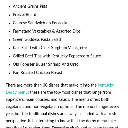
Ancient Grains Pilaf
Pretzel Board
Caprese Sandwich on Focaccia
Farmstand Vegetables & Assorted Dips
Green Goddess Pasta Salad
Kale Salad with Cider Sorghum Vinaigrette
Grilled Beef Tips with Kentucky Peppercorn Sauce
Old Forester Butter Shrimp And Orzo
Pan Roasted Chicken Breast
There are more than 30 dishes that make it into the
Kentucky
Derby menu
; these are the top-most dishes that range from
appetizers, main courses, and salads. The menu offers both
vegetarian and non-vegetarian options. The menu changes every
year, but the traditional dishes are always included with a fresh
perspective. It is interesting to know that the derby menu takes