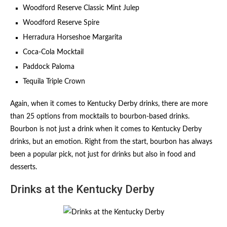
Woodford Reserve Classic Mint Julep
Woodford Reserve Spire
Herradura Horseshoe Margarita
Coca-Cola Mocktail
Paddock Paloma
Tequila Triple Crown
Again, when it comes to Kentucky Derby drinks, there are more
than 25 options from mocktails to bourbon-based drinks.
Bourbon is not just a drink when it comes to Kentucky Derby
drinks, but an emotion. Right from the start, bourbon has always
been a popular pick, not just for drinks but also in food and
desserts.
Drinks at the Kentucky Derby