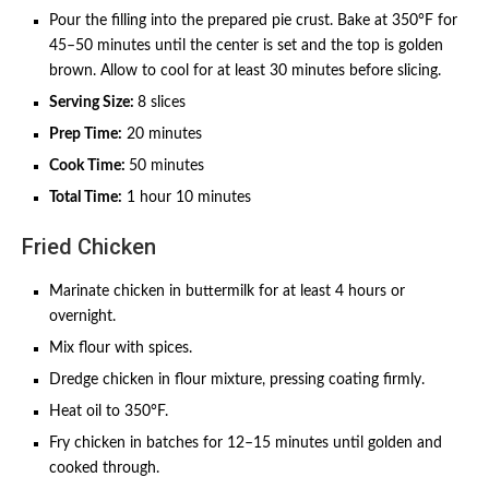
Pour the filling into the prepared pie crust. Bake at 350°F for
45–50 minutes until the center is set and the top is golden
brown. Allow to cool for at least 30 minutes before slicing.
Serving Size:
8 slices
Prep Time:
20 minutes
Cook Time:
50 minutes
Total Time:
1 hour 10 minutes
Fried Chicken
Marinate chicken in buttermilk for at least 4 hours or
overnight.
Mix flour with spices.
Dredge chicken in flour mixture, pressing coating firmly.
Heat oil to 350°F.
Fry chicken in batches for 12–15 minutes until golden and
cooked through.