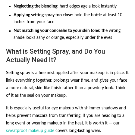
Neglecting the blending:
hard edges age a look instantly
Applying setting spray too close:
hold the bottle at least 10
inches from your face
Not matching your concealer to your skin tone:
the wrong
shade looks ashy or orange, especially under the eyes
What is Setting Spray, and Do You
Actually Need It?
Setting spray is a fine mist applied after your makeup is in place. It
links everything together, prolongs wear time, and gives your face
a more natural, skin-like finish rather than a powdery look. Think
of it as the seal on your makeup.
It is especially useful for eye makeup with shimmer shadows and
helps prevent mascara from transferring. If you are heading to a
long event or wearing makeup in the heat, it is worth it — our
sweatproof makeup guide
covers long-lasting wear.