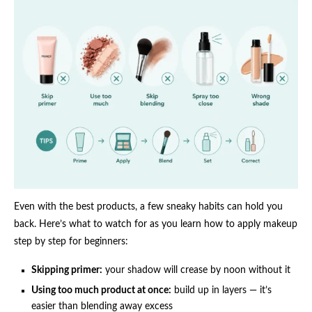
Even with the best products, a few sneaky habits can hold you
back. Here’s what to watch for as you learn how to apply makeup
step by step for beginners:
Skipping primer:
your shadow will crease by noon without it
Using too much product at once:
build up in layers — it’s
easier than blending away excess