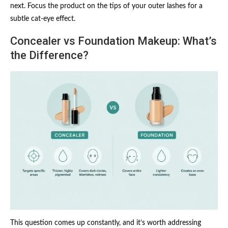
next. Focus the product on the tips of your outer lashes for a
subtle cat-eye effect.
Concealer vs Foundation Makeup: What’s
the Difference?
This question comes up constantly, and it’s worth addressing