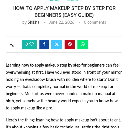
HOW TO APPLY MAKEUP STEP BY STEP FOR
BEGINNERS (EASY GUIDE)
by
Shikha
June 22, 2026
0 comments
0
Learning
how to apply makeup step by step for beginners
can feel
overwhelming at first. Have you ever stood in front of your mirror
holding an eyeshadow brush with no idea where to start? Don’t
worry — that’s completely normal in the world of makeup for
beginners. Most of us were never handed a makeup manual at
birth, yet somehow the beauty world expects you to know how
to apply makeup like a pro.
Here’s the thing: learning how to apply makeup isn’t about talent.
It’s about knowing a few basic techniques, getting the right tools,