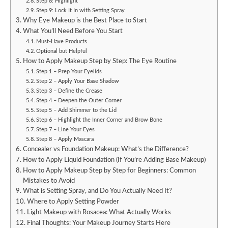
Step 8: Highlight
Step 9: Lock It In with Setting Spray
Why Eye Makeup is the Best Place to Start
What You’ll Need Before You Start
Must-Have Products
Optional but Helpful
How to Apply Makeup Step by Step: The Eye Routine
Step 1 – Prep Your Eyelids
Step 2 – Apply Your Base Shadow
Step 3 – Define the Crease
Step 4 – Deepen the Outer Corner
Step 5 – Add Shimmer to the Lid
Step 6 – Highlight the Inner Corner and Brow Bone
Step 7 – Line Your Eyes
Step 8 – Apply Mascara
Concealer vs Foundation Makeup: What’s the Difference?
How to Apply Liquid Foundation (If You’re Adding Base Makeup)
How to Apply Makeup Step by Step for Beginners: Common
Mistakes to Avoid
What is Setting Spray, and Do You Actually Need It?
Where to Apply Setting Powder
Light Makeup with Rosacea: What Actually Works
Final Thoughts: Your Makeup Journey Starts Here