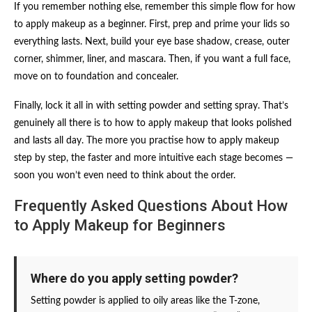
If you remember nothing else, remember this simple flow for how
to apply makeup as a beginner. First, prep and prime your lids so
everything lasts. Next, build your eye base shadow, crease, outer
corner, shimmer, liner, and mascara. Then, if you want a full face,
move on to foundation and concealer.
Finally, lock it all in with setting powder and setting spray. That’s
genuinely all there is to how to apply makeup that looks polished
and lasts all day. The more you practise how to apply makeup
step by step, the faster and more intuitive each stage becomes —
soon you won’t even need to think about the order.
Frequently Asked Questions About How
to Apply Makeup for Beginners
Where do you apply setting powder?
Setting powder is applied to oily areas like the T-zone,