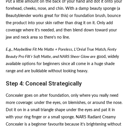
Put a little amount on the back of your hand and dot it onto your
forehead, cheeks, nose, and chin. With a damp beauty sponge (a
Beautyblender works great for this) or foundation brush, bounce
the product into your skin rather than drag it on it. Only add
coverage where it’s needed, and then blend down toward your
jaw and neck area so there’s no line.
E.g., Maybelline Fit Me Matte + Poreless, L’Oréal True Match, Fenty
Beauty Pro Filt’r Soft Matte, and NARS Sheer Glow are
good, widely
available options for beginners since all come in a huge shade
range and are buildable without looking heavy.
Step 4: Conceal Strategically
Concealer goes on after foundation, only where you really need
more coverage: under the eyes, on blemishes, or around the nose.
Dot it on in a small triangle shape under the eyes and pat it in
with your ring finger or a small sponge. NARS Radiant Creamy
Concealer is a beginner favourite because it’s brightening without