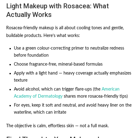
Light Makeup with Rosacea: What
Actually Works
Rosacea-friendly makeup is all about cooling tones and gentle,
buildable products. Here’s what works:
Use a green colour-correcting primer to neutralize redness
before foundation
Choose fragrance-free, mineral-based formulas
Apply with a light hand — heavy coverage actually emphasizes
texture
Avoid alcohol, which can trigger flare-ups (the
American
Academy of Dermatology
shares more rosacea-friendly tips)
For eyes, keep it soft and neutral, and avoid heavy liner on the
waterline, which can irritate
The objective is calm, effortless skin — not a full mask.