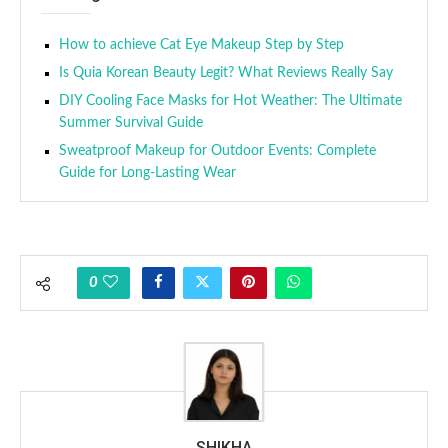
How to achieve Cat Eye Makeup Step by Step
Is Quia Korean Beauty Legit? What Reviews Really Say
DIY Cooling Face Masks for Hot Weather: The Ultimate
Summer Survival Guide
Sweatproof Makeup for Outdoor Events: Complete
Guide for Long-Lasting Wear
0
SHIKHA