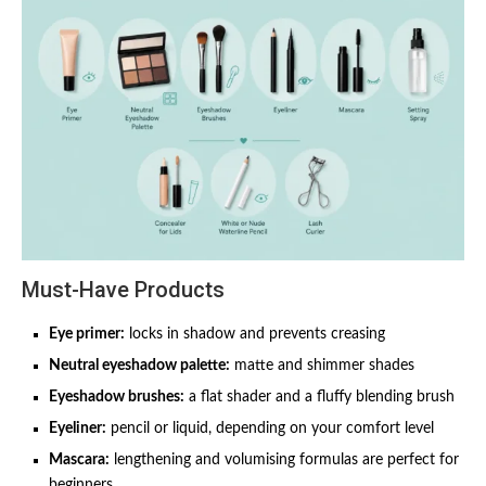
Must-Have Products
Eye primer:
locks in shadow and prevents creasing
Neutral eyeshadow palette:
matte and shimmer shades
Eyeshadow brushes:
a flat shader and a fluffy blending brush
Eyeliner:
pencil or liquid, depending on your comfort level
Mascara:
lengthening and volumising formulas are perfect for
beginners