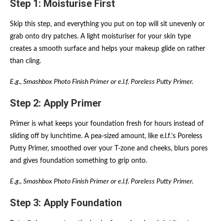
Step 1: Moisturise First
Skip this step, and everything you put on top will sit unevenly or
grab onto dry patches. A light moisturiser for your skin type
creates a smooth surface and helps your makeup glide on rather
than cling.
E.g., Smashbox Photo Finish Primer or e.l.f. Poreless Putty Primer.
Step 2: Apply Primer
Primer is what keeps your foundation fresh for hours instead of
sliding off by lunchtime. A pea-sized amount, like e.l.f.’s Poreless
Putty Primer, smoothed over your T-zone and cheeks, blurs pores
and gives foundation something to grip onto.
E.g., Smashbox Photo Finish Primer or e.l.f. Poreless Putty Primer.
Step 3: Apply Foundation