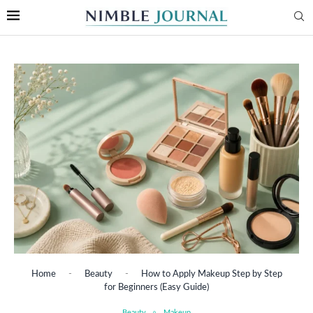
Home
-
Beauty
-
How to Apply Makeup Step by Step
for Beginners (Easy Guide)
Beauty
Makeup