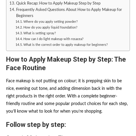
Quick Recap: How to Apply Makeup Step by Step
Frequently Asked Questions About How to Apply Makeup for
Beginners
Where do you apply setting powder?
How do you apply liquid foundation?
What is setting spray?
How can I do light makeup with rosacea?
What is the correct order to apply makeup for beginners?
How to Apply Makeup Step by Step: The
Face Routine
Face makeup is not putting on colour; it is prepping skin to be
nice, evening out tone, and adding dimension back in with the
right products in the right order. With a complete beginner-
friendly routine and some popular product choices for each step,
you’ll know what to look for when you’re shopping.
Follow step by step: