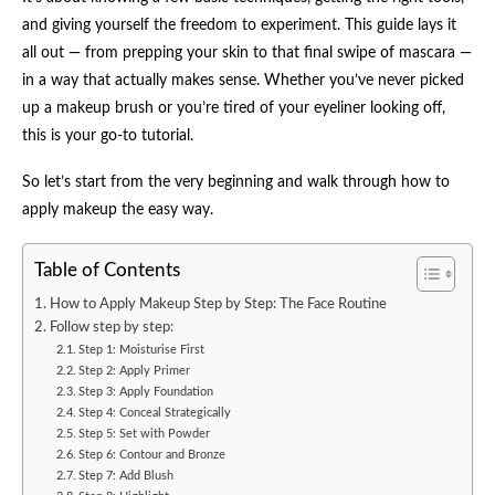
and giving yourself the freedom to experiment. This guide lays it
all out — from prepping your skin to that final swipe of mascara —
in a way that actually makes sense. Whether you’ve never picked
up a makeup brush or you’re tired of your eyeliner looking off,
this is your go-to tutorial.
So let’s start from the very beginning and walk through how to
apply makeup the easy way.
Table of Contents
How to Apply Makeup Step by Step: The Face Routine
Follow step by step:
Step 1: Moisturise First
Step 2: Apply Primer
Step 3: Apply Foundation
Step 4: Conceal Strategically
Step 5: Set with Powder
Step 6: Contour and Bronze
Step 7: Add Blush