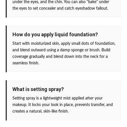
under the eyes, and the chin. You can also “bake” under
the eyes to set concealer and catch eyeshadow fallout.
How do you apply liquid foundation?
Start with moisturized skin, apply small dots of foundation,
and blend outward using a damp sponge or brush. Build
coverage gradually and blend down into the neck for a
seamless finish.
What is setting spray?
Setting spray is a lightweight mist applied after your
makeup. It locks your look in place, prevents transfer, and
creates a natural, skin-like finish.