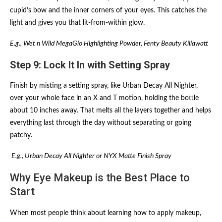
cupid’s bow and the inner corners of your eyes. This catches the
light and gives you that lit-from-within glow.
E.g., Wet n Wild MegaGlo Highlighting Powder, Fenty Beauty Killawatt
Step 9: Lock It In with Setting Spray
Finish by misting a setting spray, like Urban Decay All Nighter,
over your whole face in an X and T motion, holding the bottle
about 10 inches away. That melts all the layers together and helps
everything last through the day without separating or going
patchy.
E.g., Urban Decay All Nighter or NYX Matte Finish Spray
Why Eye Makeup is the Best Place to
Start
When most people think about learning how to apply makeup,