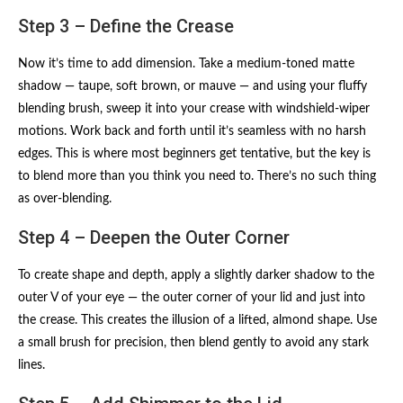
Step 3 – Define the Crease
Now it’s time to add dimension. Take a medium-toned matte
shadow — taupe, soft brown, or mauve — and using your fluffy
blending brush, sweep it into your crease with windshield-wiper
motions. Work back and forth until it’s seamless with no harsh
edges. This is where most beginners get tentative, but the key is
to blend more than you think you need to. There’s no such thing
as over-blending.
Step 4 – Deepen the Outer Corner
To create shape and depth, apply a slightly darker shadow to the
outer V of your eye — the outer corner of your lid and just into
the crease. This creates the illusion of a lifted, almond shape. Use
a small brush for precision, then blend gently to avoid any stark
lines.