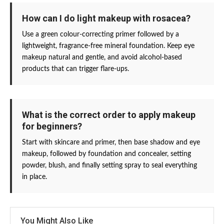
How can I do light makeup with rosacea?
Use a green colour-correcting primer followed by a
lightweight, fragrance-free mineral foundation. Keep eye
makeup natural and gentle, and avoid alcohol-based
products that can trigger flare-ups.
What is the correct order to apply makeup
for beginners?
Start with skincare and primer, then base shadow and eye
makeup, followed by foundation and concealer, setting
powder, blush, and finally setting spray to seal everything
in place.
You Might Also Like