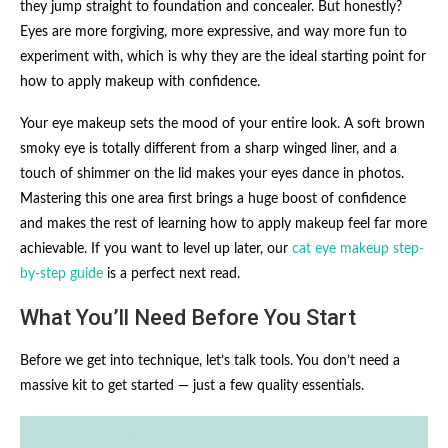
they jump straight to foundation and concealer. But honestly?
Eyes are more forgiving, more expressive, and way more fun to
experiment with, which is why they are the ideal starting point for
how to apply makeup with confidence.
Your eye makeup sets the mood of your entire look. A soft brown
smoky eye is totally different from a sharp winged liner, and a
touch of shimmer on the lid makes your eyes dance in photos.
Mastering this one area first brings a huge boost of confidence
and makes the rest of learning how to apply makeup feel far more
achievable. If you want to level up later, our
cat eye makeup step-
by-step guide
is a perfect next read.
What You’ll Need Before You Start
Before we get into technique, let’s talk tools. You don’t need a
massive kit to get started — just a few quality essentials.