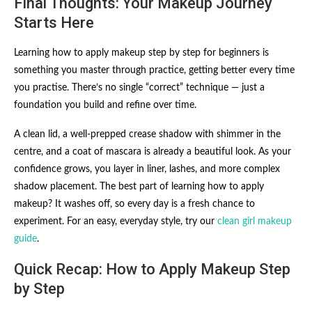
Final Thoughts: Your Makeup Journey
Starts Here
Learning how to apply makeup step by step for beginners is
something you master through practice, getting better every time
you practise. There’s no single “correct” technique — just a
foundation you build and refine over time.
A clean lid, a well-prepped crease shadow with shimmer in the
centre, and a coat of mascara is already a beautiful look. As your
confidence grows, you layer in liner, lashes, and more complex
shadow placement. The best part of learning how to apply
makeup? It washes off, so every day is a fresh chance to
experiment. For an easy, everyday style, try our
clean girl makeup
guide
.
Quick Recap: How to Apply Makeup Step
by Step