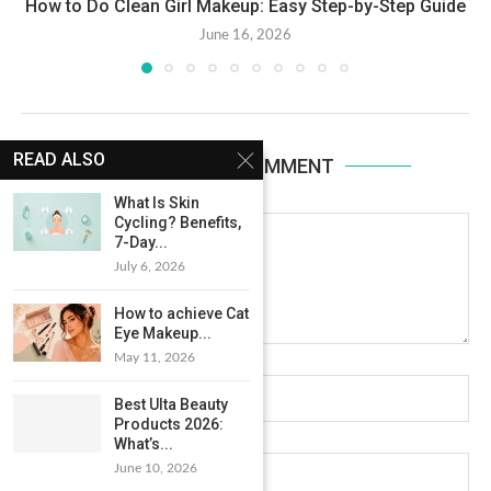
How to Do Clean Girl Makeup: Easy Step-by-Step Guide
June 16, 2026
READ ALSO
LEAVE A COMMENT
What Is Skin
Cycling? Benefits,
7-Day...
July 6, 2026
How to achieve Cat
Eye Makeup...
May 11, 2026
Best Ulta Beauty
Products 2026:
What’s...
June 10, 2026