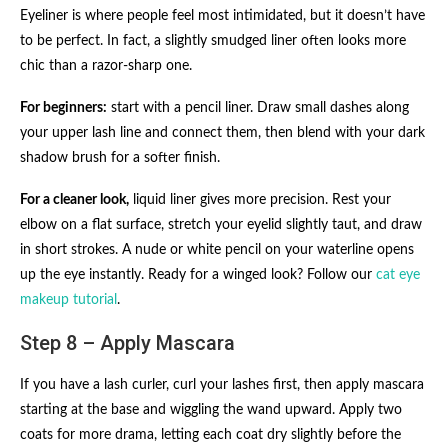
Eyeliner is where people feel most intimidated, but it doesn’t have
to be perfect. In fact, a slightly smudged liner often looks more
chic than a razor-sharp one.
For beginners:
start with a pencil liner. Draw small dashes along
your upper lash line and connect them, then blend with your dark
shadow brush for a softer finish.
For a cleaner look,
liquid liner gives more precision. Rest your
elbow on a flat surface, stretch your eyelid slightly taut, and draw
in short strokes. A nude or white pencil on your waterline opens
up the eye instantly. Ready for a winged look? Follow our
cat eye
makeup tutorial
.
Step 8 – Apply Mascara
If you have a lash curler, curl your lashes first, then apply mascara
starting at the base and wiggling the wand upward. Apply two
coats for more drama, letting each coat dry slightly before the