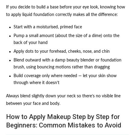
If you decide to build a base before your eye look, knowing how
to apply liquid foundation correctly makes all the difference:
Start with a moisturised, primed face
Pump a small amount (about the size of a dime) onto the
back of your hand
Apply dots to your forehead, cheeks, nose, and chin
Blend outward with a damp beauty blender or foundation
brush, using bouncing motions rather than dragging
Build coverage only where needed — let your skin show
through where it doesn’t
Always blend slightly down your neck so there’s no visible line
between your face and body.
How to Apply Makeup Step by Step for
Beginners: Common Mistakes to Avoid