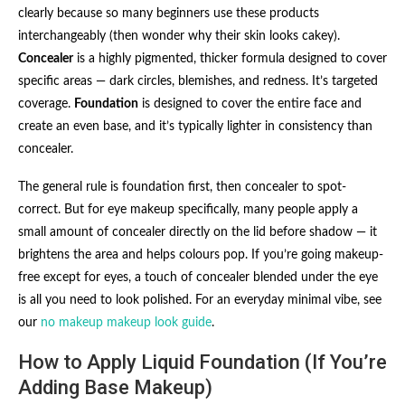
clearly because so many beginners use these products
interchangeably (then wonder why their skin looks cakey).
Concealer
is a highly pigmented, thicker formula designed to cover
specific areas — dark circles, blemishes, and redness. It’s targeted
coverage.
Foundation
is designed to cover the entire face and
create an even base, and it’s typically lighter in consistency than
concealer.
The general rule is foundation first, then concealer to spot-
correct. But for eye makeup specifically, many people apply a
small amount of concealer directly on the lid before shadow — it
brightens the area and helps colours pop. If you’re going makeup-
free except for eyes, a touch of concealer blended under the eye
is all you need to look polished. For an everyday minimal vibe, see
our
no makeup makeup look guide
.
How to Apply Liquid Foundation (If You’re
Adding Base Makeup)