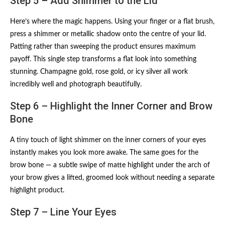
Step 5 – Add Shimmer to the Lid
Here’s where the magic happens. Using your finger or a flat brush,
press a shimmer or metallic shadow onto the centre of your lid.
Patting rather than sweeping the product ensures maximum
payoff. This single step transforms a flat look into something
stunning. Champagne gold, rose gold, or icy silver all work
incredibly well and photograph beautifully.
Step 6 – Highlight the Inner Corner and Brow
Bone
A tiny touch of light shimmer on the inner corners of your eyes
instantly makes you look more awake. The same goes for the
brow bone — a subtle swipe of matte highlight under the arch of
your brow gives a lifted, groomed look without needing a separate
highlight product.
Step 7 – Line Your Eyes