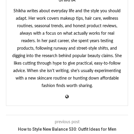
Shikha writes about everyday life and the style you should
adapt. Her work covers makeup tips, hair care, wellness
routines, seasonal trends, and honest product reviews,
always with a focus on what actually works for real
readers. In her past career, she spent years testing
products, following runway and street-style shifts, and
digging into the research behind popular beauty claims. She
likes cutting through hype to give practical, easy-to-follow
advice. When she isn't writing, she's usually experimenting
with a new skincare routine or hunting down affordable
fashion finds worth sharing.
previous post
How to Style New Balance 530: Outfit Ideas for Men