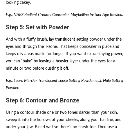
looking cakey.
E.g., NARS Radiant Creamy Concealer, Maybelline Instant Age Rewind.
Step 5: Set with Powder
And with a fluffy brush, lay translucent setting powder under the
eyes and through the T-zone. That keeps concealer in place and
keeps oily areas matte for longer. If you want extra staying power,
you can “bake” by leaving a heavier layer under the eyes for a
minute or two before dusting it off.
E.g., Laura Mercier Translucent Loose Setting Powder, e.l.f. Halo Setting
Powder.
Step 6: Contour and Bronze
Using a contour shade one or two tones darker than your skin,
sweep it into the hollows of your cheeks, along your hairline, and
under your jaw. Blend well so there’s no harsh line. Then use a