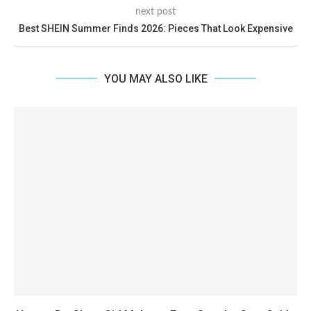
next post
Best SHEIN Summer Finds 2026: Pieces That Look Expensive
YOU MAY ALSO LIKE