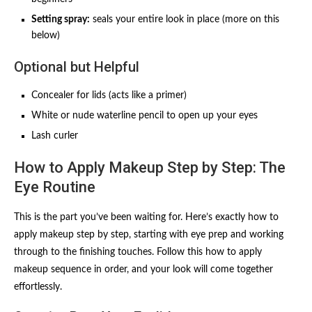
Setting spray:
seals your entire look in place (more on this
below)
Optional but Helpful
Concealer for lids (acts like a primer)
White or nude waterline pencil to open up your eyes
Lash curler
How to Apply Makeup Step by Step: The
Eye Routine
This is the part you’ve been waiting for. Here’s exactly how to
apply makeup step by step, starting with eye prep and working
through to the finishing touches. Follow this how to apply
makeup sequence in order, and your look will come together
effortlessly.