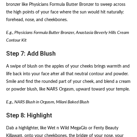
bronzer like Physicians Formula Butter Bronzer to sweep across
the high points of your face where the sun would hit naturally:
forehead, nose, and cheekbones.
E.g., Physicians Formula Butter Bronzer, Anastasia Beverly Hills Cream
Contour Kit
Step 7: Add Blush
A swipe of blush on the apples of your cheeks brings warmth and
life back into your face after all that neutral contour and powder.
Smile and find the rounded part of your cheek, and blend a cream
or powder blush, like NARS Orgasm, upward toward your temple.
E.g., NARS Blush in Orgasm, Milani Baked Blush
Step 8: Highlight
Dab a highlighter, like Wet n Wild MegaGlo or Fenty Beauty
Killawatt, onto your cheekbones, the bridge of your nose, your