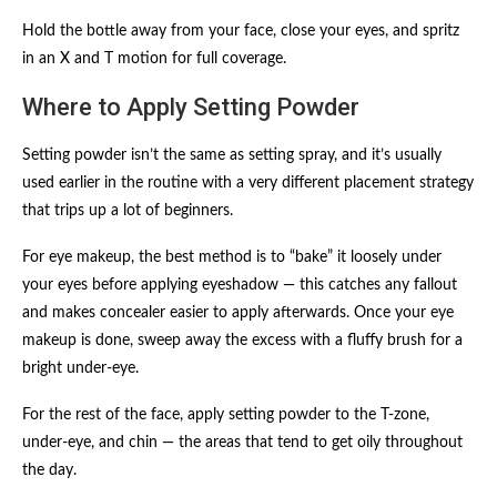
Hold the bottle away from your face, close your eyes, and spritz
in an X and T motion for full coverage.
Where to Apply Setting Powder
Setting powder isn’t the same as setting spray, and it’s usually
used earlier in the routine with a very different placement strategy
that trips up a lot of beginners.
For eye makeup, the best method is to “bake” it loosely under
your eyes before applying eyeshadow — this catches any fallout
and makes concealer easier to apply afterwards. Once your eye
makeup is done, sweep away the excess with a fluffy brush for a
bright under-eye.
For the rest of the face, apply setting powder to the T-zone,
under-eye, and chin — the areas that tend to get oily throughout
the day.