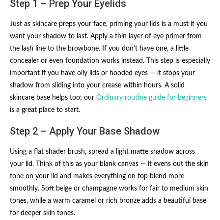
Step 1 – Prep Your Eyelids
Just as skincare preps your face, priming your lids is a must if you
want your shadow to last. Apply a thin layer of eye primer from
the lash line to the browbone. If you don’t have one, a little
concealer or even foundation works instead. This step is especially
important if you have oily lids or hooded eyes — it stops your
shadow from sliding into your crease within hours. A solid
skincare base helps too; our
Ordinary routine guide for beginners
is a great place to start.
Step 2 – Apply Your Base Shadow
Using a flat shader brush, spread a light matte shadow across
your lid. Think of this as your blank canvas — it evens out the skin
tone on your lid and makes everything on top blend more
smoothly. Soft beige or champagne works for fair to medium skin
tones, while a warm caramel or rich bronze adds a beautiful base
for deeper skin tones.