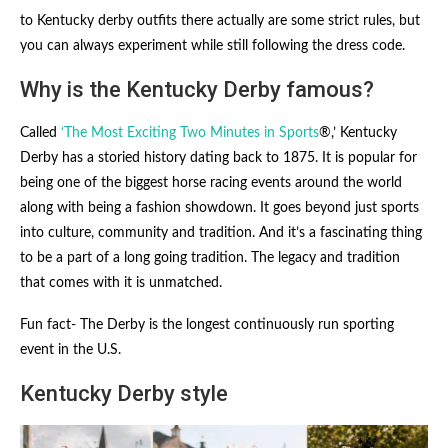
to Kentucky derby outfits there actually are some strict rules, but
you can always experiment while still following the dress code.
Why is the Kentucky Derby famous?
Called
‘The Most Exciting Two Minutes in Sports
®,’ Kentucky
Derby has a storied history dating back to 1875. It is popular for
being one of the biggest horse racing events around the world
along with being a fashion showdown. It goes beyond just sports
into culture, community and tradition. And it’s a fascinating thing
to be a part of a long going tradition. The legacy and tradition
that comes with it is unmatched.
Fun fact- The Derby is the longest continuously run sporting
event in the U.S.
Kentucky Derby style