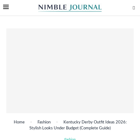
Home
-
Fashion
-
Kentucky Derby Outfit Ideas 2026:
Stylish Looks Under Budget (Complete Guide)
Fashion