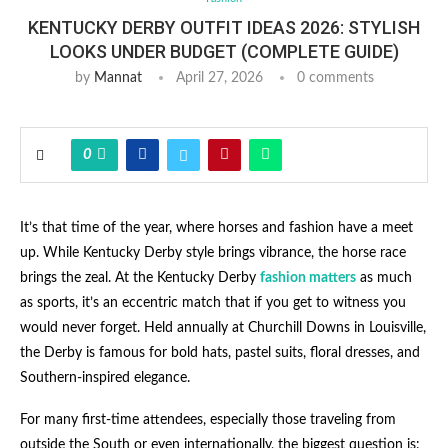
KENTUCKY DERBY OUTFIT IDEAS 2026: STYLISH
LOOKS UNDER BUDGET (COMPLETE GUIDE)
by
Mannat
April 27, 2026
0 comments
0
It’s that time of the year, where horses and fashion have a meet
up. While Kentucky Derby style brings vibrance, the horse race
brings the zeal. At the Kentucky Derby
fashion matters
as much
as sports, it’s an eccentric match that if you get to witness you
would never forget. Held annually at Churchill Downs in Louisville,
the Derby is famous for bold hats, pastel suits, floral dresses, and
Southern-inspired elegance.
For many first-time attendees, especially those traveling from
outside the South or even internationally, the biggest question is: