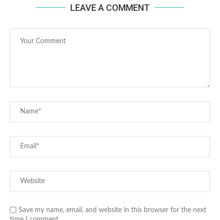
LEAVE A COMMENT
Save my name, email, and website in this browser for the next
time I comment.