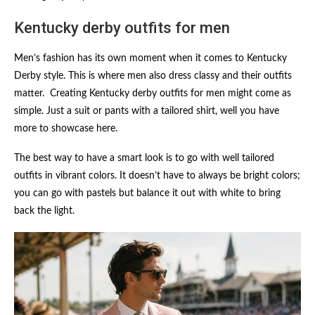
Kentucky derby outfits for men
Men’s fashion has its own moment when it comes to Kentucky
Derby style. This is where men also dress classy and their outfits
matter. Creating Kentucky derby outfits for men might come as
simple. Just a suit or pants with a tailored shirt, well you have
more to showcase here.
The best way to have a smart look is to go with well tailored
outfits in vibrant colors. It doesn’t have to always be bright colors;
you can go with pastels but balance it out with white to bring
back the light.