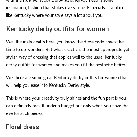
with the right Kentucky Derby style. All you need is some
inspiration, fashion that strikes every time. Especially in a place
like Kentucky where your style says a lot about you.
Kentucky derby outfits for women​
Well the main deal is here, you know the dress code now’s the
time to do wonders. But what exactly is the most appropriate yet
stylish way of dressing that applies well to the usual Kentucky
derby outfits for women​ and makes you fit the aesthetic better.
Well here are some great Kentucky derby outfits for women​ that
will help you ease into Kentucky Derby style.
This is where your creativity truly shines and the fun part is you
can definitely rock it under a budget but only when you have the
eye for such pieces.
Floral dress