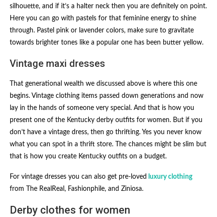
silhouette, and if it’s a halter neck then you are definitely on point.
Here you can go with pastels for that feminine energy to shine
through. Pastel pink or lavender colors, make sure to gravitate
towards brighter tones like a popular one has been butter yellow.
Vintage maxi dresses
That generational wealth we discussed above is where this one
begins. Vintage clothing items passed down generations and now
lay in the hands of someone very special. And that is how you
present one of the Kentucky derby outfits for women​. But if you
don’t have a vintage dress, then go thrifting. Yes you never know
what you can spot in a thrift store. The chances might be slim but
that is how you create Kentucky outfits on a budget.
For vintage dresses you can also get pre-loved
luxury clothing
from The RealReal, Fashionphile, and Ziniosa.
Derby clothes for women