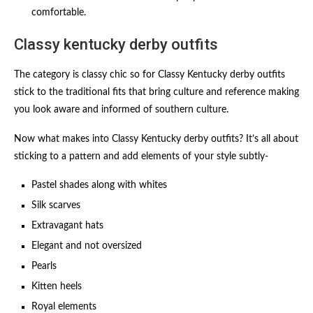
comfortable.
Classy kentucky derby outfits​
The category is classy chic so for Classy Kentucky derby outfits​
stick to the traditional fits that bring culture and reference making
you look aware and informed of southern culture.
Now what makes into Classy Kentucky derby outfits​? It’s all about
sticking to a pattern and add elements of your style subtly-
Pastel shades along with whites
Silk scarves
Extravagant hats
Elegant and not oversized
Pearls
Kitten heels
Royal elements