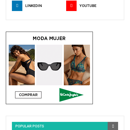
LINKEDIN
YOUTUBE
POPULAR POSTS