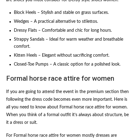
are shoes you must consider for Derby style shoes women.
Block Heels – Stylish and stable on grass surfaces.
Wedges – A practical alternative to stilettos.
Dressy Flats – Comfortable and chic for long hours.
Strappy Sandals – Ideal for warm weather and breathable
comfort.
Kitten Heels – Elegant without sacrificing comfort.
Closed-Toe Pumps – A classic option for a polished look.
Formal horse race attire for women
If you are going to attend the event in the premium section then
following the dress code becomes even more important. Here is
all you need to know about Formal horse race attire for women.
When you think of a formal outfit it’s always about structure, be
it a dress or suit.
For Formal horse race attire for women mostly dresses are