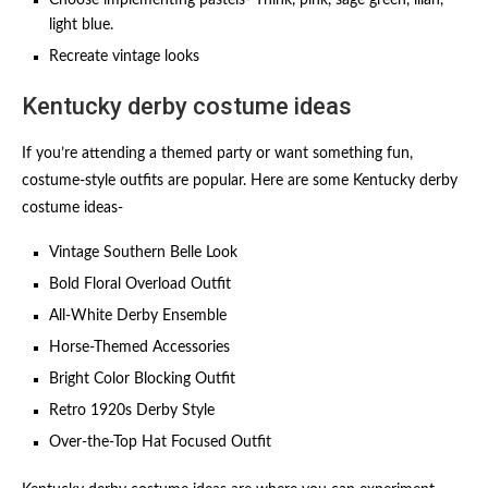
Choose implementing pastels- Think, pink, sage green, lilan,
light blue.
Recreate vintage looks
Kentucky derby costume ideas
If you’re attending a themed party or want something fun,
costume-style outfits are popular. Here are some Kentucky derby
costume ideas-
Vintage Southern Belle Look
Bold Floral Overload Outfit
All-White Derby Ensemble
Horse-Themed Accessories
Bright Color Blocking Outfit
Retro 1920s Derby Style
Over-the-Top Hat Focused Outfit