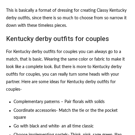
This is basically a format of dressing for creating Classy Kentucky
derby outfits​, since there is so much to choose from so narrow it
down with these timeless pieces.
Kentucky derby outfits for couples​
For Kentucky derby outfits for couples​ you can always go to a
match, that is basic. Wearing the same color or fabric to make it
look like a complete look. But there is more to Kentucky derby
outfits for couples​, you can really turn some heads with your
partner. Here are some ideas for Kentucky derby outfits for
couples​-
Complementary patterns – Pair florals with solids
Coordinate accessories- Match the tie or the the pocket
square
Go with black and white- an all time classic