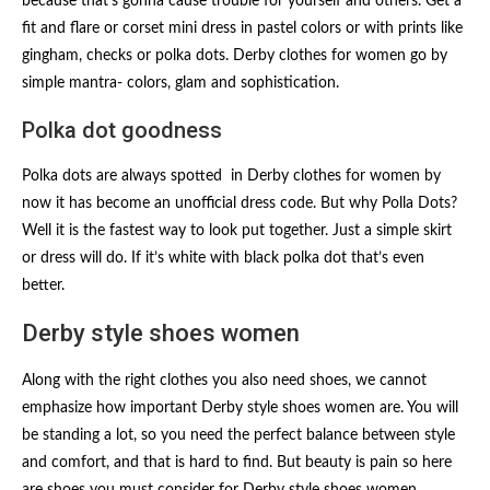
because that’s gonna cause trouble for yourself and others. Get a
fit and flare or corset mini dress in pastel colors or with prints like
gingham, checks or polka dots. Derby clothes for women go by
simple mantra- colors, glam and sophistication.
Polka dot goodness
Polka dots are always spotted in Derby clothes for women by
now it has become an unofficial dress code. But why Polla Dots?
Well it is the fastest way to look put together. Just a simple skirt
or dress will do. If it’s white with black polka dot that’s even
better.
Derby style shoes women
Along with the right clothes you also need shoes, we cannot
emphasize how important Derby style shoes women are. You will
be standing a lot, so you need the perfect balance between style
and comfort, and that is hard to find. But beauty is pain so here