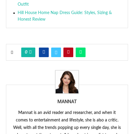
Outfit
Hill House Home Nap Dress Guide: Styles, Sizing &
Honest Review
0
MANNAT
Mannat is an avid reader and researcher, and when it
comes to entertainment and lifestyle, she is also a critic.
Well, with all the trends popping up every single day, she is