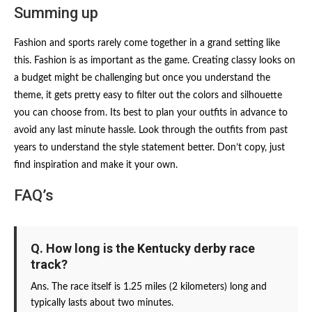
Summing up
Fashion and sports rarely come together in a grand setting like
this. Fashion is as important as the game. Creating classy looks on
a budget might be challenging but once you understand the
theme, it gets pretty easy to filter out the colors and silhouette
you can choose from. Its best to plan your outfits in advance to
avoid any last minute hassle. Look through the outfits from past
years to understand the style statement better. Don’t copy, just
find inspiration and make it your own.
FAQ’s
Q. How long is the Kentucky derby race
track?
Ans. The race itself is 1.25 miles (2 kilometers) long and
typically lasts about two minutes.