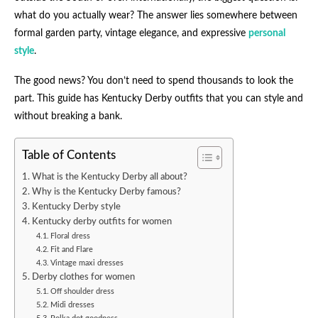
what do you actually wear? The answer lies somewhere between
formal garden party, vintage elegance, and expressive
personal
style
.
The good news? You don’t need to spend thousands to look the
part. This guide has Kentucky Derby outfits​ that you can style and
without breaking a bank.
Table of Contents
What is the Kentucky Derby all about?
Why is the Kentucky Derby famous?
Kentucky Derby style
Kentucky derby outfits for women​
Floral dress
Fit and Flare
Vintage maxi dresses
Derby clothes for women
Off shoulder dress
Midi dresses