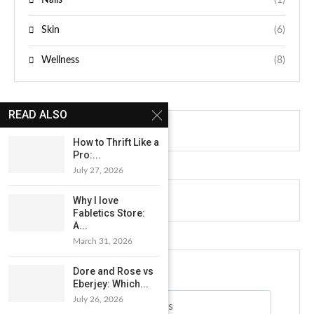
Skin
(6)
Wellness
(8)
READ ALSO
How to Thrift Like a
Pro:...
July 27, 2026
NEWSLETTER
Why I love
Fabletics Store:
A...
March 31, 2026
Dore and Rose vs
Eberjey: Which...
Email address*
July 26, 2026