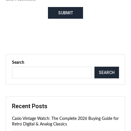
Search
SEARCH
Recent Posts
Casio Vintage Watch: The Complete 2026 Buying Guide for
Retro Digital & Analog Classics