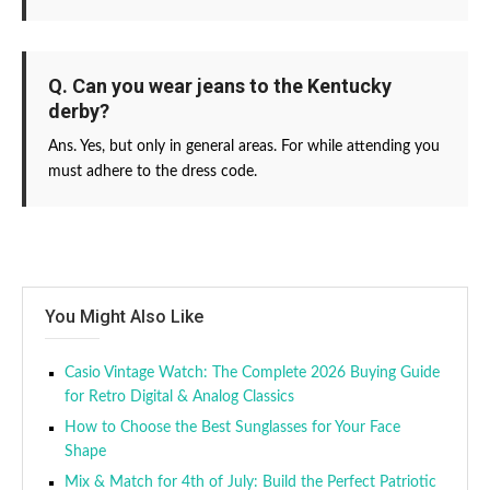
Q. Can you wear jeans to the Kentucky
derby?
Ans. Yes, but only in general areas. For while attending you
must adhere to the dress code.
You Might Also Like
Casio Vintage Watch: The Complete 2026 Buying Guide
for Retro Digital & Analog Classics
How to Choose the Best Sunglasses for Your Face
Shape
Mix & Match for 4th of July: Build the Perfect Patriotic