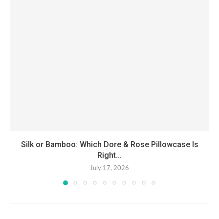
Silk or Bamboo: Which Dore & Rose Pillowcase Is
Right...
July 17, 2026