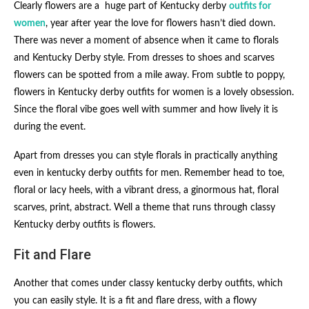
Clearly flowers are a huge part of Kentucky derby
outfits for
women
, year after year the love for flowers hasn’t died down.
There was never a moment of absence when it came to florals
and Kentucky Derby style. From dresses to shoes and scarves
flowers can be spotted from a mile away. From subtle to poppy,
flowers in Kentucky derby outfits for women​ is a lovely obsession.
Since the floral vibe goes well with summer and how lively it is
during the event.
Apart from dresses you can style florals in practically anything
even in kentucky derby outfits for men. Remember head to toe,
floral or lacy heels, with a vibrant dress, a ginormous hat, floral
scarves, print, abstract. Well a theme that runs through classy
Kentucky derby outfits​ is flowers.
Fit and Flare
Another that comes under classy kentucky derby outfits​, which
you can easily style. It is a fit and flare dress, with a flowy