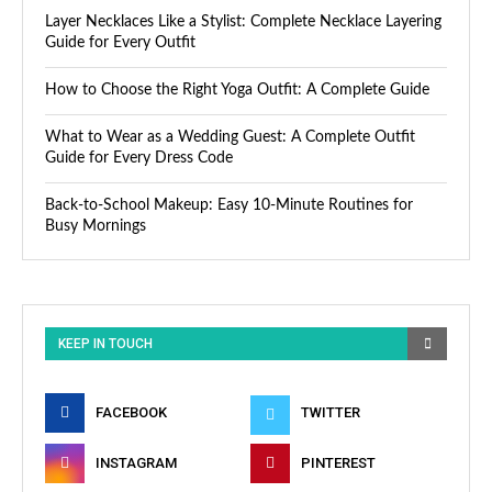
Layer Necklaces Like a Stylist: Complete Necklace Layering
Guide for Every Outfit
How to Choose the Right Yoga Outfit: A Complete Guide
What to Wear as a Wedding Guest: A Complete Outfit
Guide for Every Dress Code
Back-to-School Makeup: Easy 10-Minute Routines for
Busy Mornings
KEEP IN TOUCH
FACEBOOK
TWITTER
INSTAGRAM
PINTEREST