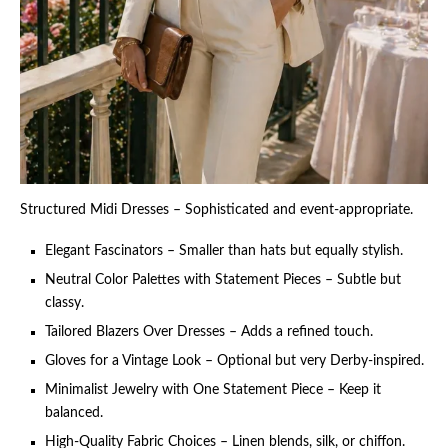
Structured Midi Dresses – Sophisticated and event-appropriate.
Elegant Fascinators – Smaller than hats but equally stylish.
Neutral Color Palettes with Statement Pieces – Subtle but
classy.
Tailored Blazers Over Dresses – Adds a refined touch.
Gloves for a Vintage Look – Optional but very Derby-inspired.
Minimalist Jewelry with One Statement Piece – Keep it
balanced.
High-Quality Fabric Choices – Linen blends, silk, or chiffon.