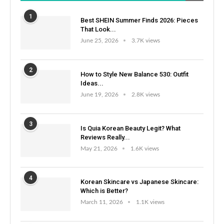
1
Best SHEIN Summer Finds 2026: Pieces
That Look...
June 25, 2026
3.7K views
2
How to Style New Balance 530: Outfit
Ideas...
June 19, 2026
2.8K views
3
Is Quia Korean Beauty Legit? What
Reviews Really...
May 21, 2026
1.6K views
4
Korean Skincare vs Japanese Skincare:
Which is Better?
March 11, 2026
1.1K views