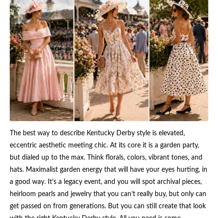
The best way to describe Kentucky Derby style is elevated,
eccentric aesthetic meeting chic. At its core it is a garden party,
but dialed up to the max. Think florals, colors, vibrant tones, and
hats. Maximalist garden energy that will have your eyes hurting, in
a good way. It’s a legacy event, and you will spot archival pieces,
heirloom pearls and jewelry that you can’t really buy, but only can
get passed on from generations. But you can still create that look