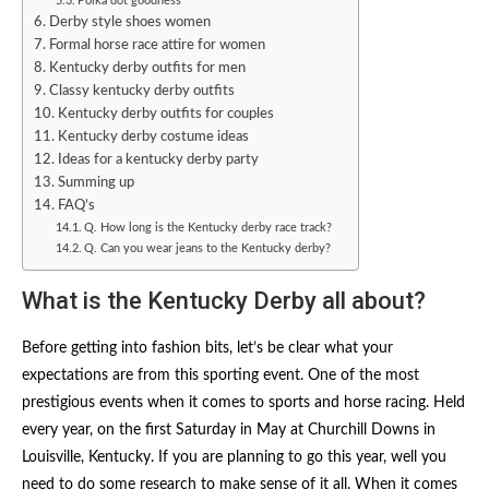
Polka dot goodness
Derby style shoes women
Formal horse race attire for women
Kentucky derby outfits for men
Classy kentucky derby outfits​
Kentucky derby outfits for couples​
Kentucky derby costume ideas
Ideas for a kentucky derby party
Summing up
FAQ’s
Q. How long is the Kentucky derby race track?
Q. Can you wear jeans to the Kentucky derby?
What is the Kentucky Derby all about?
Before getting into fashion bits, let’s be clear what your
expectations are from this sporting event. One of the most
prestigious events when it comes to sports and horse racing. Held
every year, on the first Saturday in May at Churchill Downs in
Louisville, Kentucky. If you are planning to go this year, well you
need to do some research to make sense of it all. When it comes