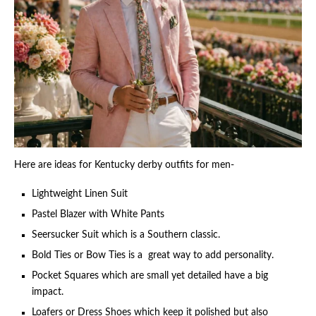
Here are ideas for Kentucky derby outfits for men-
Lightweight Linen Suit
Pastel Blazer with White Pants
Seersucker Suit which is a Southern classic.
Bold Ties or Bow Ties is a great way to add personality.
Pocket Squares which are small yet detailed have a big
impact.
Loafers or Dress Shoes which keep it polished but also