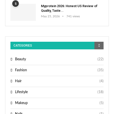
5
Myprotein 2026: Honest US Review of
Quality, Taste...
May 25, 2026
741 views
CATEGORIES
Beauty
(22)
Fashion
(35)
Hair
(4)
Lifestyle
(18)
Makeup
(5)
Nails
(1)