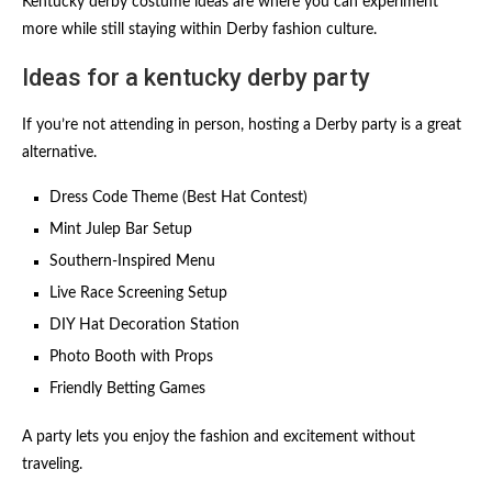
Kentucky derby costume ideas are where you can experiment
more while still staying within Derby fashion culture.
Ideas for a kentucky derby party
If you’re not attending in person, hosting a Derby party is a great
alternative.
Dress Code Theme (Best Hat Contest)
Mint Julep Bar Setup
Southern-Inspired Menu
Live Race Screening Setup
DIY Hat Decoration Station
Photo Booth with Props
Friendly Betting Games
A party lets you enjoy the fashion and excitement without
traveling.