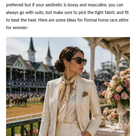
preferred but if your aesthetic is bossy and masculine, you can
always go with suits, but make sure to pick the tight fabric and fit
to beat the heat. Here are some ideas for Formal horse race attire
for women-