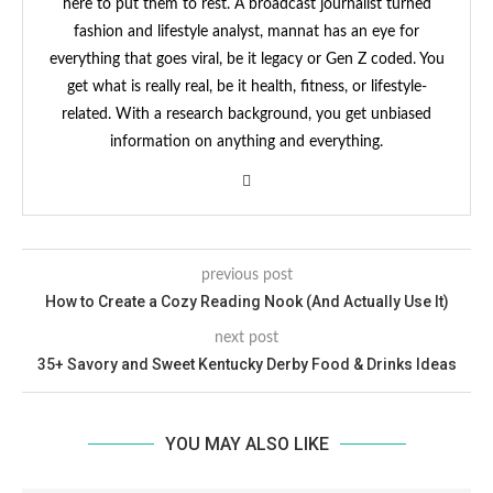
here to put them to rest. A broadcast journalist turned
fashion and lifestyle analyst, mannat has an eye for
everything that goes viral, be it legacy or Gen Z coded. You
get what is really real, be it health, fitness, or lifestyle-
related. With a research background, you get unbiased
information on anything and everything.
previous post
How to Create a Cozy Reading Nook (And Actually Use It)
next post
35+ Savory and Sweet Kentucky Derby Food & Drinks Ideas
YOU MAY ALSO LIKE