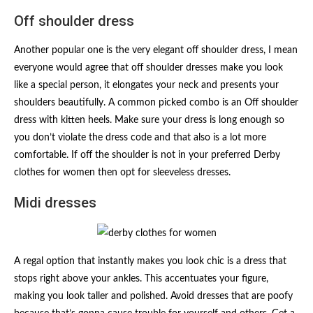
Off shoulder dress
Another popular one is the very elegant off shoulder dress, I mean
everyone would agree that off shoulder dresses make you look
like a special person, it elongates your neck and presents your
shoulders beautifully. A common picked combo is an Off shoulder
dress with kitten heels. Make sure your dress is long enough so
you don’t violate the dress code and that also is a lot more
comfortable. If off the shoulder is not in your preferred Derby
clothes for women then opt for sleeveless dresses.
Midi dresses
A regal option that instantly makes you look chic is a dress that
stops right above your ankles. This accentuates your figure,
making you look taller and polished. Avoid dresses that are poofy