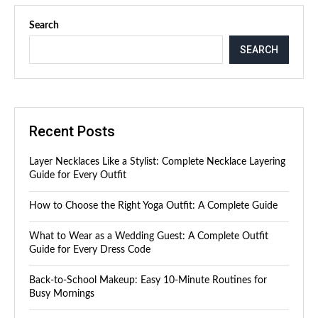
Search
SEARCH
Recent Posts
Layer Necklaces Like a Stylist: Complete Necklace Layering
Guide for Every Outfit
How to Choose the Right Yoga Outfit: A Complete Guide
What to Wear as a Wedding Guest: A Complete Outfit
Guide for Every Dress Code
Back-to-School Makeup: Easy 10-Minute Routines for
Busy Mornings