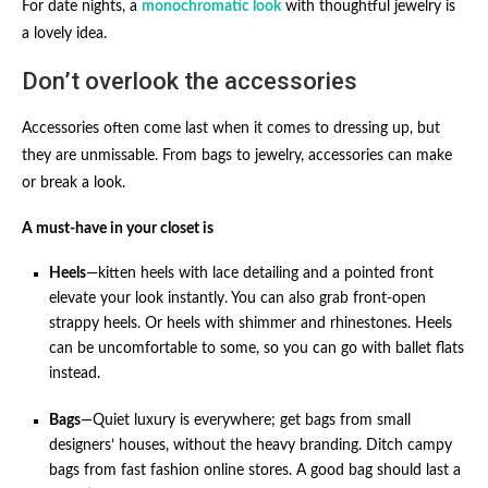
For date nights, a
monochromatic look
with thoughtful jewelry is
a lovely idea.
Don’t overlook the accessories
Accessories often come last when it comes to dressing up, but
they are unmissable. From bags to jewelry, accessories can make
or break a look.
A must-have in your closet is
Heels
—kitten heels with lace detailing and a pointed front
elevate your look instantly. You can also grab front-open
strappy heels. Or heels with shimmer and rhinestones. Heels
can be uncomfortable to some, so you can go with ballet flats
instead.
Bags
—Quiet luxury is everywhere; get bags from small
designers’ houses, without the heavy branding. Ditch campy
bags from fast fashion online stores. A good bag should last a