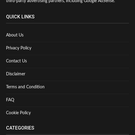
third-party advertising partners, including Google AdSense.
QUICK LINKS
About Us
Privacy Policy
Contact Us
Disclaimer
Terms and Condition
FAQ
Cookie Policy
CATEGORIES