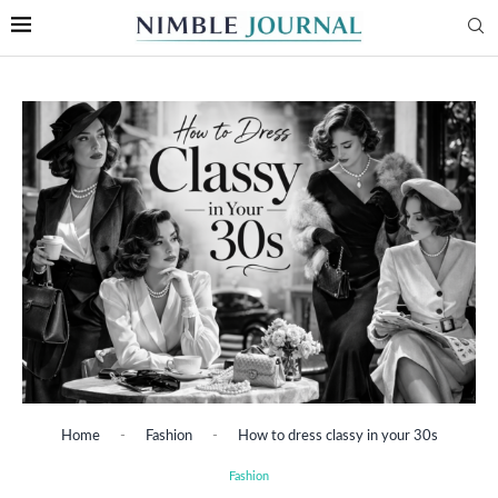
Home
-
Fashion
-
How to dress classy in your 30s
Fashion