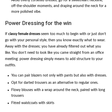
Avoid overly corseted dresses; go for a sweetheart neckline,
off-the-shoulder moments, and draping around the neck for a
more polished vibe.
Power Dressing for the win
If
classy female dresses
seem too much to begin with or just don’t
go with your personal style, then you know exactly what to wear.
Away with the dresses; you have already filtered out what you
like. You don’t need to look like you came straight from an office
meeting; power dressing simply means to add structure to your
outfits.
You can pair blazers not only with pants but also with dresses.
Opt for darted trousers as an alternative to regular ones.
Flowy blouses with a wrap around the neck, paired with long
trousers
Fitted waistcoats with skirts