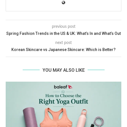
previous post
Spring Fashion Trends in the US & UK: What’s In and What’s Out
next post
Korean Skincare vs Japanese Skincare: Which is Better?
YOU MAY ALSO LIKE