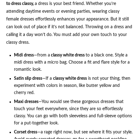
to dress classy,
a dress is your best friend. Whether you’re
attending daytime events or evening parties, wearing classy
female dresses effortlessly enhances your appearance. But it still
can look out of place if it’s not balanced. Throwing on a dress and
calling it a day won’t do. You must add your own touch to your
classy dress.
Midi dress
—from a
classy white dress
to a black one. Style a
midi dress with a micro bag. Choose a fit and flare style for a
romantic look.
Satin slip dress
—If a
classy white dress
is not your thing, then
experiment with colors in season, like butter yellow and
cherry red.
Maxi dresses
—You would see these gorgeous dresses that
touch your feet everywhere, since they are so effortlessly
classy. You can go with both sleeveless and full-sleeve options
for a put-together look.
Corset dress
—a rage right now, but see where it fits your style.