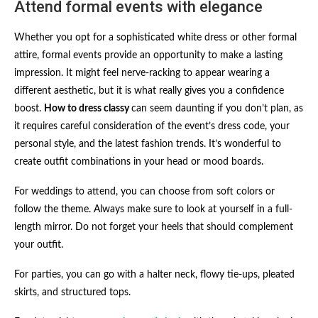
Attend formal events with elegance
Whether you opt for a sophisticated white dress or other formal
attire, formal events provide an opportunity to make a lasting
impression. It might feel nerve-racking to appear wearing a
different aesthetic, but it is what really gives you a confidence
boost.
How to dress classy
can seem daunting if you don’t plan, as
it requires careful consideration of the event’s dress code, your
personal style, and the latest fashion trends. It’s wonderful to
create outfit combinations in your head or mood boards.
For weddings to attend, you can choose from soft colors or
follow the theme. Always make sure to look at yourself in a full-
length mirror. Do not forget your heels that should complement
your outfit.
For parties, you can go with a halter neck, flowy tie-ups, pleated
skirts, and structured tops.