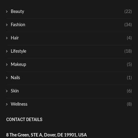
Beauty
(22)
Fashion
(34)
Hair
(4)
Lifestyle
(18)
Makeup
(5)
Nails
(1)
Skin
(6)
Wellness
(8)
CONTACT DETAILS
8 The Green, STE A, Dover, DE 19901, USA