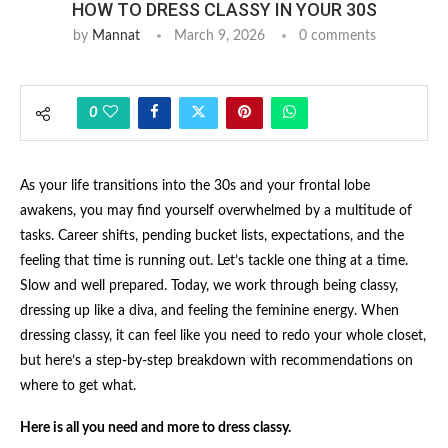
HOW TO DRESS CLASSY IN YOUR 30S
by
Mannat
March 9, 2026
0 comments
0
As your life transitions into the 30s and your frontal lobe
awakens, you may find yourself overwhelmed by a multitude of
tasks. Career shifts, pending bucket lists, expectations, and the
feeling that time is running out. Let’s tackle one thing at a time.
Slow and well prepared. Today, we work through being classy,
dressing up like a diva, and feeling the feminine energy. When
dressing classy, it can feel like you need to redo your whole closet,
but here’s a step-by-step breakdown with recommendations on
where to get what.
Here is all you need and more to dress classy.