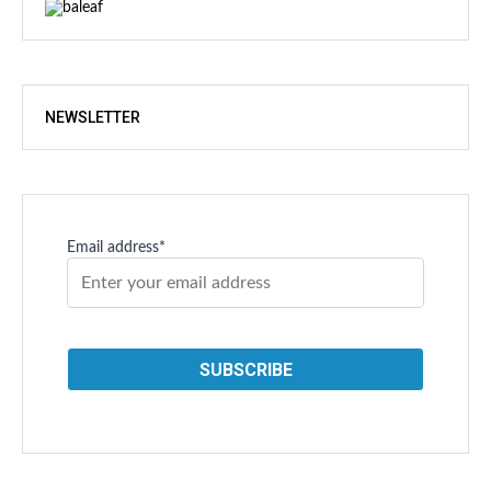
NEWSLETTER
Email address*