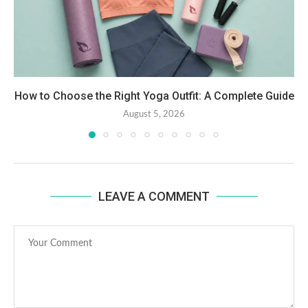
How to Choose the Right Yoga Outfit: A Complete Guide
August 5, 2026
LEAVE A COMMENT