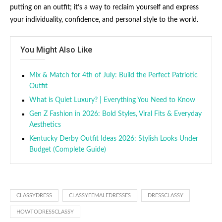
putting on an outfit; it’s a way to reclaim yourself and express
your individuality, confidence, and personal style to the world.
You Might Also Like
Mix & Match for 4th of July: Build the Perfect Patriotic
Outfit
What is Quiet Luxury? | Everything You Need to Know
Gen Z Fashion in 2026: Bold Styles, Viral Fits & Everyday
Aesthetics
Kentucky Derby Outfit Ideas 2026: Stylish Looks Under
Budget (Complete Guide)
CLASSYDRESS
CLASSYFEMALEDRESSES
DRESSCLASSY
HOWTODRESSCLASSY