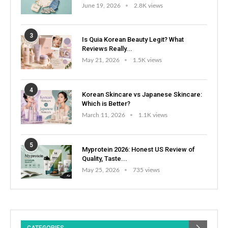
June 19, 2026
2.8K views
3
Is Quia Korean Beauty Legit? What
Reviews Really...
May 21, 2026
1.5K views
4
Korean Skincare vs Japanese Skincare:
Which is Better?
March 11, 2026
1.1K views
5
Myprotein 2026: Honest US Review of
Quality, Taste...
May 25, 2026
735 views