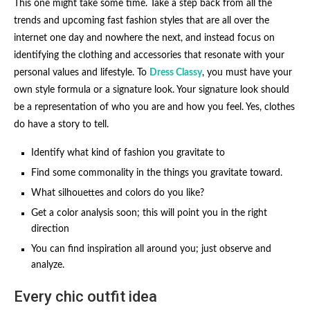
This one might take some time. Take a step back from all the
trends and upcoming fast fashion styles that are all over the
internet one day and nowhere the next, and instead focus on
identifying the clothing and accessories that resonate with your
personal values and lifestyle. To
Dress Classy
, you must have your
own style formula or a signature look. Your signature look should
be a representation of who you are and how you feel. Yes, clothes
do have a story to tell.
Identify what kind of fashion you gravitate to
Find some commonality in the things you gravitate toward.
What silhouettes and colors do you like?
Get a color analysis soon; this will point you in the right
direction
You can find inspiration all around you; just observe and
analyze.
Every chic outfit idea