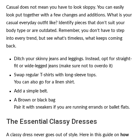
Casual does not mean you have to look sloppy. You can easily
look put together with a few changes and additions. What is your
casual everyday outfit like? Identify pieces that don’t suit your
body type or are outdated. Remember, you don’t have to step
into every trend, but see what’s timeless, what keeps coming
back.
Ditch your skinny jeans and leggings. Instead, opt for straight-
fit or wide-legged jeans (make sure not to overdo it)
Swap regular T-shirts with long-sleeve tops.
You can also go for a linen shirt.
Add a simple belt.
A Brown or black bag
Pair it with sneakers if you are running errands or ballet flats.
The Essential Classy Dresses
A classy dress never goes out of style. Here in this guide on
how