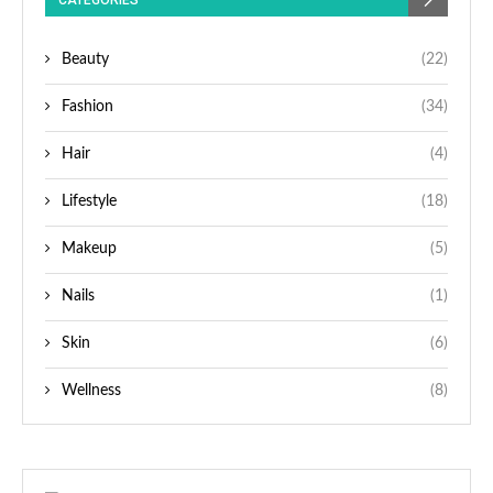
CATEGORIES
Beauty
(22)
Fashion
(34)
Hair
(4)
Lifestyle
(18)
Makeup
(5)
Nails
(1)
Skin
(6)
Wellness
(8)