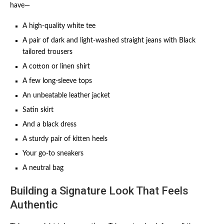
have—
A high-quality white tee
A pair of dark and light-washed straight jeans with Black
tailored trousers
A cotton or linen shirt
A few long-sleeve tops
An unbeatable leather jacket
Satin skirt
And a black dress
A sturdy pair of kitten heels
Your go-to sneakers
A neutral bag
Building a Signature Look That Feels
Authentic