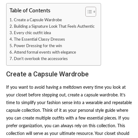
Table of Contents
Create a Capsule Wardrobe
Building a Signature Look That Feels Authentic
Every chic outfit idea
The Essential Classy Dresses
Power Dressing for the win
Attend formal events with elegance
Don’t overlook the accessories
Create a Capsule Wardrobe
If you want to avoid having a meltdown every time you look at
your closet before stepping out, create a capsule wardrobe. It’s
time to simplify your fashion sense into a wearable and repeatable
capsule collection. Think of it as your personal style guide where
you can create multiple outfits with a few essential pieces. If you
prefer organization, you can always rely on this collection. This
collection will serve as your ultimate resource. Your closet should