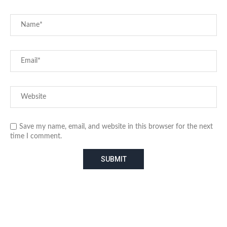
Save my name, email, and website in this browser for the next
time I comment.