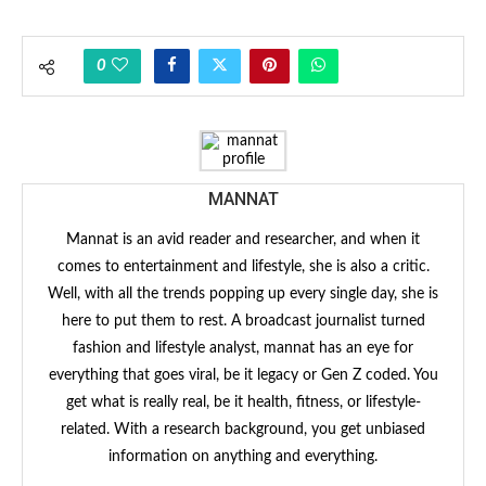
0
MANNAT
Mannat is an avid reader and researcher, and when it
comes to entertainment and lifestyle, she is also a critic.
Well, with all the trends popping up every single day, she is
here to put them to rest. A broadcast journalist turned
fashion and lifestyle analyst, mannat has an eye for
everything that goes viral, be it legacy or Gen Z coded. You
get what is really real, be it health, fitness, or lifestyle-
related. With a research background, you get unbiased
information on anything and everything.