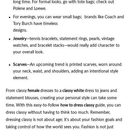
long time. For formal looks, go with tote bags; check out
Polene and Loewe.
For evenings, you can wear small bags; brands like Coach and
Tory Burch have timeless
designs.
Jewelry
—tennis bracelets, statement rings, pearls, vintage
watches, and bracelet stacks—would really add character to
your overall look.
Scarves
—An upcoming trend is printed scarves, worn around
your neck, waist, and shoulders, adding an intentional style
element.
From classy
female
dresses to a
classy white
dress to jeans and
statement blouses, creating your personal style can take some
time. With this easy-to-follow
how to dress classy
guide, you can
dress classy without having to think too much. Remember,
dressing classy is not about age; it’s about your fashion goals and
taking control of how the world sees you. Fashion is not just