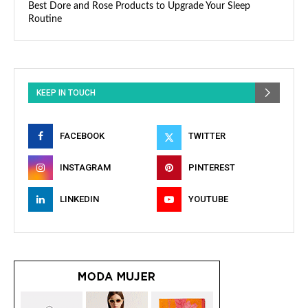
Best Dore and Rose Products to Upgrade Your Sleep
Routine
KEEP IN TOUCH
FACEBOOK
TWITTER
INSTAGRAM
PINTEREST
LINKEDIN
YOUTUBE