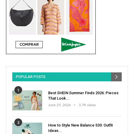
POPULAR POSTS
1
Best SHEIN Summer Finds 2026: Pieces
That Look...
June 25, 2026
3.7K views
2
How to Style New Balance 530: Outfit
Ideas...