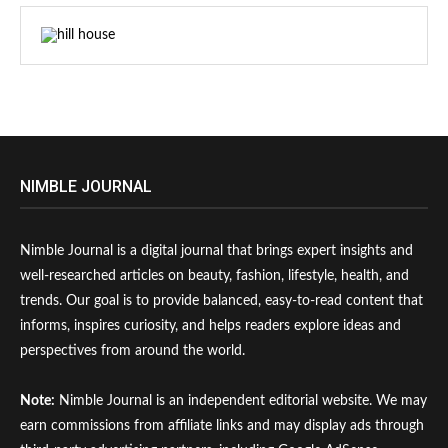
NIMBLE JOURNAL
Nimble Journal is a digital journal that brings expert insights and
well-researched articles on beauty, fashion, lifestyle, health, and
trends. Our goal is to provide balanced, easy-to-read content that
informs, inspires curiosity, and helps readers explore ideas and
perspectives from around the world.
Note:
Nimble Journal is an independent editorial website. We may
earn commissions from affiliate links and may display ads through